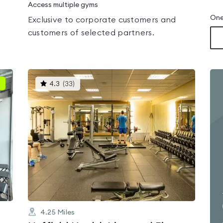
Access multiple gyms
One
Exclusive to corporate customers and
customers of selected partners.
This
4.3
(
33
)
gyms
is
rated
4.3
out
of
5
4.25
Miles