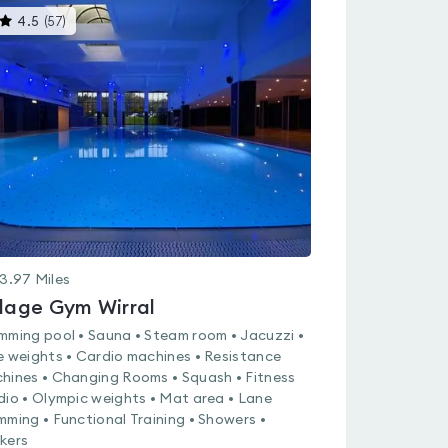
This
4.5
(
57
)
gyms
is
rated
4.5
out
of
5
3.97
Miles
llage Gym Wirral
mming pool • Sauna • Steam room • Jacuzzi •
e weights • Cardio machines • Resistance
hines • Changing Rooms • Squash • Fitness
dio • Olympic weights • Mat area • Lane
mming • Functional Training • Showers •
kers