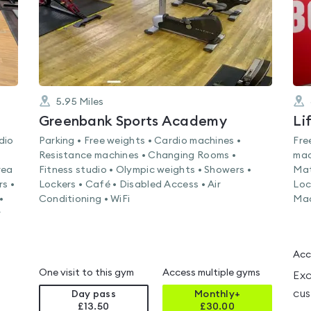
5.95
Miles
Greenbank Sports Academy
dio
Parking • Free weights • Cardio machines •
Fre
Resistance machines • Changing Rooms •
mac
rea
Fitness studio • Olympic weights • Showers •
Mat
rs •
Lockers • Café • Disabled Access • Air
Loc
•
Conditioning • WiFi
Mac
r
Acc
One visit to this gym
Access multiple gyms
Exc
cus
Day pass
Monthly+
£13.50
£
30.00