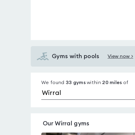
Gyms with pools
View now >
View
Gyms
with
We found
33
gyms
within
20
miles
of
pools
in
Wirral
Our
Wirral
gyms