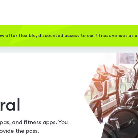
w offer flexible, discounted access to our fitness venues as 
ral
spas, and fitness apps. You
vide the pass.