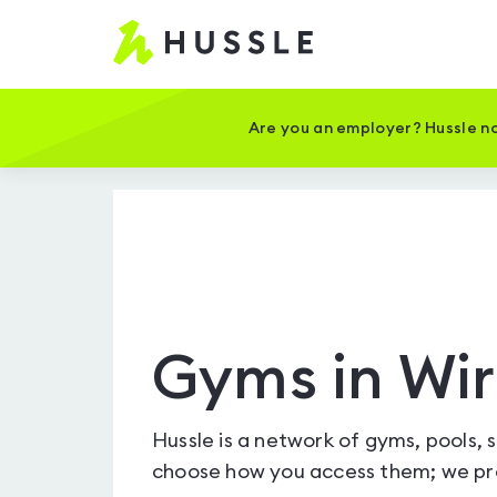
Hussle
-
Home
page
Are you an employer? Hussle no
Gyms in Wir
Hussle is a network of gyms, pools, 
choose how you access them; we pro