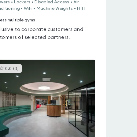
wers • Lockers • Disabled Access • Air
ditioning • WiFi • Machine Weights • HIIT
ess multiple gyms
lusive to corporate customers and
tomers of selected partners.
This
0.0
(
0
)
gyms
is
rated
0.0
out
of
5