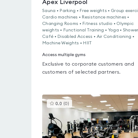
Apex Liverpool
Sauna • Parking • Free weights • Group exerci
Cardio machines • Resistance machines •
Changing Rooms • Fitness studio • Olympic
weights • Functional Training • Yoga • Shower
Café • Disabled Access • Air Conditioning •
Machine Weights • HIIT
Access multiple gyms
Exclusive to corporate customers and
customers of selected partners.
This
0.0
(
0
)
gyms
is
rated
0.0
out
of
5