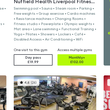
Nuffield Health Liverpool Fitness & Wellbeing Gym
se •
Swimming pool • Sauna • Steam room • Parking •
Free weights • Group exercise • Cardio machines
• Resistance machines • Changing Rooms •
s •
Fitness studio • Powerplate • Olympic weights •
Mat area • Lane swimming • Functional Training •
Yoga • Pilates • Showers • Lockers • Café •
Disabled Access • Air Conditioning • WiFi
One visit to this gym
Access multiple gyms
Day pass
Monthly+
£19.99
£
102.00
This
4.6
(
26
)
gyms
is
rated
4.6
out
of
5