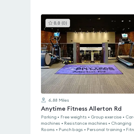
This
0.0
(
0
)
gyms
is
rated
0.0
out
of
5
6.88
Miles
Anytime Fitness Allerton Rd
Parking • Free weights • Group exercise • Car
machines • Resistance machines • Changing
Rooms • Punch bags • Personal training • Fit