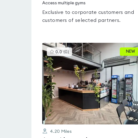
Access multiple gyms
Exclusive to corporate customers and
customers of selected partners.
This
NEW
0.0
(
0
)
gyms
is
rated
0.0
out
of
5
4.20
Miles