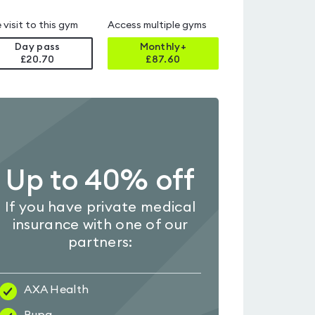
 visit to this gym
Access multiple gyms
Day pass
Monthly+
£20.70
£
87.60
Up to 40% off
If you have private medical
insurance with one of our
partners:
AXA Health