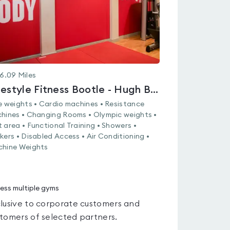
6.09
Miles
Lifestyle Fitness Bootle - Hugh Baird College
e weights • Cardio machines • Resistance
hines • Changing Rooms • Olympic weights •
 area • Functional Training • Showers •
kers • Disabled Access • Air Conditioning •
hine Weights
ess multiple gyms
lusive to corporate customers and
tomers of selected partners.