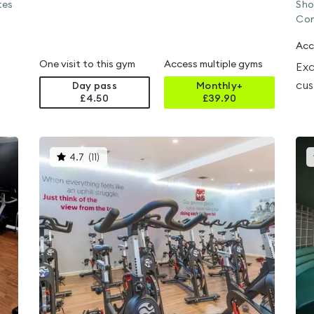
tes
Sho
Con
Acc
One visit to this gym
Access multiple gyms
Exc
cus
Day pass
Monthly+
£4.50
£
39.90
This
4.7
(
11
)
gyms
is
rated
4.7
out
of
5