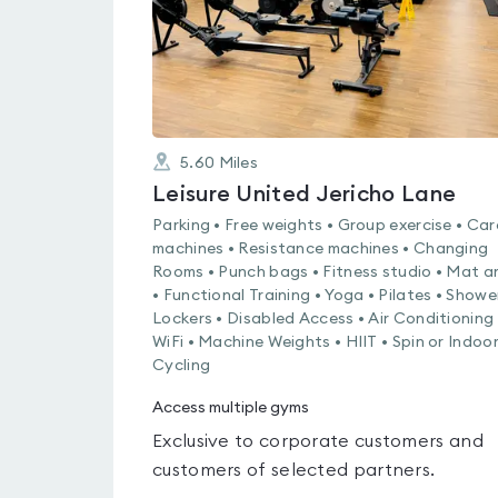
5.60
Miles
Leisure United Jericho Lane
Parking • Free weights • Group exercise • Car
machines • Resistance machines • Changing
Rooms • Punch bags • Fitness studio • Mat a
• Functional Training • Yoga • Pilates • Showe
Lockers • Disabled Access • Air Conditioning 
WiFi • Machine Weights • HIIT • Spin or Indoo
Cycling
Access multiple gyms
Exclusive to corporate customers and
customers of selected partners.