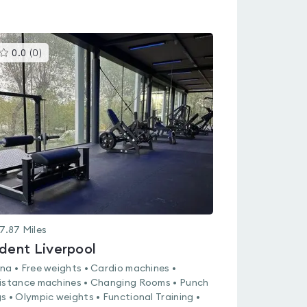
This
0.0
(
0
)
gyms
is
rated
0.0
out
of
5
7.87
Miles
ident Liverpool
na • Free weights • Cardio machines •
istance machines • Changing Rooms • Punch
s • Olympic weights • Functional Training •