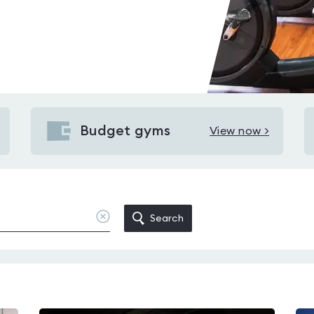
Budget gyms
View now >
View
Budget
gyms
in
Wirral
Clear
Search
location