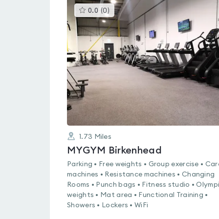
This
0.0
(
0
)
gyms
is
rated
0.0
out
of
5
1.73
Miles
MYGYM Birkenhead
Parking • Free weights • Group exercise • Car
machines • Resistance machines • Changing
Rooms • Punch bags • Fitness studio • Olymp
weights • Mat area • Functional Training •
Showers • Lockers • WiFi