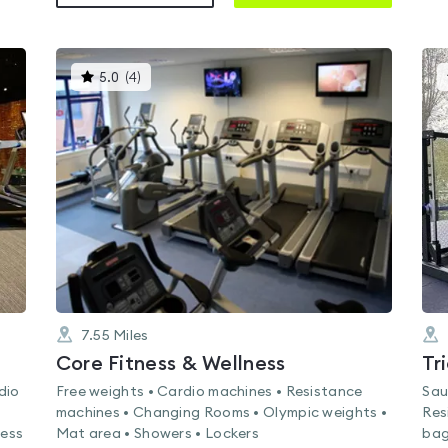
This
5.0
(
4
)
gyms
is
rated
5.0
out
of
5
7.55
Miles
Core Fitness & Wellness
Tr
dio
Free weights • Cardio machines • Resistance
Sau
machines • Changing Rooms • Olympic weights •
Res
ness
Mat area • Showers • Lockers
bag