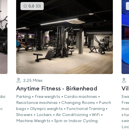
This
0.0
(
0
)
gyms
is
rated
0.0
out
of
5
2.25
Miles
Anytime Fitness - Birkenhead
Vi
dio
Parking • Free weights • Cardio machines •
Swi
Resistance machines • Changing Rooms • Punch
Fre
ic
bags • Olympic weights • Functional Training •
mac
Showers • Lockers • Air Conditioning • WiFi •
stu
Machine Weights • Spin or Indoor Cycling
swi
Loc