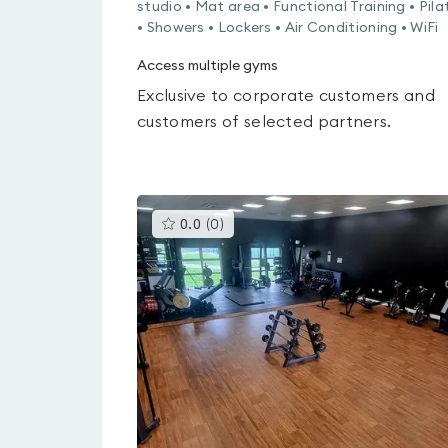
studio • Mat area • Functional Training • Pila
• Showers • Lockers • Air Conditioning • WiFi
Access multiple gyms
Exclusive to corporate customers and
customers of selected partners.
This
0.0
(
0
)
gyms
is
rated
0.0
out
of
5