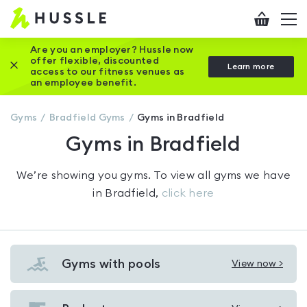
Hussle
Checkout
To
-
me
vi
Home
Are you an employer? Hussle now
offer flexible, discounted
Close this promotion banner
Learn more
page
access to our fitness venues as
an employee benefit.
Gyms
Bradfield
Gyms
Gyms in Bradfield
Gyms in Bradfield
We’re showing you
gyms
. To view all gyms we have
in
Bradfield
,
click here
Gyms with pools
View now >
View
Gyms