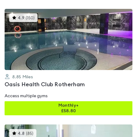
This
4.9
(
150
)
gyms
is
rated
4.9
out
of
5
8.85
Miles
Oasis Health Club Rotherham
Access multiple gyms
Monthly+
£
58.80
This
4.8
(
85
)
gyms