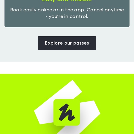
Book easily online or in the app. Cancel anytime
- you’re in control.
Explore our passes