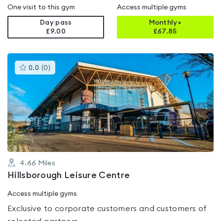
One visit to this gym
Access multiple gyms
Day pass
Monthly+
£9.00
£
67.85
This
0.0
(
0
)
gyms
is
rated
0.0
out
of
5
4.66
Miles
Hillsborough Leisure Centre
Access multiple gyms
Exclusive to corporate customers and customers of