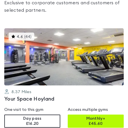
Exclusive to corporate customers and customers of
selected partners.
This
4.6
(
44
)
gyms
is
rated
4.6
out
of
5
8.37
Miles
Your Space Hoyland
One visit to this gym
Access multiple gyms
Day pass
Monthly+
£16.20
£
45.60