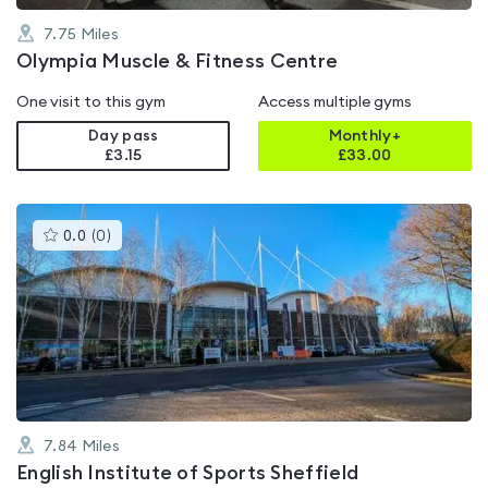
7.75
Miles
Olympia Muscle & Fitness Centre
One visit to this gym
Access multiple gyms
Day pass
Monthly+
£3.15
£
33.00
This
0.0
(
0
)
gyms
is
rated
0.0
out
of
5
7.84
Miles
English Institute of Sports Sheffield