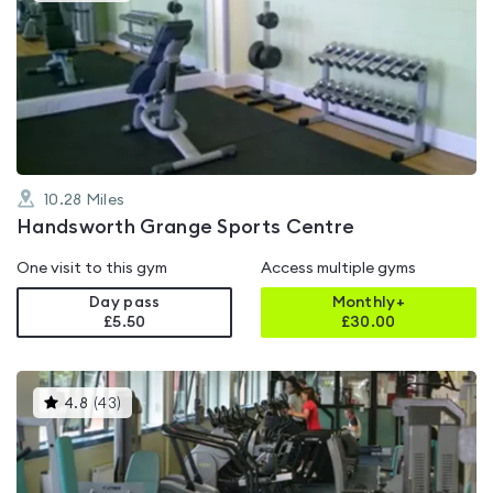
is
rated
4.8
out
of
5
10.28
Miles
Handsworth Grange Sports Centre
One visit to this gym
Access multiple gyms
Day pass
Monthly+
£5.50
£
30.00
This
4.8
(
43
)
gyms
is
rated
4.8
out
of