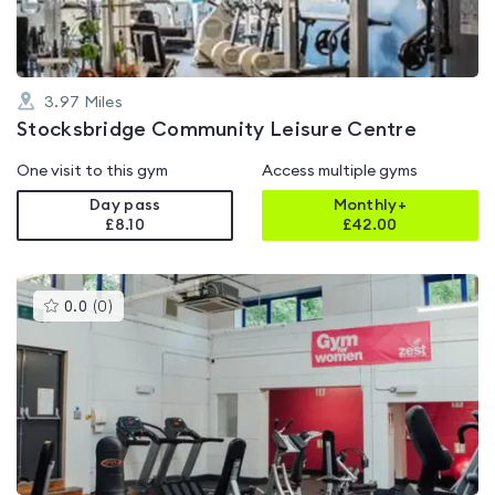
3.97
Miles
Stocksbridge Community Leisure Centre
One visit to this gym
Access multiple gyms
Day pass
Monthly+
£8.10
£
42.00
This
0.0
(
0
)
gyms
is
rated
0.0
out
of
5