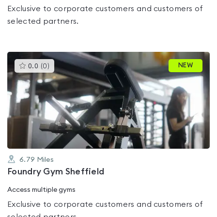
Exclusive to corporate customers and customers of
selected partners.
This
NEW
0.0
(
0
)
gyms
is
rated
0.0
out
of
5
6.79
Miles
Foundry Gym Sheffield
Access multiple gyms
Exclusive to corporate customers and customers of