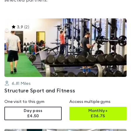
selected partners.
This
3.9
(
2
)
gyms
is
rated
3.9
out
of
5
6.81
Miles
Structure Sport and Fitness
One visit to this gym
Access multiple gyms
Day pass
Monthly+
£4.50
£
36.75