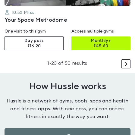
10.53
Miles
Your Space Metrodome
One visit to this gym
Access multiple gyms
Day pass
Monthly+
£16.20
£
45.60
>
1
-
23
of
50
results
How Hussle works
Hussle is a network of gyms, pools, spas and health
and fitness apps. With one pass, you can access
fitness in exactly the way you want.