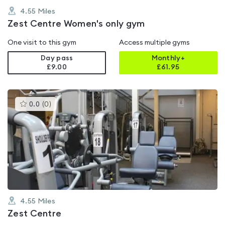
4.55
Miles
Zest Centre Women's only gym
One visit to this gym
Access multiple gyms
Day pass
Monthly+
£9.00
£
61.95
This
0.0
(
0
)
gyms
is
rated
0.0
out
of
5
4.55
Miles
Zest Centre