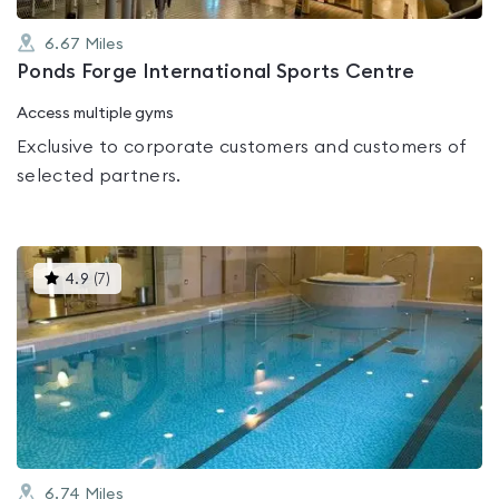
6.67
Miles
Ponds Forge International Sports Centre
Access multiple gyms
Exclusive to corporate customers and customers of
selected partners.
This
4.9
(
7
)
gyms
is
rated
4.9
out
of
5
6.74
Miles