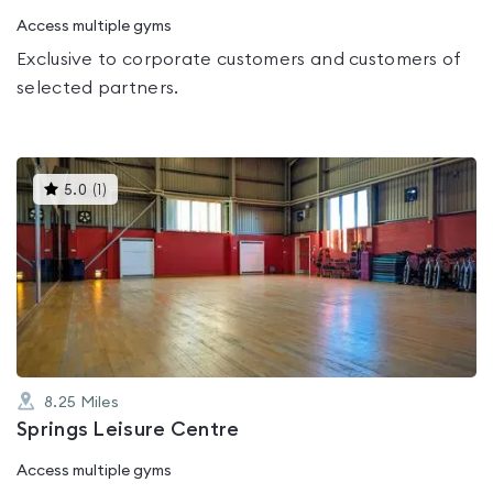
Access multiple gyms
Exclusive to corporate customers and customers of
selected partners.
This
5.0
(
1
)
gyms
is
rated
5.0
out
of
5
8.25
Miles
Springs Leisure Centre
Access multiple gyms