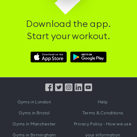
Download the app.
Start your workout.
Download
Download
Hussle
Hussle
iOS
Android
App
App
from
from
iTunes
Google
Gyms in
London
Help
Play
Gyms in
Bristol
Terms & Conditions
Gyms in
Manchester
Privacy Policy - How we use
Gyms in
Birmingham
your information