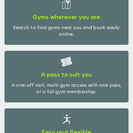
Gyms wherever you are
Search to find gyms near you and book easily
online.
A pass to suit you
A one-off visit, multi-gym access with one pass,
or a full gym membership.
Easy and flexible