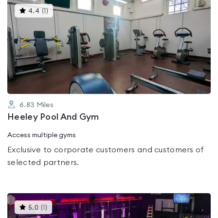
This
4.4
(
1
)
gyms
is
rated
4.4
out
of
5
6.83
Miles
Heeley Pool And Gym
Access multiple gyms
Exclusive to corporate customers and customers of
selected partners.
This
5.0
(
1
)
gyms