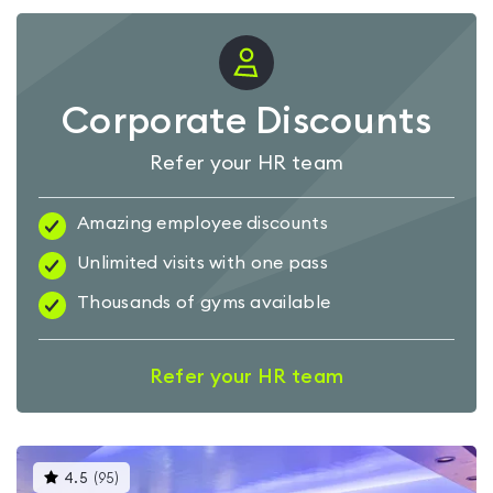
Corporate Discounts
Refer your HR team
Amazing employee discounts
Unlimited visits with one pass
Thousands of gyms available
Refer your HR team
This
4.5
(
95
)
gyms