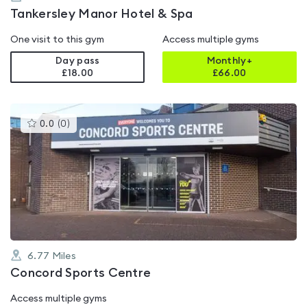
Tankersley Manor Hotel & Spa
One visit to this gym
Access multiple gyms
Day pass
Monthly+
£18.00
£
66.00
This
0.0
(
0
)
gyms
is
rated
0.0
out
of
5
6.77
Miles
Concord Sports Centre
Access multiple gyms