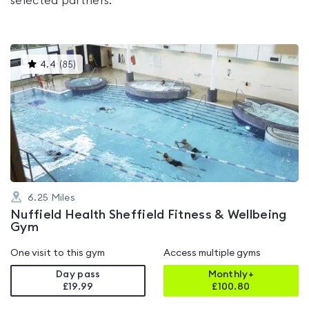
selected partners.
This
4.4
(
85
)
gyms
is
rated
4.4
out
of
5
6.25
Miles
Nuffield Health Sheffield Fitness & Wellbeing
Gym
One visit to this gym
Access multiple gyms
Day pass
Monthly+
£19.99
£
100.80