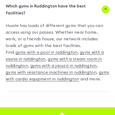
Which gyms in Ruddington have the best
facilities?
Hussle has loads of different gyms that you can
access using our passes. Whether near home,
work, or a friends house, our network includes
loads of gyms with the best facilities.
Find
gyms with a pool in ruddington
,
gyms with a
sauna in ruddington
,
gyms with a steam room in
ruddington
,
gyms with a jacuzzi in ruddington
,
gyms with resistance machines in ruddington
,
gyms
with cardio equipment in ruddington
and more.