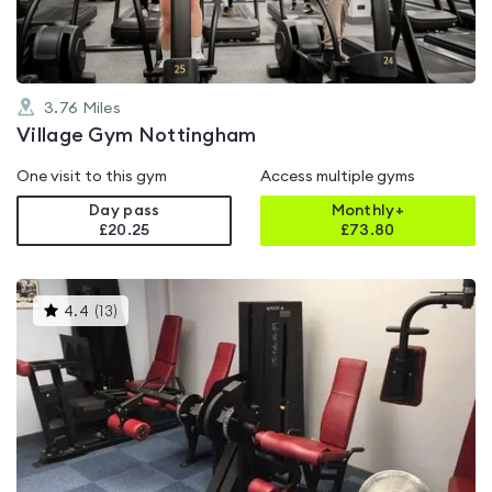
3.76
Miles
Village Gym Nottingham
One visit to this gym
Access multiple gyms
Day pass
Monthly+
£20.25
£
73.80
This
4.4
(
13
)
gyms
is
rated
4.4
out
of
5