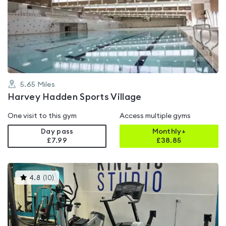
rated
4.3
out
of
5
5.65
Miles
Harvey Hadden Sports Village
One visit to this gym
Access multiple gyms
Day pass
Monthly+
£7.99
£
38.85
This
4.8
(
10
)
gyms
is
rated
4.8
out
of
5