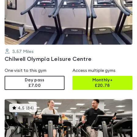
rated
4.5
out
of
5
3.57
Miles
Chilwell Olympia Leisure Centre
One visit to this gym
Access multiple gyms
Day pass
Monthly+
£7.00
£
20.78
This
4.5
(
84
)
gyms
is
rated
4.5
out
of
5