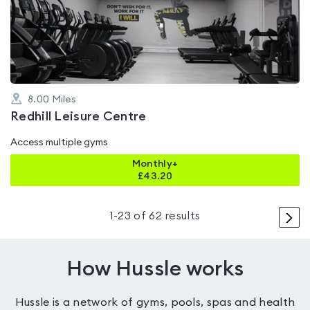
out
of
5
8.00
Miles
Redhill Leisure Centre
Access multiple gyms
Monthly+
£
43.20
>
1
-
23
of
62
results
How Hussle works
Hussle is a network of gyms, pools, spas and health