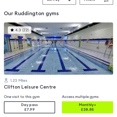
Our
Ruddington
gyms
This
4.3
(
22
)
gyms
is
rated
4.3
out
of
5
1.23
Miles
Clifton Leisure Centre
One visit to this gym
Access multiple gyms
Day pass
Monthly+
£7.99
£
38.85