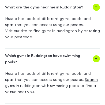
What are the gyms near me in Ruddington?
Hussle has loads of different gyms, pools, and
spas that you can access using our passes.
Visit our site to find gyms in ruddington by entering
your postcode.
Which gyms in Ruddington have swimming
pools?
Hussle has loads of different gyms, pools, and
spas that you can access using our passes.
Search
gyms in ruddington with swimming pools to find a
venue near you.