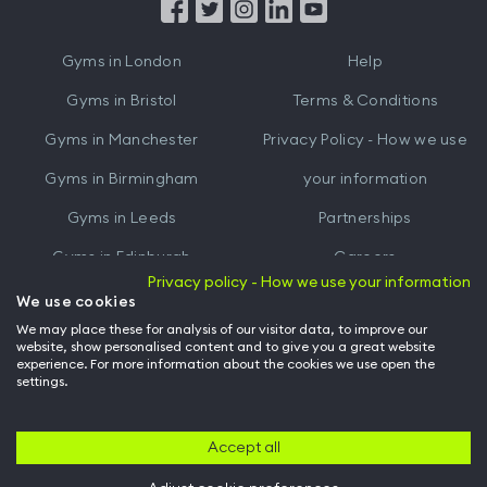
from
from
iTunes
Google
Gyms in
London
Help
Play
Gyms in
Bristol
Terms & Conditions
Gyms in
Manchester
Privacy Policy - How we use
Gyms in
Birmingham
your information
Gyms in
Leeds
Partnerships
Gyms in
Edinburgh
Careers
Privacy policy - How we use your information
Gyms in
Cardiff
Gym Owners
We use cookies
We may place these for analysis of our visitor data, to improve our
Hussle for Employees
website, show personalised content and to give you a great website
experience. For more information about the cookies we use open the
settings.
© Archway Fitness Ltd trading as Hussle
2026
. All rights reserved.
Company no. 14042412. Registered address 20-22 Wenlock Road, London,
N1 7GU. VAT no. 410881319.
Accept all