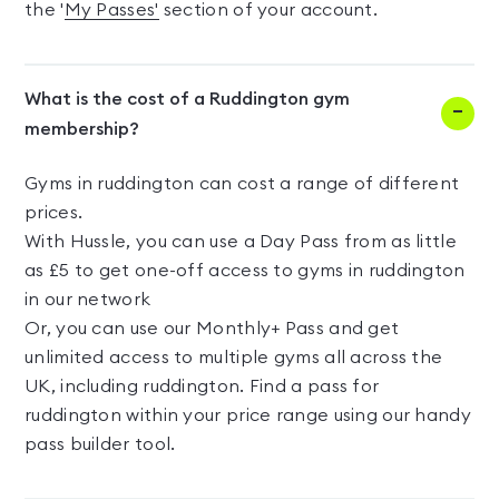
the '
My Passes'
section of your account.
What is the cost of a Ruddington gym
membership?
Gyms in ruddington can cost a range of different
prices.
With Hussle, you can use a Day Pass from as little
as £5 to get one-off access to gyms in ruddington
in our network
Or, you can use our Monthly+ Pass and get
unlimited access to multiple gyms all across the
UK, including ruddington. Find a pass for
ruddington within your price range using our handy
pass builder tool.