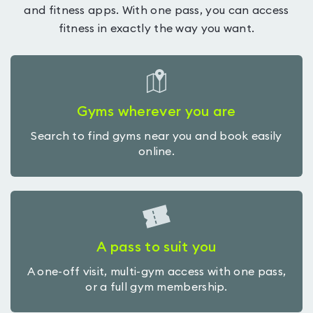
and fitness apps. With one pass, you can access
fitness in exactly the way you want.
Gyms wherever you are
Search to find gyms near you and book easily
online.
A pass to suit you
A one-off visit, multi-gym access with one pass,
or a full gym membership.