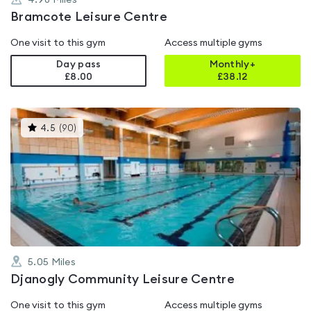
4.98
Miles
Bramcote Leisure Centre
One visit to this gym
Access multiple gyms
Day pass
Monthly+
£8.00
£
38.12
This
4.5
(
90
)
gyms
is
rated
4.5
out
of
5
5.05
Miles
Djanogly Community Leisure Centre
One visit to this gym
Access multiple gyms