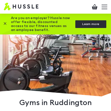
Hussle
Checkout
To
-
me
vi
Home
Are you an employer? Hussle now
offer flexible, discounted
Close this promotion banner
Learn more
page
access to our fitness venues as
an employee benefit.
Gyms in Ruddington