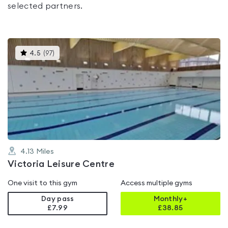
selected partners.
This
4.5
(
97
)
gyms
is
rated
4.5
out
of
5
4.13
Miles
Victoria Leisure Centre
One visit to this gym
Access multiple gyms
Day pass
Monthly+
£7.99
£
38.85