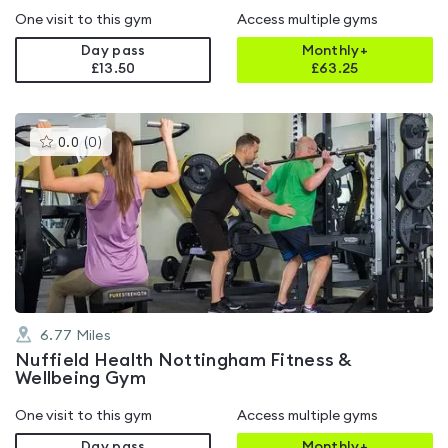
One visit to this gym
Access multiple gyms
Day pass
Monthly+
£13.50
£
63.25
This
0.0
(
0
)
gyms
is
rated
0.0
out
of
5
6.77
Miles
Nuffield Health Nottingham Fitness &
Wellbeing Gym
One visit to this gym
Access multiple gyms
Day pass
Monthly+