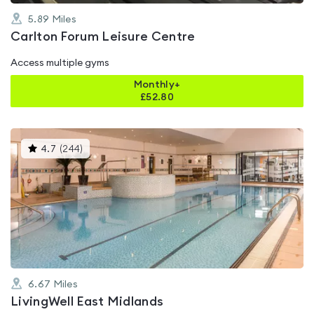
5.89
Miles
Carlton Forum Leisure Centre
Access multiple gyms
Monthly+
£
52.80
This
4.7
(
244
)
gyms
is
rated
4.7
out
of
5
6.67
Miles
LivingWell East Midlands