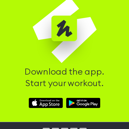
Download the app.
Start your workout.
Download
Download
Hussle
Hussle
iOS
Android
App
App