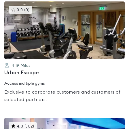
This
0.0
(
0
)
gyms
is
rated
0.0
out
of
5
4.19
Miles
Urban Escape
Access multiple gyms
Exclusive to corporate customers and customers of
selected partners.
This
4.3
(
502
)