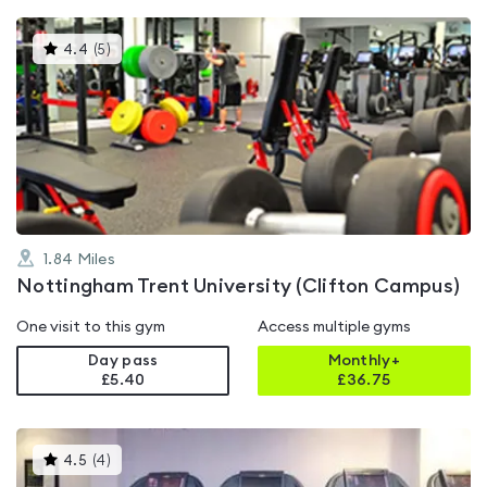
This
4.4
(
5
)
gyms
is
rated
4.4
out
of
5
1.84
Miles
Nottingham Trent University (Clifton Campus)
One visit to this gym
Access multiple gyms
Day pass
Monthly+
£5.40
£
36.75
This
4.5
(
4
)
gyms
is