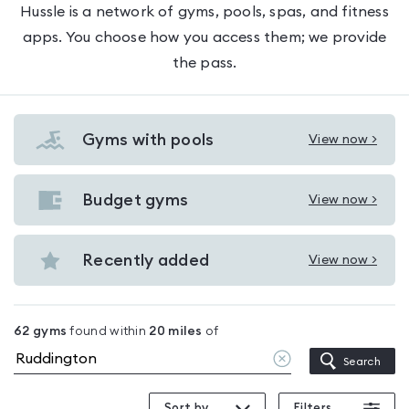
Hussle is a network of gyms, pools, spas, and fitness
apps. You choose how you access them; we provide
the pass.
Gyms with pools
View now >
View
Gyms
with
Budget gyms
View now >
View
pools
Budget
in
gyms
Recently added
View now >
Ruddington
View
in
Recently
Ruddington
added
62
gyms
found within
20
miles
of
in
Clear
Search
Ruddington
location
Sort by
Filters