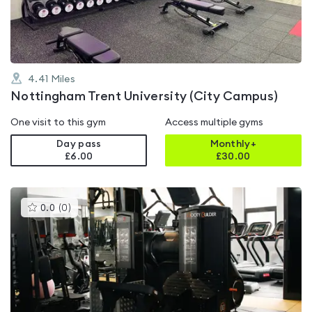
5
4.41
Miles
Nottingham Trent University (City Campus)
One visit to this gym
Access multiple gyms
Day pass
Monthly+
£6.00
£
30.00
This
0.0
(
0
)
gyms
is
rated
0.0
out
of
5