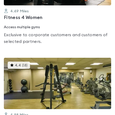
4.69
Miles
Fitness 4 Women
Access multiple gyms
Exclusive to corporate customers and customers of
selected partners.
This
4.4
(
18
)
gyms
is
rated
4.4
out
of
5