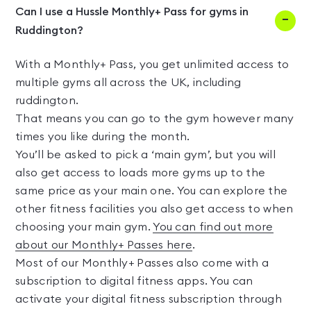
Can I use a Hussle Monthly+ Pass for gyms in
Ruddington?
With a Monthly+ Pass, you get unlimited access to
multiple gyms all across the UK, including
ruddington.
That means you can go to the gym however many
times you like during the month.
You’ll be asked to pick a ‘main gym’, but you will
also get access to loads more gyms up to the
same price as your main one. You can explore the
other fitness facilities you also get access to when
choosing your main gym.
You can find out more
about our Monthly+ Passes here
.
Most of our Monthly+ Passes also come with a
subscription to digital fitness apps. You can
activate your digital fitness subscription through