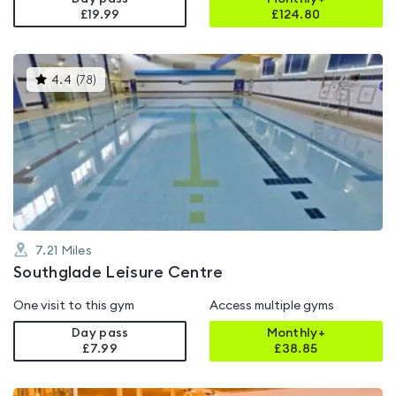
£19.99
£
124.80
This
4.4
(
78
)
gyms
is
rated
4.4
out
of
5
7.21
Miles
Southglade Leisure Centre
One visit to this gym
Access multiple gyms
Day pass
Monthly+
£7.99
£
38.85