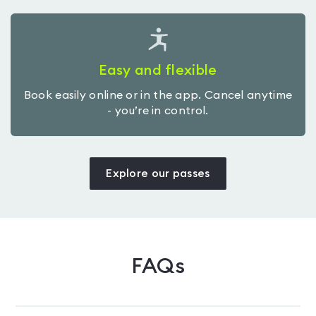
Easy and flexible
Book easily online or in the app. Cancel anytime
- you’re in control.
Explore our passes
FAQs