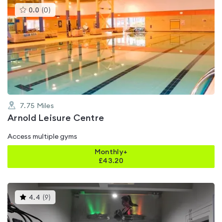
This
0.0
(
0
)
gyms
is
rated
0.0
out
of
5
7.75
Miles
Arnold Leisure Centre
Access multiple gyms
Monthly+
£
43.20
This
4.4
(
9
)
gyms
is
rated
4.4