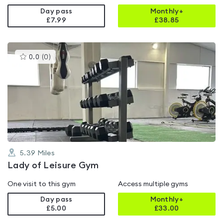
Day pass
Monthly+
£7.99
£
38.85
This
0.0
(
0
)
gyms
is
rated
0.0
out
of
5
5.39
Miles
Lady of Leisure Gym
One visit to this gym
Access multiple gyms
Day pass
Monthly+
£5.00
£
33.00