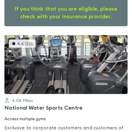
If you think that you are eligible, please
check with your insurance provider.
This
4.6
(
20
)
gyms
is
rated
4.6
out
of
5
4.06
Miles
National Water Sports Centre
Access multiple gyms
Exclusive to corporate customers and customers of