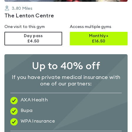
3.80
Miles
The Lenton Centre
One visit to this gym
Access multiple gyms
Day pass
Monthly+
£4.50
£
16.50
Up to 40% off
If you have private medical insurance with
one of our partners:
AXA Health
Bupa
WPA Insurance