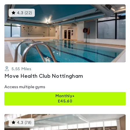
This
4.3
(
22
)
gyms
is
rated
4.3
out
of
5
5.55
Miles
Move Health Club Nottingham
Access multiple gyms
Monthly+
£
45.60
This
4.3
(
78
)
gyms
is