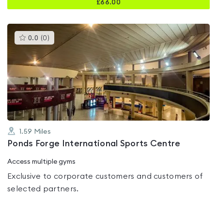
£
66.00
This
0.0
(
0
)
gyms
is
rated
0.0
out
of
5
1.59
Miles
Ponds Forge International Sports Centre
Access multiple gyms
Exclusive to corporate customers and customers of
selected partners.