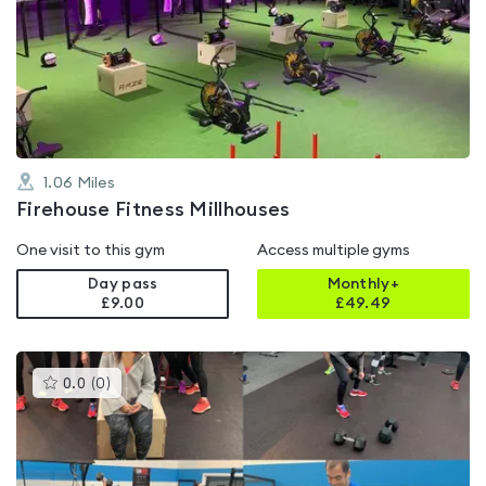
rated
5.0
out
of
5
1.06
Miles
Firehouse Fitness Millhouses
One visit to this gym
Access multiple gyms
Day pass
Monthly+
£9.00
£
49.49
This
0.0
(
0
)
gyms
is
rated
0.0
out
of
5