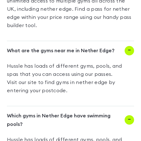
unlimited access to multiple gyms all across the
UK, including nether edge. Find a pass for nether
edge within your price range using our handy pass
builder tool.
What are the gyms near me in Nether Edge?
Hussle has loads of different gyms, pools, and
spas that you can access using our passes.
Visit our site to find gyms in nether edge by
entering your postcode.
Which gyms in Nether Edge have swimming
pools?
Hussle has loads of different gyms, pools, and