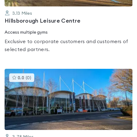
3.13
Miles
Hillsborough Leisure Centre
Access multiple gyms
Exclusive to corporate customers and customers of
selected partners.
This
0.0
(
0
)
gyms
is
rated
0.0
out
of
5