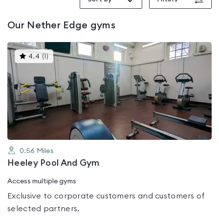
Our
Nether Edge
gyms
This
4.4
(
1
)
gyms
is
rated
4.4
out
of
5
0.56
Miles
Heeley Pool And Gym
Access multiple gyms
Exclusive to corporate customers and customers of
selected partners.