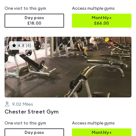
One visit to this gym
Access multiple gyms
Day pass
Monthly+
£18.00
£
66.00
This
4.8
(
4
)
gyms
is
rated
4.8
out
of
5
9.02
Miles
Chester Street Gym
One visit to this gym
Access multiple gyms
Day pass
Monthly+