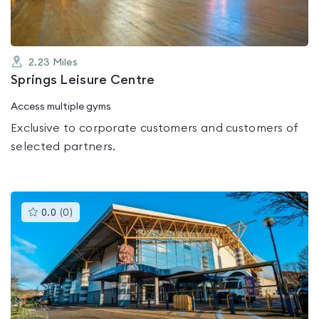
2.23
Miles
Springs Leisure Centre
Access multiple gyms
Exclusive to corporate customers and customers of
selected partners.
This
0.0
(
0
)
gyms
is
rated
0.0
out
of
5