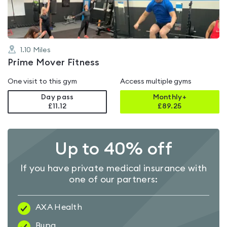
1.10
Miles
Prime Mover Fitness
One visit to this gym
Access multiple gyms
Day pass
Monthly+
£11.12
£
89.25
Up to 40% off
If you have private medical insurance with
one of our partners:
AXA Health
Bupa