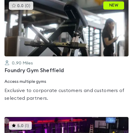
This
NEW
0.0
(
0
)
gyms
is
rated
0.0
out
of
5
0.90
Miles
Foundry Gym Sheffield
Access multiple gyms
Exclusive to corporate customers and customers of
selected partners.
This
5.0
(
1
)
gyms
is