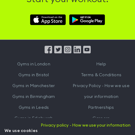
Download
Download
Hussle
Hussle
iOS
Android
App
App
from
from
iTunes
Google
Gyms in
London
Help
Play
Gyms in
Bristol
Terms & Conditions
Gyms in
Manchester
Privacy Policy - How we use
Gyms in
Birmingham
your information
Gyms in
Leeds
Partnerships
Gyms in
Edinburgh
Careers
Privacy policy - How we use your information
Gyms in
Cardiff
Gym Owners
We use cookies