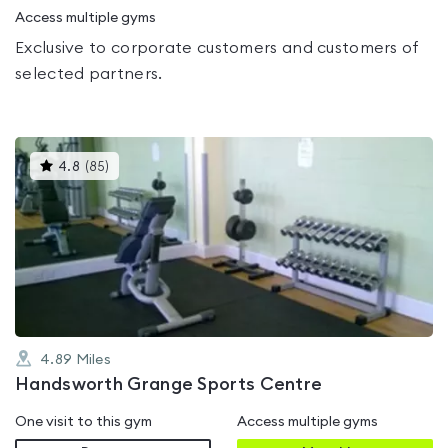
Access multiple gyms
Exclusive to corporate customers and customers of
selected partners.
This
4.8
(
85
)
gyms
is
rated
4.8
out
of
5
4.89
Miles
Handsworth Grange Sports Centre
One visit to this gym
Access multiple gyms