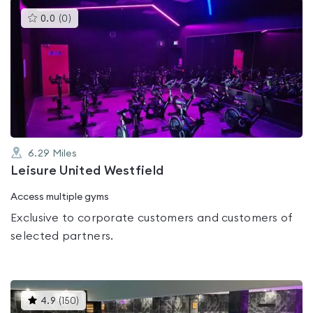
This
0.0
(
0
)
gyms
is
rated
0.0
out
of
5
6.29
Miles
Leisure United Westfield
Access multiple gyms
Exclusive to corporate customers and customers of
selected partners.
This
4.9
(
150
)
gyms