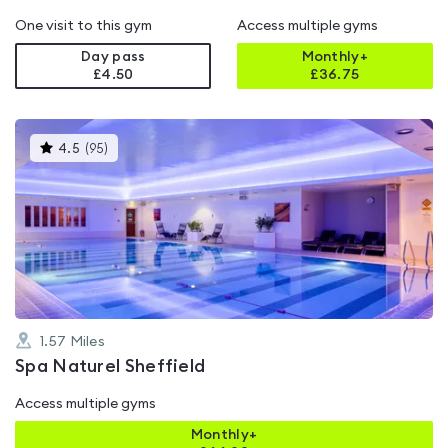
One visit to this gym
Access multiple gyms
Day pass
Monthly+
£4.50
£
36.75
This
4.5
(
95
)
gyms
is
rated
4.5
out
of
5
1.57
Miles
Spa Naturel Sheffield
Access multiple gyms
Monthly+