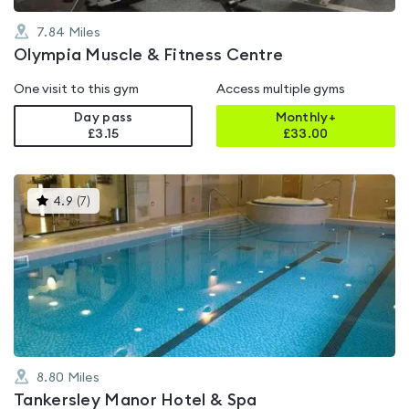
7.84
Miles
Olympia Muscle & Fitness Centre
One visit to this gym
Access multiple gyms
Day pass
Monthly+
£3.15
£
33.00
This
4.9
(
7
)
gyms
is
rated
4.9
out
of
5
8.80
Miles
Tankersley Manor Hotel & Spa