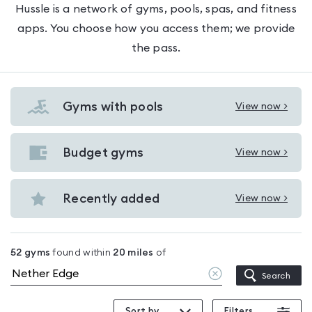
Hussle is a network of gyms, pools, spas, and fitness
apps. You choose how you access them; we provide
the pass.
Gyms with pools
View now >
View
Gyms
with
Budget gyms
View now >
View
pools
Budget
in
gyms
Recently added
View now >
Nether
View
in
Edge
Recently
Nether
added
Edge
52
gyms
found within
20
miles
of
in
Clear
Search
Nether
location
Edge
Sort by
Filters