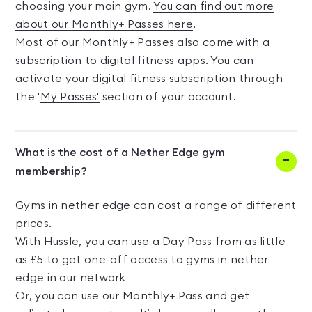
choosing your main gym.
You can find out more
about our Monthly+ Passes here
.
Most of our Monthly+ Passes also come with a
subscription to digital fitness apps. You can
activate your digital fitness subscription through
the '
My Passes'
section of your account.
What is the cost of a Nether Edge gym
membership?
Gyms in nether edge can cost a range of different
prices.
With Hussle, you can use a Day Pass from as little
as £5 to get one-off access to gyms in nether
edge in our network
Or, you can use our Monthly+ Pass and get