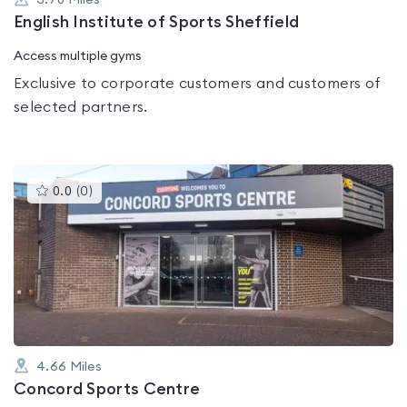
3.78
Miles
English Institute of Sports Sheffield
Access multiple gyms
Exclusive to corporate customers and customers of
selected partners.
This
0.0
(
0
)
gyms
is
rated
0.0
out
of
5
4.66
Miles
Concord Sports Centre