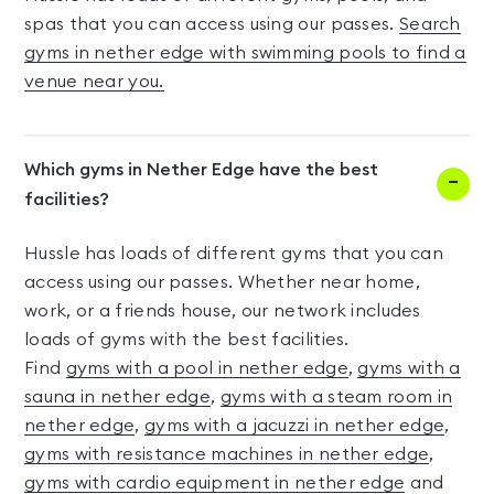
spas that you can access using our passes.
Search
gyms in nether edge with swimming pools to find a
venue near you.
Which gyms in Nether Edge have the best
facilities?
Hussle has loads of different gyms that you can
access using our passes. Whether near home,
work, or a friends house, our network includes
loads of gyms with the best facilities.
Find
gyms with a pool in nether edge
,
gyms with a
sauna in nether edge
,
gyms with a steam room in
nether edge
,
gyms with a jacuzzi in nether edge
,
gyms with resistance machines in nether edge
,
gyms with cardio equipment in nether edge
and