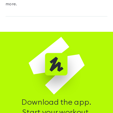
more.
Download the app.
Start your workout.