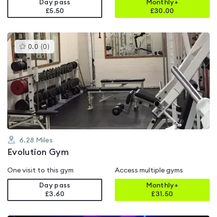
Day pass
Monthly+
£5.50
£
30.00
This
0.0
(
0
)
gyms
is
rated
0.0
out
of
5
6.28
Miles
Evolution Gym
One visit to this gym
Access multiple gyms
Day pass
Monthly+
£3.60
£
31.50