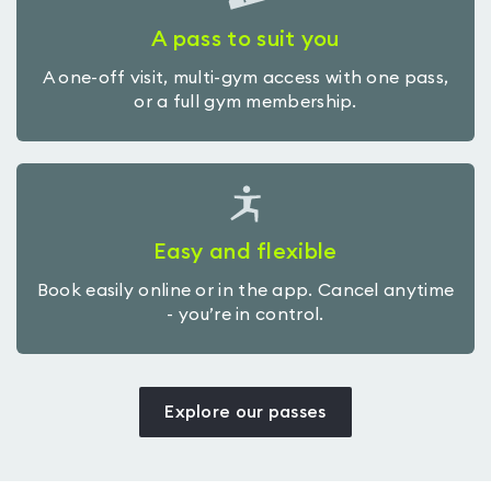
A pass to suit you
A one-off visit, multi-gym access with one pass,
or a full gym membership.
Easy and flexible
Book easily online or in the app. Cancel anytime
- you’re in control.
Explore our passes