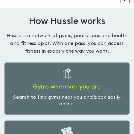
How Hussle works
Hussle is a network of gyms, pools, spas and health
and fitness apps. With one pass, you can access
fitness in exactly the way you want.
Gyms wherever you are
Search to find gyms near you and book easily
online.