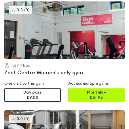
This
0.0
(
0
)
gyms
is
rated
0.0
out
of
5
1.87
Miles
Zest Centre Women's only gym
One visit to this gym
Access multiple gyms
Day pass
Monthly+
£9.00
£
61.95
This
0.0
(
0
)
gyms
is