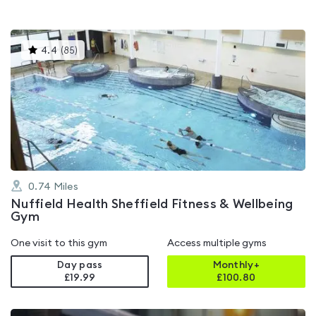
This
4.4
(
85
)
gyms
is
rated
4.4
out
of
5
0.74
Miles
Nuffield Health Sheffield Fitness & Wellbeing
Gym
One visit to this gym
Access multiple gyms
Day pass
Monthly+
£19.99
£
100.80