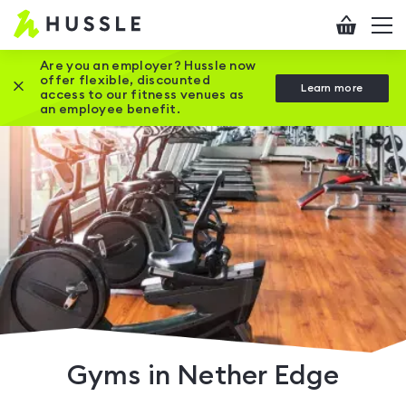
Hussle
Checkout
To
-
me
vi
Home
Are you an employer? Hussle now
offer flexible, discounted
Close this promotion banner
Learn more
page
access to our fitness venues as
an employee benefit.
Gyms in Nether Edge