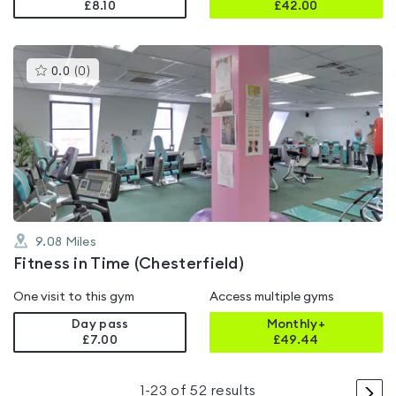
£8.10
£
42.00
This
0.0
(
0
)
gyms
is
rated
0.0
out
of
5
9.08
Miles
Fitness in Time (Chesterfield)
One visit to this gym
Access multiple gyms
Day pass
Monthly+
£7.00
£
49.44
>
1
-
23
of
52
results