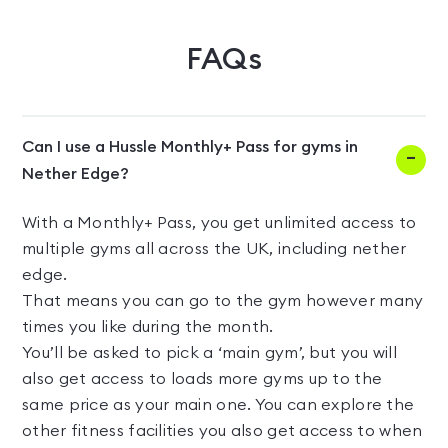
FAQs
Can I use a Hussle Monthly+ Pass for gyms in
Nether Edge?
With a Monthly+ Pass, you get unlimited access to
multiple gyms all across the UK, including nether
edge.
That means you can go to the gym however many
times you like during the month.
You’ll be asked to pick a ‘main gym’, but you will
also get access to loads more gyms up to the
same price as your main one. You can explore the
other fitness facilities you also get access to when