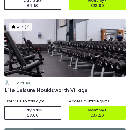
Day pass
Monthly+
£4.50
£
22.00
This
4.7
(
3
)
gyms
is
rated
4.7
out
of
5
1.52
Miles
Life Leisure Houldsworth Village
One visit to this gym
Access multiple gyms
Day pass
Monthly+
£9.00
£
37.28