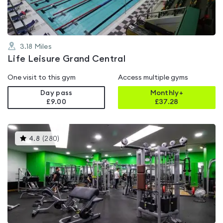
3.18
Miles
Life Leisure Grand Central
One visit to this gym
Access multiple gyms
Day pass
Monthly+
£9.00
£
37.28
This
4.8
(
280
)
gyms
is
rated
4.8
out
of
5