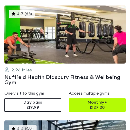
This
4.7
(
88
)
gyms
is
rated
4.7
out
of
5
2.96
Miles
Nuffield Health Didsbury Fitness & Wellbeing
Gym
One visit to this gym
Access multiple gyms
Day pass
Monthly+
£19.99
£
127.20
This
4.4
(
666
)