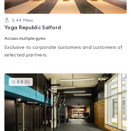
3.44
Miles
Yoga Republic Salford
Access multiple gyms
Exclusive to corporate customers and customers of
selected partners.
This
0.0
(
0
)
gyms
is
rated
0.0
out
of
5