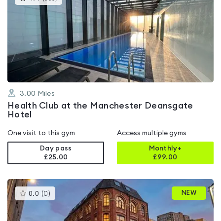
gyms
is
rated
4.4
out
of
5
3.00
Miles
Health Club at the Manchester Deansgate
Hotel
One visit to this gym
Access multiple gyms
Day pass
Monthly+
£25.00
£
99.00
This
NEW
0.0
(
0
)
gyms
is
rated
0.0