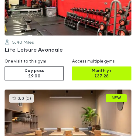
out
of
5
3.40
Miles
Life Leisure Avondale
One visit to this gym
Access multiple gyms
Day pass
Monthly+
£9.00
£
37.28
This
NEW
0.0
(
0
)
gyms
is
rated
0.0
out
of
5