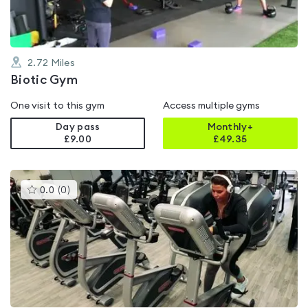
2.72
Miles
Biotic Gym
One visit to this gym
Access multiple gyms
Day pass
Monthly+
£9.00
£
49.35
This
0.0
(
0
)
gyms
is
rated
0.0
out
of
5