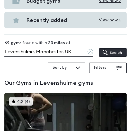
with
Budget gyms
View now >
View
pools
Budget
in
gyms
Recently added
View now >
Levenshulme
View
in
Recently
Levenshulme
added
69
gyms
found within
20
miles
of
in
Clear
Search
Levenshulme
location
Sort by
Filters
Our
Gyms in Levenshulme
gyms
This
4.2
(
4
)
gyms
is
rated
4.2
out
of
5