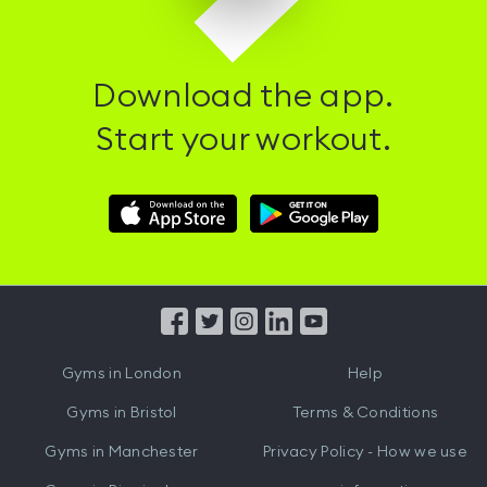
Download the app.
Start your workout.
Download
Download
Hussle
Hussle
iOS
Android
App
App
from
from
iTunes
Google
Gyms in
London
Help
Play
Gyms in
Bristol
Terms & Conditions
Gyms in
Manchester
Privacy Policy - How we use