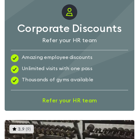
Corporate Discounts
Refer your HR team
Amazing employee discounts
Unlimited visits with one pass
Thousands of gyms available
Refer your HR team
This
3.9
(
9
)
gyms
is