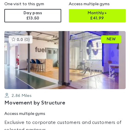
One visit to this gym
Access multiple gyms
Day pass
Monthly+
£13.50
£
41.99
This
NEW
0.0
(
0
)
gyms
is
rated
0.0
out
of
5
2.86
Miles
Movement by Structure
Access multiple gyms
Exclusive to corporate customers and customers of