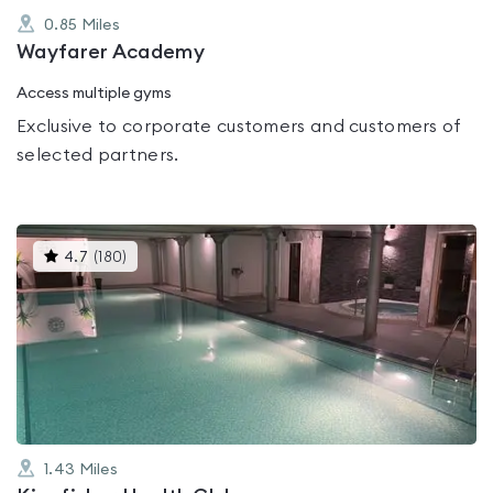
0.85
Miles
Wayfarer Academy
Access multiple gyms
Exclusive to corporate customers and customers of
selected partners.
This
4.7
(
180
)
gyms
is
rated
4.7
out
of
5
1.43
Miles