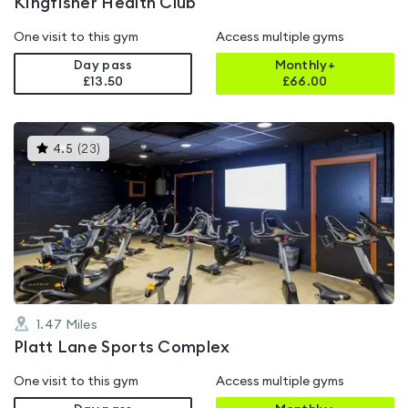
Kingfisher Health Club
One visit to this gym
Access multiple gyms
Day pass
Monthly+
£13.50
£
66.00
This
4.5
(
23
)
gyms
is
rated
4.5
out
of
5
1.47
Miles
Platt Lane Sports Complex
One visit to this gym
Access multiple gyms