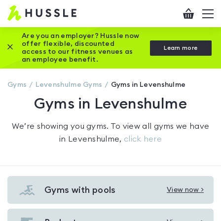
Hussle
Checkout
To
-
me
vi
Home
Are you an employer? Hussle now
offer flexible, discounted
Close this promotion banner
Learn more
page
access to our fitness venues as
an employee benefit.
Gyms
Levenshulme
Gyms
Gyms in Levenshulme
Gyms in Levenshulme
We’re showing you
gyms
. To view all gyms we have
in
Levenshulme
,
click here
Gyms with pools
View now >
View
Gyms