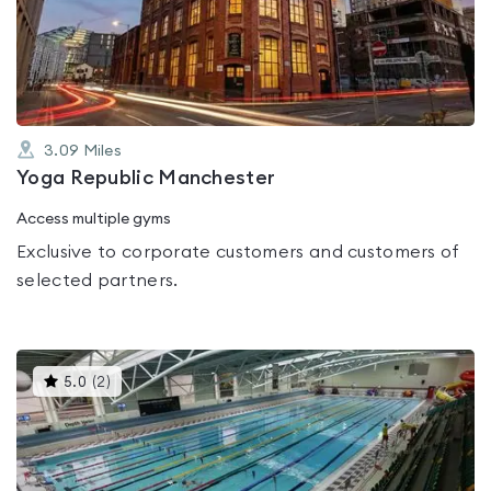
out
of
5
3.09
Miles
Yoga Republic Manchester
Access multiple gyms
Exclusive to corporate customers and customers of
selected partners.
This
5.0
(
2
)
gyms
is
rated
5.0
out
of
5