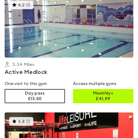
This
4.2
(
1
)
gyms
is
rated
4.2
out
of
5
3.34
Miles
Active Medlock
One visit to this gym
Access multiple gyms
Day pass
Monthly+
£13.50
£
41.99
This
4.8
(
1
)
gyms
is
rated
4.8