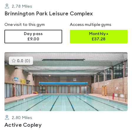
2.78
Miles
Brinnington Park Leisure Complex
One visit to this gym
Access multiple gyms
Day pass
Monthly+
£9.00
£
37.28
This
0.0
(
0
)
gyms
is
rated
0.0
out
of
5
2.80
Miles
Active Copley