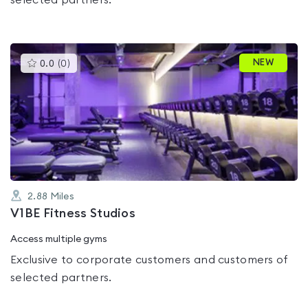
selected partners.
This
NEW
0.0
(
0
)
gyms
is
rated
0.0
out
of
5
2.88
Miles
V1BE Fitness Studios
Access multiple gyms
Exclusive to corporate customers and customers of
selected partners.