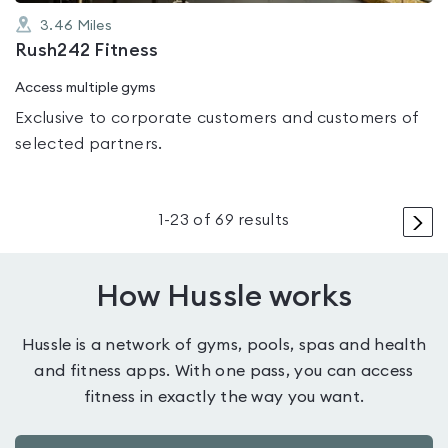
3.46
Miles
Rush242 Fitness
Access multiple gyms
Exclusive to corporate customers and customers of
selected partners.
>
1
-
23
of
69
results
How Hussle works
Hussle is a network of gyms, pools, spas and health
and fitness apps. With one pass, you can access
fitness in exactly the way you want.