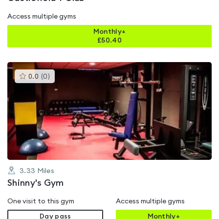
Access multiple gyms
Monthly+
£
50.40
This
0.0
(
0
)
gyms
is
rated
0.0
out
of
5
3.33
Miles
Shinny's Gym
One visit to this gym
Access multiple gyms
Day pass
Monthly+