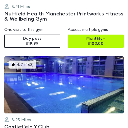
3.21
Miles
Nuffield Health Manchester Printworks Fitness
& Wellbeing Gym
One visit to this gym
Access multiple gyms
Day pass
Monthly+
£19.99
£
102.00
This
4.7
(
463
)
gyms
is
rated
4.7
out
of
5
3.25
Miles
Castlefield Y Club