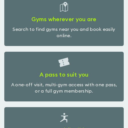
Gyms wherever you are
Search to find gyms near you and book easily
online.
A pass to suit you
A one-off visit, multi-gym access with one pass,
or a full gym membership.