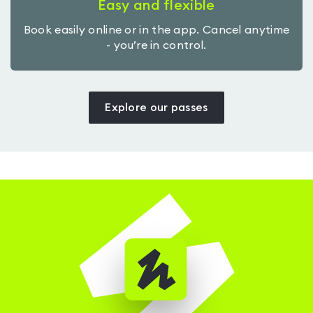
Easy and flexible
Book easily online or in the app. Cancel anytime
- you’re in control.
Explore our passes