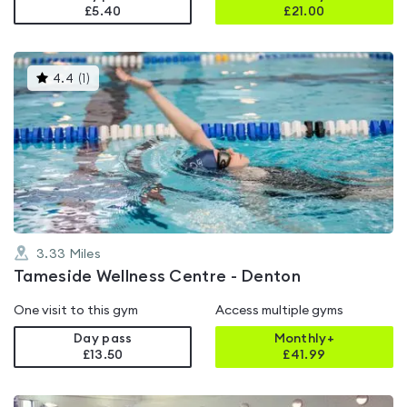
£5.40
£
21.00
This
4.4
(
1
)
gyms
is
rated
4.4
out
of
5
3.33
Miles
Tameside Wellness Centre - Denton
One visit to this gym
Access multiple gyms
Day pass
Monthly+
£13.50
£
41.99