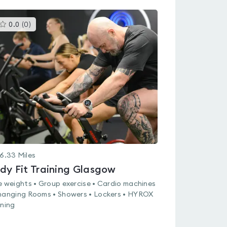
This
0.0
(
0
)
gyms
is
rated
0.0
out
of
5
6.33
Miles
dy Fit Training Glasgow
e weights • Group exercise • Cardio machines
hanging Rooms • Showers • Lockers • HYROX
ining