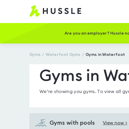
Hussle
-
Home
page
Are you an employer? Hussle no
Gyms
Waterfoot
Gyms
Gyms in Waterfoot
Gyms in Wa
We’re showing you
gyms
. To view all 
Gyms with pools
View now >
View