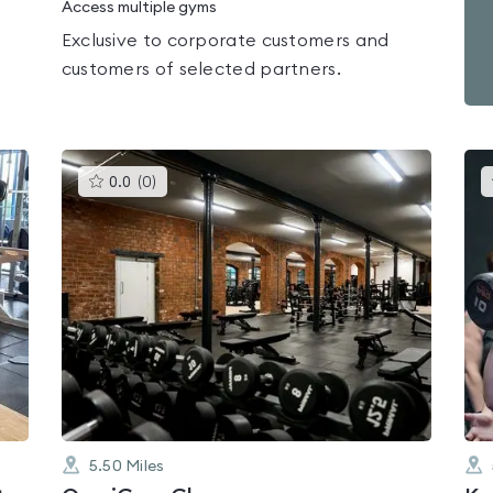
Access multiple gyms
Exclusive to corporate customers and
customers of selected partners.
This
0.0
(
0
)
gyms
is
rated
0.0
out
of
5
5.50
Miles