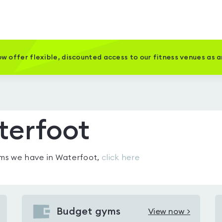
w offer flexible, discounted access to our fitness venues as 
terfoot
gyms we have in
Waterfoot
,
click here
Budget gyms
View now >
View