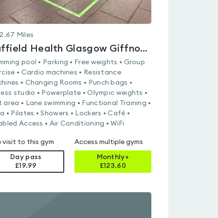
2.67
Miles
Nuffield Health Glasgow Giffnock Fitness & Wellbeing Gym
mming pool • Parking • Free weights • Group
rcise • Cardio machines • Resistance
hines • Changing Rooms • Punch bags •
ness studio • Powerplate • Olympic weights •
 area • Lane swimming • Functional Training •
a • Pilates • Showers • Lockers • Café •
abled Access • Air Conditioning • WiFi
 visit to this gym
Access multiple gyms
Day pass
Monthly+
£19.99
£
123.60