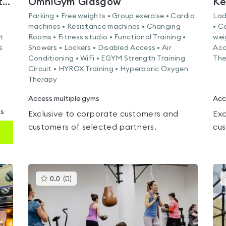
Nuffield Health East Kilbride Fitness & Wellbeing Gym
OmniGym Glasgow
Ke
Parking • Free weights • Group exercise • Cardio
Lad
machines • Resistance machines • Changing
• C
t
Rooms • Fitness studio • Functional Training •
wei
s
Showers • Lockers • Disabled Access • Air
Acc
Conditioning • WiFi • EGYM Strength Training
The
Circuit • HYROX Training • Hyperbaric Oxygen
Therapy
Access multiple gyms
Acc
ms
Exclusive to corporate customers and
Exc
customers of selected partners.
cus
This
0.0
(
0
)
gyms
is
rated
0.0
out
of
5