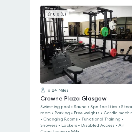
This
0.0
(
0
)
gyms
is
rated
0.0
out
of
5
6.24
Miles
Crowne Plaza Glasgow
Swimming pool • Sauna • Spa facilities • Ste
room • Parking • Free weights • Cardio machi
• Changing Rooms • Functional Training •
Showers • Lockers • Disabled Access • Air
Conditioning • WiFi