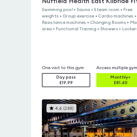
Swimming pool • Sauna • Steam room • Free
weights • Group exercise • Cardio machines •
Resistance machines • Changing Rooms • Ma
area • Functional Training • Showers • Locker
One visit to this gym
Access multiple gy
Day pass
Monthly+
£19.99
£
81.60
This
4.6
(
288
)
gyms
is
rated
4.6
out
of
5