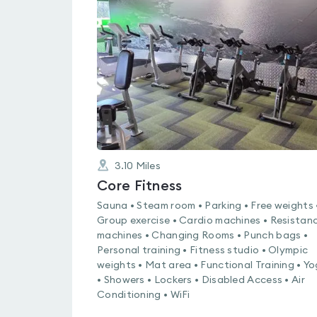
rated
0.0
out
of
5
3.10
Miles
Core Fitness
Sauna • Steam room • Parking • Free weights 
Group exercise • Cardio machines • Resistan
machines • Changing Rooms • Punch bags •
Personal training • Fitness studio • Olympic
weights • Mat area • Functional Training • Y
• Showers • Lockers • Disabled Access • Air
Conditioning • WiFi