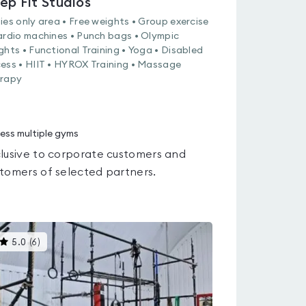
ep Fit Studios
ies only area • Free weights • Group exercise
ardio machines • Punch bags • Olympic
ghts • Functional Training • Yoga • Disabled
ess • HIIT • HYROX Training • Massage
rapy
ess multiple gyms
lusive to corporate customers and
tomers of selected partners.
This
5.0
(
6
)
gyms
is
rated
5.0
out
of
5