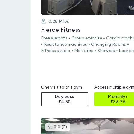
0.25
Miles
Fierce Fitness
Free weights • Group exercise • Cardio mach
• Resistance machines • Changing Rooms •
Fitness studio • Mat area • Showers • Locker
One visit to this gym
Access multiple gy
Day pass
Monthly+
£4.50
£
36.75
This
0.0
(
0
)
gyms
is