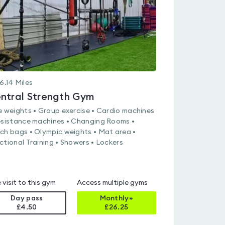
6.14
Miles
ntral Strength Gym
e weights • Group exercise • Cardio machines
esistance machines • Changing Rooms •
ch bags • Olympic weights • Mat area •
ctional Training • Showers • Lockers
 visit to this gym
Access multiple gyms
Day pass
Monthly+
£4.50
£
26.25