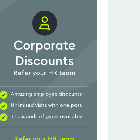
Corporate
Discounts
Refer your HR team
Amazing employee discounts
Unlimited visits with one pass
Thousands of gyms available
Refer your HR team