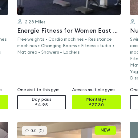
2.28
Miles
Energie Fitness for Women East Kilbride
ines
Free weights • Cardio machines • Resistance
Swi
machines • Changing Rooms • Fitness studio •
exe
s
Mat area • Showers • Lockers
mac
Fit
Mat
Yog
Dis
ms
One visit to this gym
Access multiple gyms
One
Day pass
Monthly+
£4.95
£
27.30
This
NEW
0.0
(
0
)
gyms
is