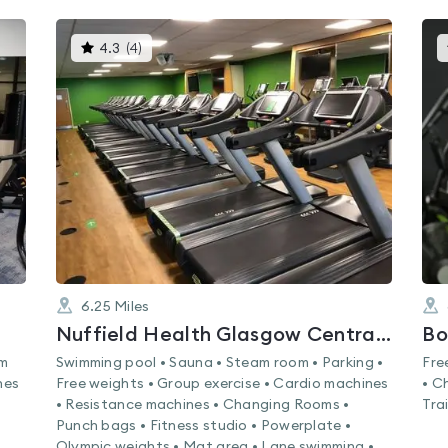
This
4.3
(
4
)
gyms
is
rated
4.3
out
of
5
6.25
Miles
Nuffield Health Glasgow Central Fitness & Wellbeing Gym
Bo
am
Swimming pool • Sauna • Steam room • Parking •
Fre
nes
Free weights • Group exercise • Cardio machines
• C
• Resistance machines • Changing Rooms •
Tra
Punch bags • Fitness studio • Powerplate •
Olympic weights • Mat area • Lane swimming •