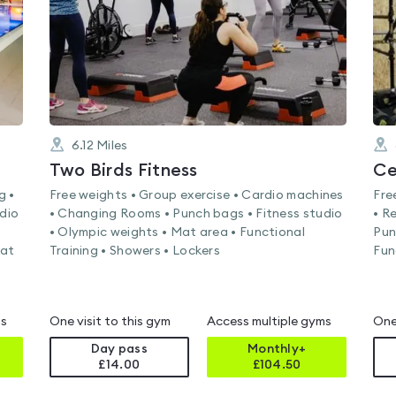
6.12
Miles
Two Birds Fitness
Ce
g •
Free weights • Group exercise • Cardio machines
Fre
rdio
• Changing Rooms • Punch bags • Fitness studio
• R
• Olympic weights • Mat area • Functional
Pun
Mat
Training • Showers • Lockers
Fun
ms
One visit to this gym
Access multiple gyms
One
Day pass
Monthly+
£14.00
£
104.50