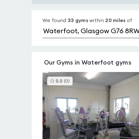
Gyms
with
We found
33
gyms
within
20
miles
of
pools
in
Waterfoot
Our
Gyms in Waterfoot
gyms
This
0.0
(
0
)
gyms
is
rated
0.0
out
of
5