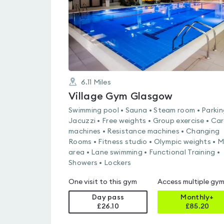
6.11
Miles
Village Gym Glasgow
Swimming pool • Sauna • Steam room • Parkin
Jacuzzi • Free weights • Group exercise • Ca
machines • Resistance machines • Changing
Rooms • Fitness studio • Olympic weights • 
area • Lane swimming • Functional Training •
Showers • Lockers
One visit to this gym
Access multiple gy
Day pass
Monthly+
£26.10
£
85.20