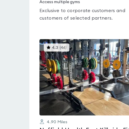
Access multiple gyms
Exclusive to corporate customers and
customers of selected partners.
This
4.3
(
46
)
gyms
is
rated
4.3
out
of
5
4.90
Miles