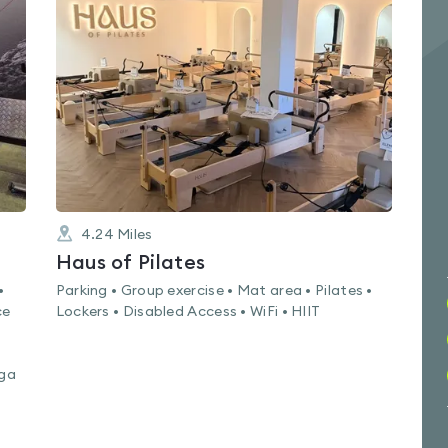
rated
0.0
out
of
5
4.24
Miles
Haus of Pilates
•
Parking • Group exercise • Mat area • Pilates •
ce
Lockers • Disabled Access • WiFi • HIIT
oga