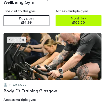
Wellbeing Gym
One visit to this gym
Access multiple gyms
Day pass
Monthly+
£14.99
£
102.00
This
0.0
(
0
)
gyms
is
rated
0.0
out
of
5
3.43
Miles
Body Fit Training Glasgow
Access multiple gyms