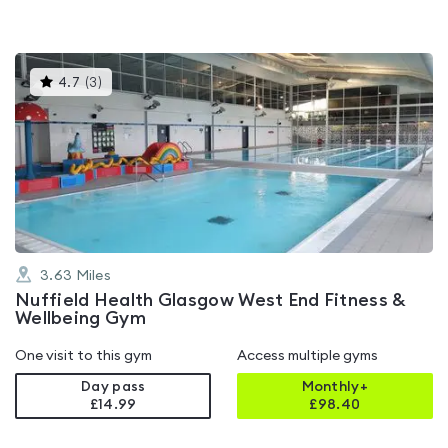
This
4.7
(
3
)
gyms
is
rated
4.7
out
of
5
3.63
Miles
Nuffield Health Glasgow West End Fitness &
Wellbeing Gym
One visit to this gym
Access multiple gyms
Day pass
Monthly+
£14.99
£
98.40