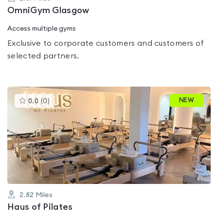
OmniGym Glasgow
Access multiple gyms
Exclusive to corporate customers and customers of
selected partners.
This
NEW
0.0
(
0
)
gyms
is
rated
0.0
out
of
5
2.82
Miles
Haus of Pilates