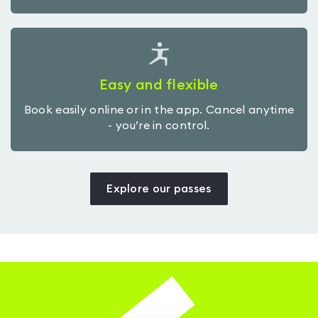
Easy and flexible
Book easily online or in the app. Cancel anytime
- you’re in control.
Explore our passes