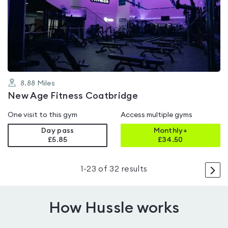
rated
4.4
out
of
5
8.88
Miles
New Age Fitness Coatbridge
One visit to this gym
Access multiple gyms
Day pass
Monthly+
£5.85
£
34.50
>
1
-
23
of
32
results
How Hussle works