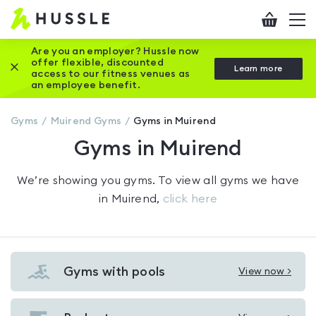
Hussle
Checkout
To
-
me
vi
Home
Are you an employer? Hussle now
offer flexible, discounted
Close this promotion banner
Learn more
page
access to our fitness venues as
an employee benefit.
Gyms
Muirend
Gyms
Gyms in Muirend
Gyms in Muirend
We’re showing you
gyms
. To view all gyms we have
in
Muirend
,
click here
Gyms with pools
View now >
View
Gyms