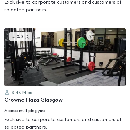
Exclusive to corporate customers and customers of
selected partners.
This
0.0
(
0
)
gyms
is
rated
0.0
out
of
5
3.45
Miles
Crowne Plaza Glasgow
Access multiple gyms
Exclusive to corporate customers and customers of
selected partners.