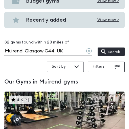
with
Budget gyms
View now >
View
pools
Budget
in
gyms
Recently added
View now >
Muirend
View
in
Recently
Muirend
added
32
gyms
found within
20
miles
of
in
Clear
Search
Muirend
location
Sort by
Filters
Our
Gyms in Muirend
gyms
This
4.6
(
6
)
gyms
is
rated
4.6
out
of
5