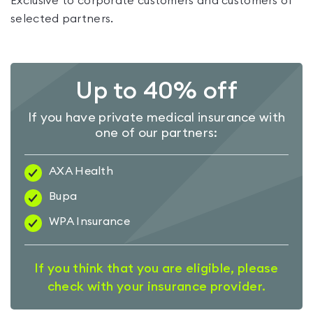
Exclusive to corporate customers and customers of
selected partners.
Up to 40% off
If you have private medical insurance with
one of our partners:
AXA Health
Bupa
WPA Insurance
If you think that you are eligible, please
check with your insurance provider.