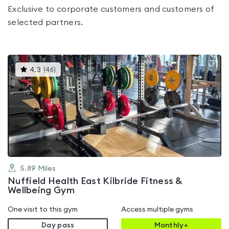
Exclusive to corporate customers and customers of
selected partners.
This
4.3
(
46
)
gyms
is
rated
4.3
out
of
5
5.89
Miles
Nuffield Health East Kilbride Fitness &
Wellbeing Gym
One visit to this gym
Access multiple gyms
Day pass
Monthly+