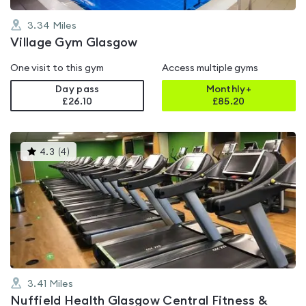
3.34
Miles
Village Gym Glasgow
One visit to this gym
Access multiple gyms
Day pass
Monthly+
£26.10
£
85.20
This
4.3
(
4
)
gyms
is
rated
4.3
out
of
5
3.41
Miles
Nuffield Health Glasgow Central Fitness &