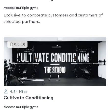
Access multiple gyms
Exclusive to corporate customers and customers of
selected partners.
This
0.0
(
0
)
gyms
is
rated
0.0
out
of
5
4.54
Miles
Cultivate Conditioning
Access multiple gyms