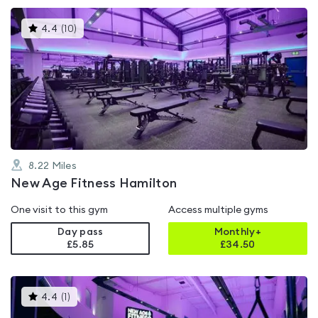
This
4.4
(
10
)
gyms
is
rated
4.4
out
of
5
8.22
Miles
New Age Fitness Hamilton
One visit to this gym
Access multiple gyms
Day pass
Monthly+
£5.85
£
34.50
This
4.4
(
1
)
gyms
is