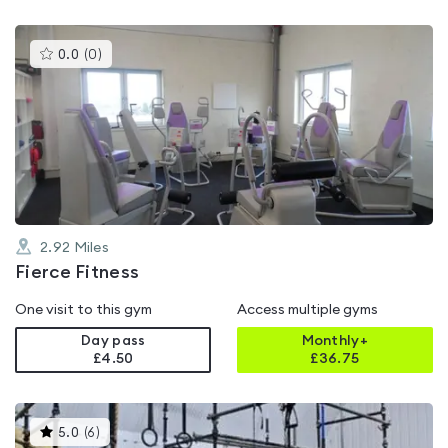
This
0.0
(
0
)
gyms
is
rated
0.0
out
of
5
2.92
Miles
Fierce Fitness
One visit to this gym
Access multiple gyms
Day pass
Monthly+
£4.50
£
36.75
This
5.0
(
6
)
gyms