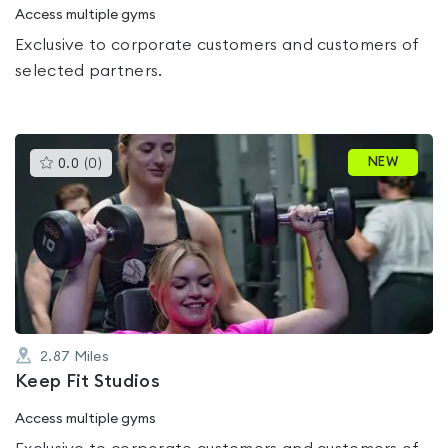
Access multiple gyms
Exclusive to corporate customers and customers of
selected partners.
This
NEW
0.0
(
0
)
gyms
is
rated
0.0
out
of
5
2.87
Miles
Keep Fit Studios
Access multiple gyms