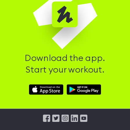
Download the app.
Start your workout.
Download
Download
Hussle
Hussle
iOS
Android
App
App
from
from
iTunes
Google