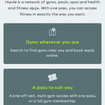
Hussle is a network of gyms, pools, spas and health
and fitness apps. With one pass, you can access
fitness in exactly the way you want.
Gyms wherever you are
Search to find gyms near you and book easily
online.
A pass to suit you
A one-off visit, multi-gym access with one pass,
or a full gym membership.