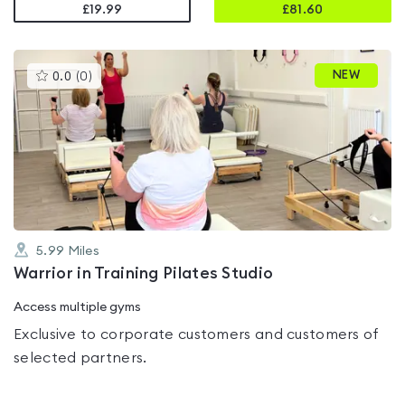
£19.99
£
81.60
This
NEW
0.0
(
0
)
gyms
is
rated
0.0
out
of
5
5.99
Miles
Warrior in Training Pilates Studio
Access multiple gyms
Exclusive to corporate customers and customers of
selected partners.