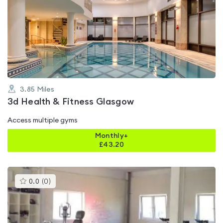
is
rated
4.5
out
of
5
3.85
Miles
3d Health & Fitness Glasgow
Access multiple gyms
Monthly+
£
43.20
This
0.0
(
0
)
gyms
is
rated
0.0
out
of