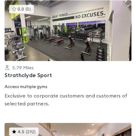
This
0.0
(
0
)
gyms
is
rated
0.0
out
of
5
3.79
Miles
Strathclyde Sport
Access multiple gyms
Exclusive to corporate customers and customers of
selected partners.
This
4.5
(
292
)
gyms