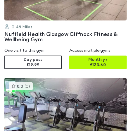
0.48
Miles
Nuffield Health Glasgow Giffnock Fitness &
Wellbeing Gym
One visit to this gym
Access multiple gyms
Day pass
Monthly+
£19.99
£
123.60
This
0.0
(
0
)
gyms
is
rated
0.0
out
of
5