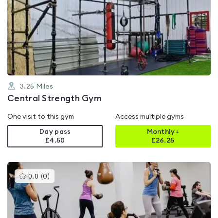
is
rated
5.0
out
of
5
3.25
Miles
Central Strength Gym
One visit to this gym
Access multiple gyms
Day pass
Monthly+
£4.50
£
26.25
This
0.0
(
0
)
gyms
is
rated
0.0
out
of