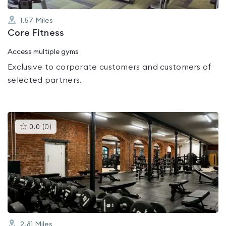
1.57
Miles
Core Fitness
Access multiple gyms
Exclusive to corporate customers and customers of
selected partners.
This
0.0
(
0
)
gyms
is
rated
0.0
out
of
5
2.81
Miles