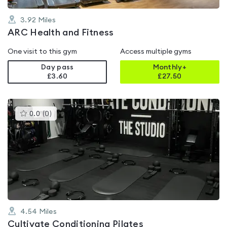
3.92
Miles
ARC Health and Fitness
One visit to this gym
Access multiple gyms
Day pass
Monthly+
£3.60
£
27.50
This
0.0
(
0
)
gyms
is
rated
0.0
out
of
5
4.54
Miles
Cultivate Conditioning Pilates