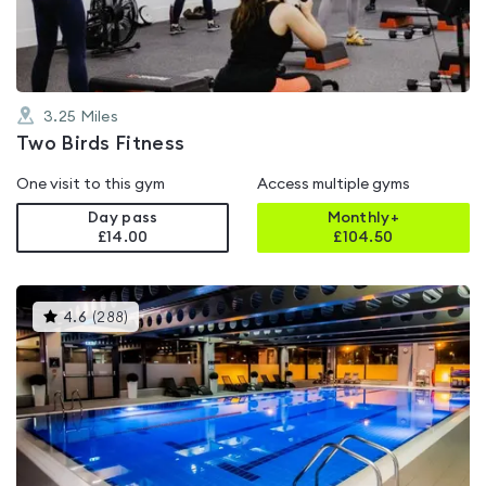
5
3.25
Miles
Two Birds Fitness
One visit to this gym
Access multiple gyms
Day pass
Monthly+
£14.00
£
104.50
This
4.6
(
288
)
gyms
is
rated
4.6
out
of
5