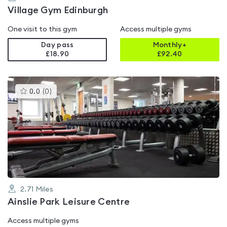
Village Gym Edinburgh
One visit to this gym
Access multiple gyms
Day pass
Monthly+
£18.90
£
92.40
This
0.0
(
0
)
gyms
is
rated
0.0
out
of
5
2.71
Miles
Ainslie Park Leisure Centre
Access multiple gyms