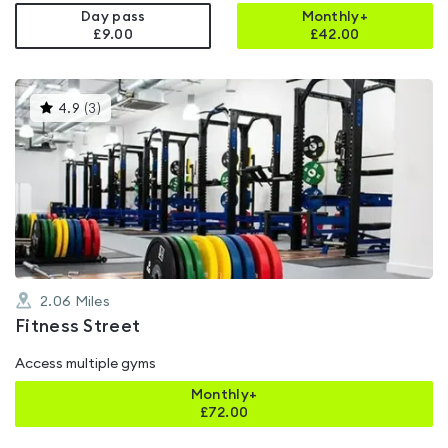
Day pass
Monthly+
£9.00
£
42.00
This
4.9
(
3
)
gyms
is
rated
4.9
out
of
5
2.06
Miles
Fitness Street
Access multiple gyms
Monthly+
£
72.00