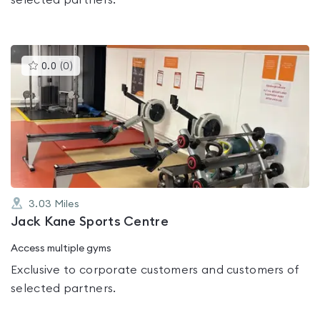
selected partners.
This
0.0
(
0
)
gyms
is
rated
0.0
out
of
5
3.03
Miles
Jack Kane Sports Centre
Access multiple gyms
Exclusive to corporate customers and customers of
selected partners.