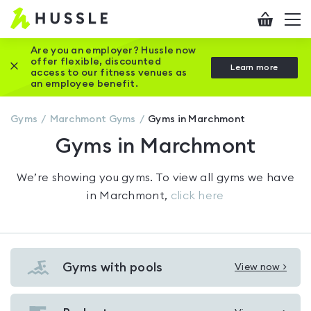
Hussle
Checkout
To
-
me
vi
Home
Are you an employer? Hussle now
offer flexible, discounted
Close this promotion banner
Learn more
page
access to our fitness venues as
an employee benefit.
Gyms
Marchmont
Gyms
Gyms in Marchmont
Gyms in Marchmont
We’re showing you
gyms
. To view all gyms we have
in
Marchmont
,
click here
Gyms with pools
View now >
View
Gyms