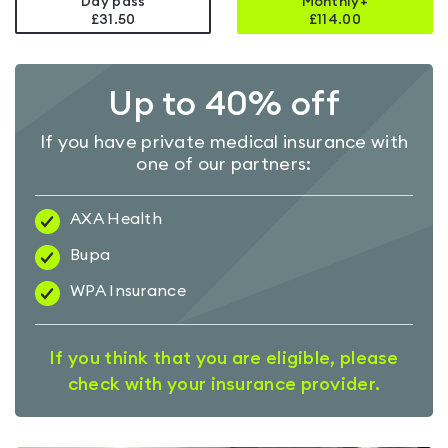
Day pass
Monthly+
£31.50
£
114.00
Up to 40% off
If you have private medical insurance with
one of our partners:
AXA Health
Bupa
WPA Insurance
If you think that you are eligible, please
check with your insurance provider.