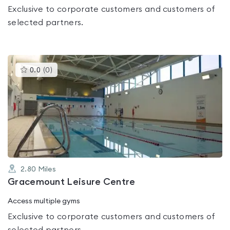
Exclusive to corporate customers and customers of
selected partners.
This
0.0
(
0
)
gyms
is
rated
0.0
out
of
5
2.80
Miles
Gracemount Leisure Centre
Access multiple gyms
Exclusive to corporate customers and customers of