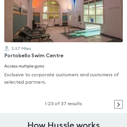
is
rated
0.0
out
of
5
3.57
Miles
Portobello Swim Centre
Access multiple gyms
Exclusive to corporate customers and customers of
selected partners.
>
1
-
23
of
37
results
How Hussle works