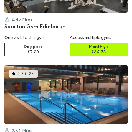
2.45
Miles
Spartan Gym Edinburgh
One visit to this gym
Access multiple gyms
Day pass
Monthly+
£7.20
£
36.75
This
4.3
(
228
)
gyms
is
rated
4.3
out
of
5
2.54
Miles