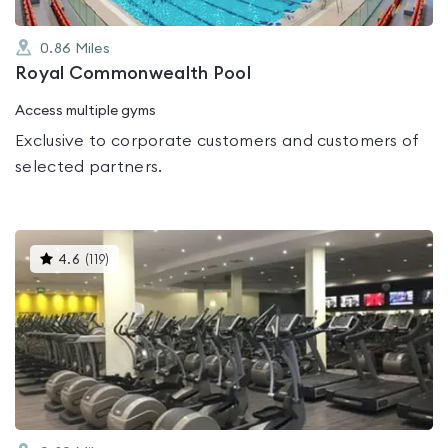
0.86
Miles
Royal Commonwealth Pool
Access multiple gyms
Exclusive to corporate customers and customers of
selected partners.
This
4.6
(
119
)
gyms
is
rated
4.6
out
of
5