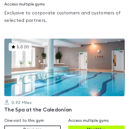
Access multiple gyms
Exclusive to corporate customers and customers of
selected partners.
This
5.0
(
9
)
gyms
is
rated
5.0
out
of
5
0.92
Miles
The Spa at the Caledonian
One visit to this gym
Access multiple gyms