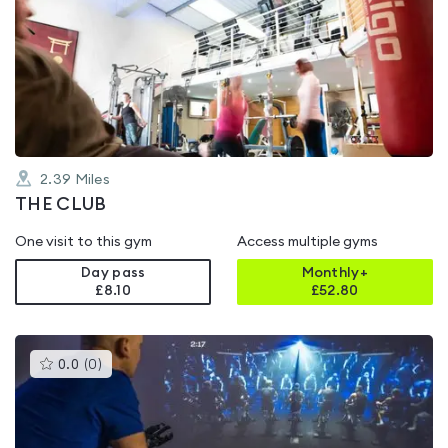
is
rated
0.0
out
of
5
2.39
Miles
THE CLUB
One visit to this gym
Access multiple gyms
Day pass
Monthly+
£8.10
£
52.80
This
0.0
(
0
)
gyms
is
rated
0.0
out
of