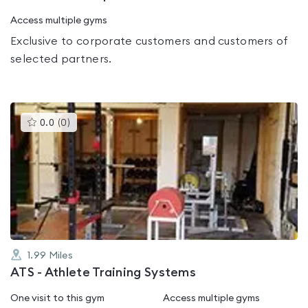
Access multiple gyms
Exclusive to corporate customers and customers of
selected partners.
This
0.0
(
0
)
gyms
is
rated
0.0
out
of
5
1.99
Miles
ATS - Athlete Training Systems
One visit to this gym
Access multiple gyms