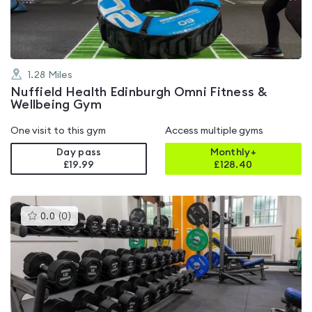
5
1.28
Miles
Nuffield Health Edinburgh Omni Fitness &
Wellbeing Gym
One visit to this gym
Access multiple gyms
Day pass
Monthly+
£19.99
£
128.40
This
0.0
(
0
)
gyms
is
rated
0.0
out
of
5