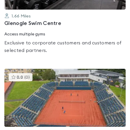
1.66
Miles
Glenogle Swim Centre
Access multiple gyms
Exclusive to corporate customers and customers of
selected partners.
This
0.0
(
0
)
gyms
is
rated
0.0
out
of
5