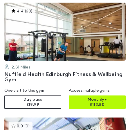
This
4.4
(
60
)
gyms
is
rated
4.4
out
of
5
2.31
Miles
Nuffield Health Edinburgh Fitness & Wellbeing
Gym
One visit to this gym
Access multiple gyms
Day pass
Monthly+
£19.99
£
112.80
This
0.0
(
0
)
gyms