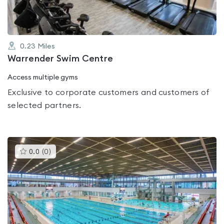
0.23
Miles
Warrender Swim Centre
Access multiple gyms
Exclusive to corporate customers and customers of
selected partners.
This
0.0
(
0
)
gyms
is
rated
0.0
out
of
5