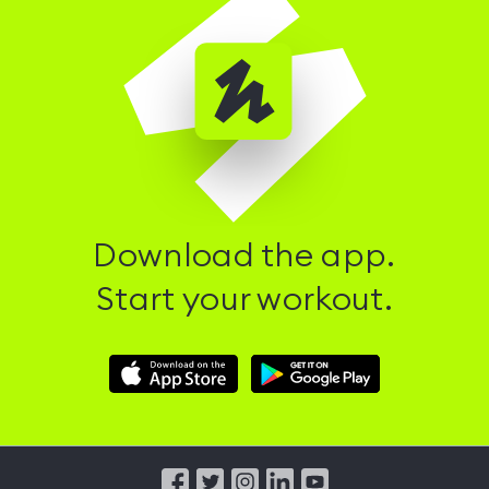
Download the app.
Start your workout.
Download
Download
Hussle
Hussle
iOS
Android
App
App
from
from