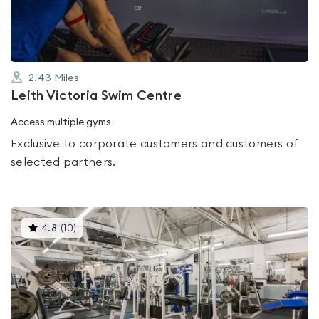
5
2.43
Miles
Leith Victoria Swim Centre
Access multiple gyms
Exclusive to corporate customers and customers of
selected partners.
This
4.8
(
10
)
gyms
is
rated
4.8
out
of
5