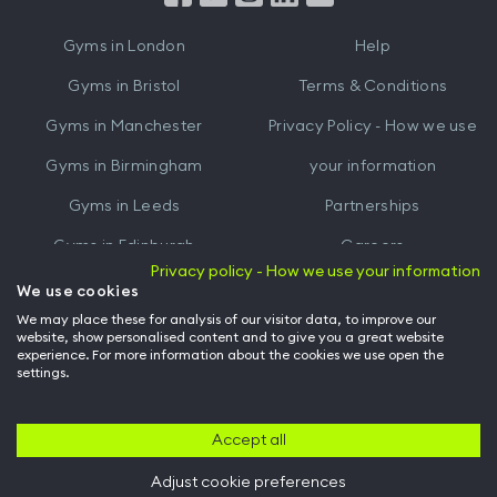
iTunes
Google
Gyms in
London
Help
Play
Gyms in
Bristol
Terms & Conditions
Gyms in
Manchester
Privacy Policy - How we use
Gyms in
Birmingham
your information
Gyms in
Leeds
Partnerships
Gyms in
Edinburgh
Careers
Privacy policy - How we use your information
Gyms in
Cardiff
Gym Owners
We use cookies
We may place these for analysis of our visitor data, to improve our
Hussle for Employees
website, show personalised content and to give you a great website
experience. For more information about the cookies we use open the
settings.
© Archway Fitness Ltd trading as Hussle
2026
. All rights reserved.
Company no. 14042412. Registered address 20-22 Wenlock Road, London,
N1 7GU. VAT no. 410881319.
Accept all
Adjust cookie preferences
Back to top of page