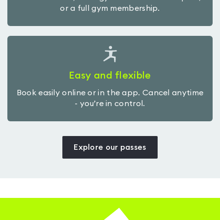
or a full gym membership.
Easy and flexible
Book easily online or in the app. Cancel anytime
- you’re in control.
Explore our passes