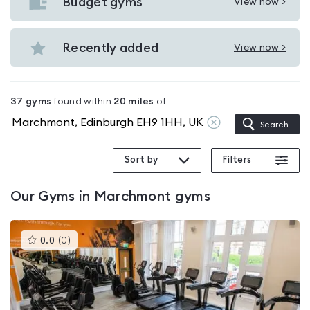
with
Budget gyms
View now >
View
pools
Budget
in
gyms
Recently added
View now >
Marchmont
View
in
Recently
Marchmont
added
37
gyms
found within
20
miles
of
in
Clear
Search
Marchmont
location
Sort by
Filters
Our
Gyms in Marchmont
gyms
This
0.0
(
0
)
gyms
is
rated
0.0
out
of
5