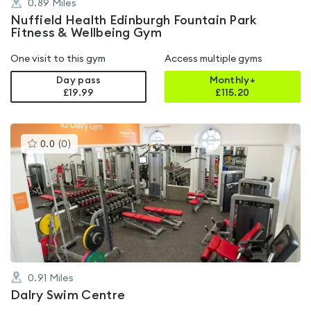
0.89
Miles
Nuffield Health Edinburgh Fountain Park
Fitness & Wellbeing Gym
One visit to this gym
Access multiple gyms
Day pass
Monthly+
£19.99
£
115.20
This
0.0
(
0
)
gyms
is
rated
0.0
out
of
5
0.91
Miles
Dalry Swim Centre