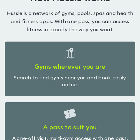
Hussle is a network of gyms, pools, spas and health
and fitness apps. With one pass, you can access
fitness in exactly the way you want.
Gyms wherever you are
Search to find gyms near you and book easily
online.
A pass to suit you
A one-off visit, multi-gym access with one pass,