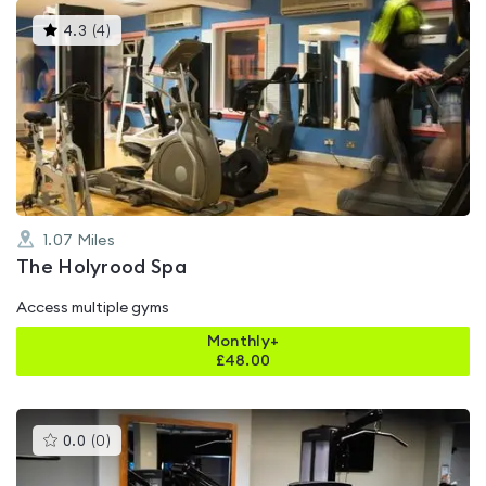
This
4.3
(
4
)
gyms
is
rated
4.3
out
of
5
1.07
Miles
The Holyrood Spa
Access multiple gyms
Monthly+
£
48.00
This
0.0
(
0
)
gyms
is
rated