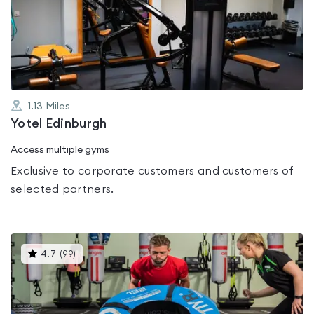
0.0
out
of
5
1.13
Miles
Yotel Edinburgh
Access multiple gyms
Exclusive to corporate customers and customers of
selected partners.
This
4.7
(
99
)
gyms
is
rated
4.7
out
of