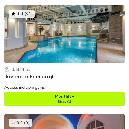
This
4.4
(
63
)
gyms
is
rated
4.4
out
of
5
3.51
Miles
Juvenate Edinburgh
Access multiple gyms
Monthly+
£
55.20
This
0.0
(
0
)
gyms