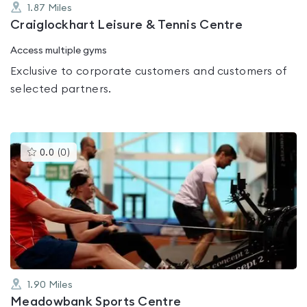
1.87
Miles
Craiglockhart Leisure & Tennis Centre
Access multiple gyms
Exclusive to corporate customers and customers of
selected partners.
This
0.0
(
0
)
gyms
is
rated
0.0
out
of
5
1.90
Miles
Meadowbank Sports Centre