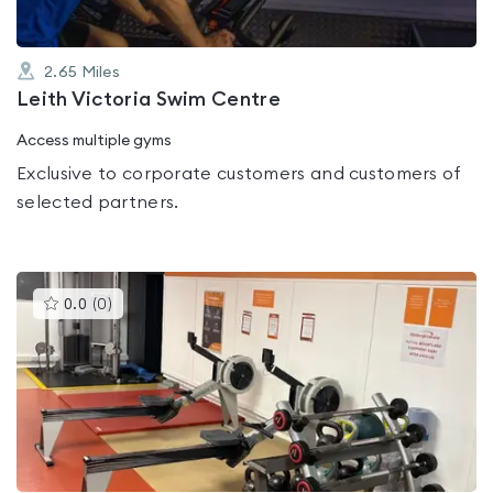
2.65
Miles
Leith Victoria Swim Centre
Access multiple gyms
Exclusive to corporate customers and customers of
selected partners.
This
0.0
(
0
)
gyms
is
rated
0.0
out
of
5