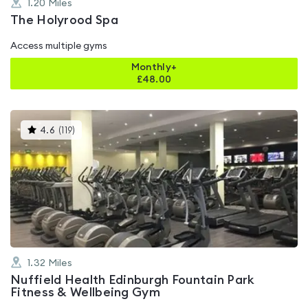
1.20
Miles
The Holyrood Spa
Access multiple gyms
Monthly+
£
48.00
This
4.6
(
119
)
gyms
is
rated
4.6
out
of
5
1.32
Miles
Nuffield Health Edinburgh Fountain Park
Fitness & Wellbeing Gym