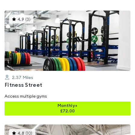
This
4.9
(
3
)
gyms
is
rated
4.9
out
of
5
2.37
Miles
Fitness Street
Access multiple gyms
Monthly+
£
72.00
This
4.8
(
10
)