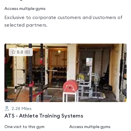
Access multiple gyms
Exclusive to corporate customers and customers of
selected partners.
This
0.0
(
0
)
gyms
is
rated
0.0
out
of
5
2.28
Miles
ATS - Athlete Training Systems
One visit to this gym
Access multiple gyms