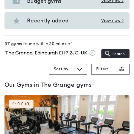
with
Budget gyms
View now >
View
pools
Budget
in
gyms
Recently added
View now >
The
View
in
Grange
Recently
The
added
Grange
37
gyms
found within
20
miles
of
in
Clear
Search
The
location
Grange
Sort by
Filters
Our
Gyms in The Grange
gyms
This
0.0
(
0
)
gyms
is
rated
0.0
out
of
5