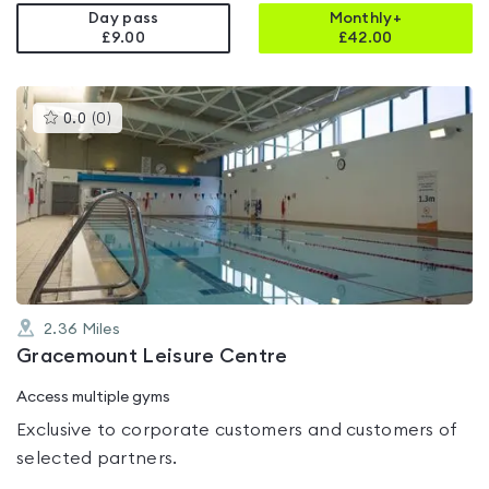
Day pass
Monthly+
£9.00
£
42.00
This
0.0
(
0
)
gyms
is
rated
0.0
out
of
5
2.36
Miles
Gracemount Leisure Centre
Access multiple gyms
Exclusive to corporate customers and customers of
selected partners.