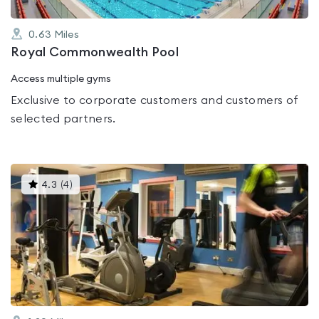
0.63
Miles
Royal Commonwealth Pool
Access multiple gyms
Exclusive to corporate customers and customers of
selected partners.
This
4.3
(
4
)
gyms
is
rated
4.3
out
of
5