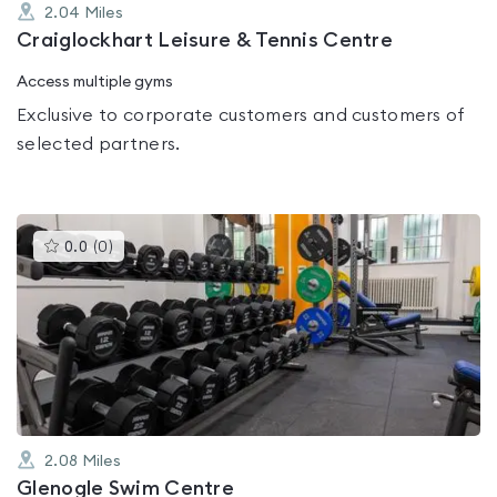
2.04
Miles
Craiglockhart Leisure & Tennis Centre
Access multiple gyms
Exclusive to corporate customers and customers of
selected partners.
This
0.0
(
0
)
gyms
is
rated
0.0
out
of
5
2.08
Miles
Glenogle Swim Centre