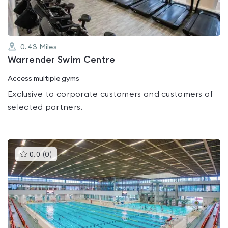
0.43
Miles
Warrender Swim Centre
Access multiple gyms
Exclusive to corporate customers and customers of
selected partners.
This
0.0
(
0
)
gyms
is
rated
0.0
out
of
5