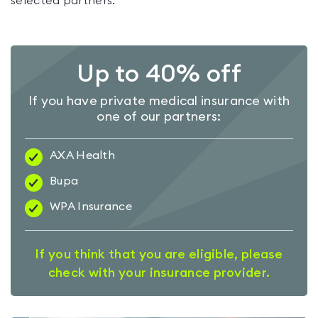
selected partners.
Up to 40% off
If you have private medical insurance with
one of our partners:
AXA Health
Bupa
WPA Insurance
If you think that you are eligible, please
check with your insurance provider.