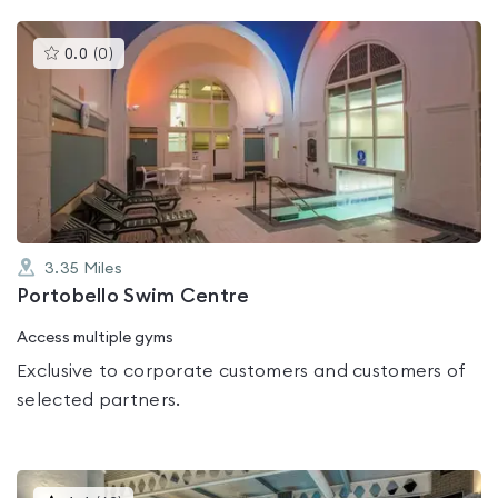
This
0.0
(
0
)
gyms
is
rated
0.0
out
of
5
3.35
Miles
Portobello Swim Centre
Access multiple gyms
Exclusive to corporate customers and customers of
selected partners.