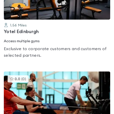
1.56
Miles
Yotel Edinburgh
Access multiple gyms
Exclusive to corporate customers and customers of
selected partners.
This
0.0
(
0
)
gyms
is
rated
0.0
out
of
5