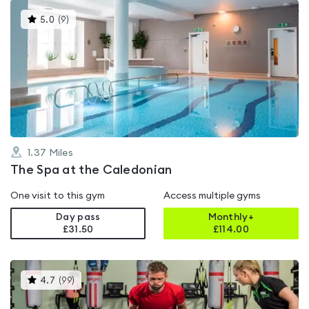
This
5.0
(
9
)
gyms
is
rated
5.0
out
of
5
1.37
Miles
The Spa at the Caledonian
One visit to this gym
Access multiple gyms
Day pass
Monthly+
£31.50
£
114.00
This
4.7
(
99
)
gyms
is
rated