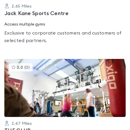
2.65
Miles
Jack Kane Sports Centre
Access multiple gyms
Exclusive to corporate customers and customers of
selected partners.
This
0.0
(
0
)
gyms
is
rated
0.0
out
of
5
2.67
Miles