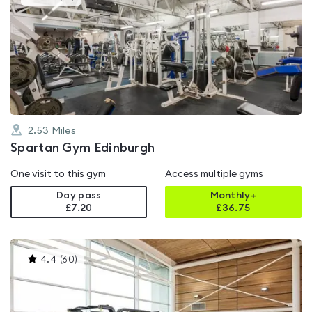
gyms
is
rated
4.8
out
of
5
2.53
Miles
Spartan Gym Edinburgh
One visit to this gym
Access multiple gyms
Day pass
Monthly+
£7.20
£
36.75
This
4.4
(
60
)
gyms
is
rated
4.4
out
of