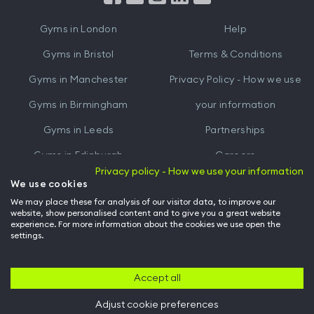
iTunes
Google
Gyms in
London
Help
Play
Gyms in
Bristol
Terms & Conditions
Gyms in
Manchester
Privacy Policy - How we use
Gyms in
Birmingham
your information
Gyms in
Leeds
Partnerships
Gyms in
Edinburgh
Careers
Privacy policy - How we use your information
Gyms in
Cardiff
Gym Owners
We use cookies
We may place these for analysis of our visitor data, to improve our
Hussle for Employees
website, show personalised content and to give you a great website
experience. For more information about the cookies we use open the
settings.
© Archway Fitness Ltd trading as Hussle
2026
. All rights reserved.
Company no. 14042412. Registered address 20-22 Wenlock Road, London,
N1 7GU. VAT no. 410881319.
Accept all
Adjust cookie preferences
Back to top of page