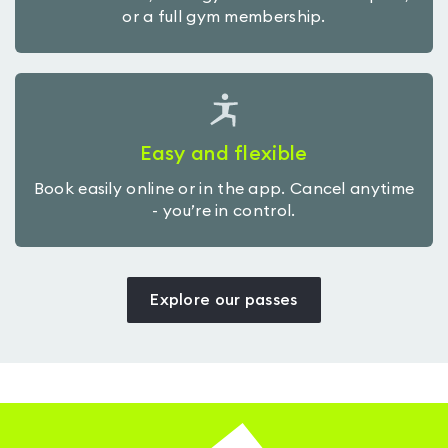
or a full gym membership.
Easy and flexible
Book easily online or in the app. Cancel anytime
- you’re in control.
Explore our passes