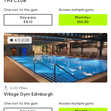
THE CLUB
One visit to this gym
Access multiple gyms
Day pass
Monthly+
£8.10
£
52.80
This
4.3
(
228
)
gyms
is
rated
4.3
out
of
5
3.00
Miles
Village Gym Edinburgh
One visit to this gym
Access multiple gyms