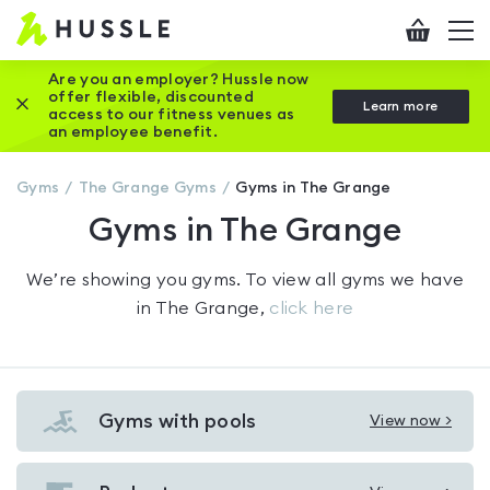
Hussle
Checkout
To
-
me
vi
Home
Are you an employer? Hussle now
offer flexible, discounted
Close this promotion banner
Learn more
page
access to our fitness venues as
an employee benefit.
Gyms
The Grange
Gyms
Gyms in The Grange
Gyms in The Grange
We’re showing you
gyms
. To view all gyms we have
in
The Grange
,
click here
Gyms with pools
View now >
View
Gyms