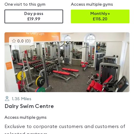
One visit to this gym
Access multiple gyms
Day pass
Monthly+
£19.99
£
115.20
This
0.0
(
0
)
gyms
is
rated
0.0
out
of
5
1.35
Miles
Dalry Swim Centre
Access multiple gyms
Exclusive to corporate customers and customers of