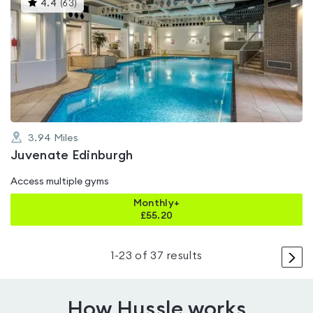
This
4.4
(
63
)
gyms
is
rated
4.4
out
of
5
3.94
Miles
Juvenate Edinburgh
Access multiple gyms
Monthly+
£
55.20
>
1
-
23
of
37
results
How Hussle works