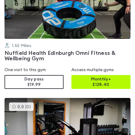
4.7
out
of
5
1.55
Miles
Nuffield Health Edinburgh Omni Fitness &
Wellbeing Gym
One visit to this gym
Access multiple gyms
Day pass
Monthly+
£19.99
£
128.40
This
0.0
(
0
)
gyms
is
rated
0.0
out
of
5