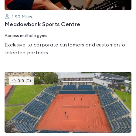
1.90
Miles
Meadowbank Sports Centre
Access multiple gyms
Exclusive to corporate customers and customers of
selected partners.
This
0.0
(
0
)
gyms
is
rated
0.0
out
of
5