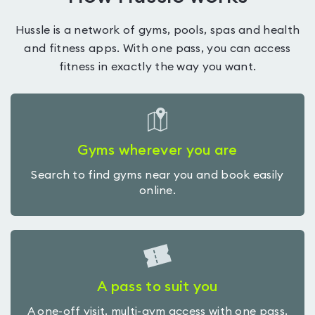
Hussle is a network of gyms, pools, spas and health
and fitness apps. With one pass, you can access
fitness in exactly the way you want.
Gyms wherever you are
Search to find gyms near you and book easily
online.
A pass to suit you
A one-off visit, multi-gym access with one pass,