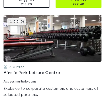
Day pass
Monthly+
£18.90
£
92.40
This
0.0
(
0
)
gyms
is
rated
0.0
out
of
5
3.15
Miles
Ainslie Park Leisure Centre
Access multiple gyms
Exclusive to corporate customers and customers of
selected partners.