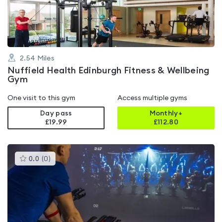
5
2.54
Miles
Nuffield Health Edinburgh Fitness & Wellbeing
Gym
One visit to this gym
Access multiple gyms
Day pass
Monthly+
£19.99
£
112.80
This
0.0
(
0
)
gyms
is
rated
0.0
out
of
5