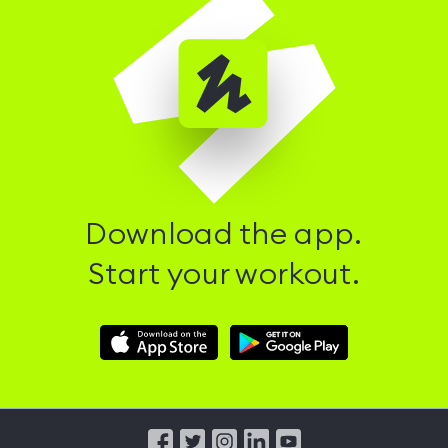
Download the app.
Start your workout.
Download
Download
Hussle
Hussle
iOS
Android
App
App
from
from