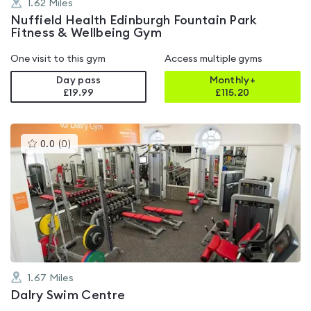
1.62
Miles
Nuffield Health Edinburgh Fountain Park
Fitness & Wellbeing Gym
One visit to this gym
Access multiple gyms
Day pass
Monthly+
£19.99
£
115.20
This
0.0
(
0
)
gyms
is
rated
0.0
out
of
5
1.67
Miles
Dalry Swim Centre