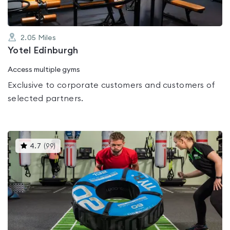
2.05
Miles
Yotel Edinburgh
Access multiple gyms
Exclusive to corporate customers and customers of
selected partners.
This
4.7
(
99
)
gyms
is
rated
4.7
out
of
5