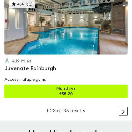
This
4.4
(
63
)
gyms
is
rated
4.4
out
of
5
4.19
Miles
Juvenate Edinburgh
Access multiple gyms
Monthly+
£
55.20
>
1
-
23
of
36
results