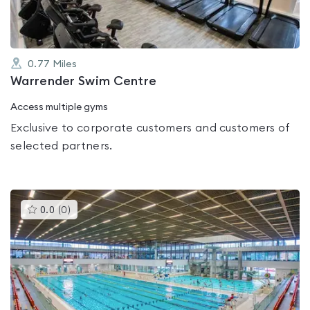
0.77
Miles
Warrender Swim Centre
Access multiple gyms
Exclusive to corporate customers and customers of
selected partners.
This
0.0
(
0
)
gyms
is
rated
0.0
out
of
5