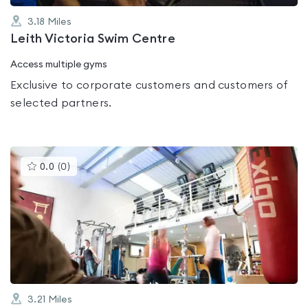
3.18
Miles
Leith Victoria Swim Centre
Access multiple gyms
Exclusive to corporate customers and customers of
selected partners.
This
0.0
(
0
)
gyms
is
rated
0.0
out
of
5
3.21
Miles