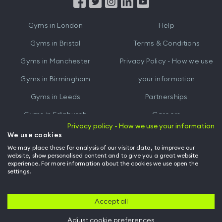
from
from
iTunes
Google
Gyms in
London
Help
Play
Gyms in
Bristol
Terms & Conditions
Gyms in
Manchester
Privacy Policy - How we use
Gyms in
Birmingham
your information
Gyms in
Leeds
Partnerships
Gyms in
Edinburgh
Careers
Privacy policy - How we use your information
Gyms in
Cardiff
Gym Owners
We use cookies
We may place these for analysis of our visitor data, to improve our
Hussle for Employees
website, show personalised content and to give you a great website
experience. For more information about the cookies we use open the
settings.
© Archway Fitness Ltd trading as Hussle
2026
. All rights reserved.
Company no. 14042412. Registered address 20-22 Wenlock Road, London,
N1 7GU. VAT no. 410881319.
Accept all
Adjust cookie preferences
Back to top of page