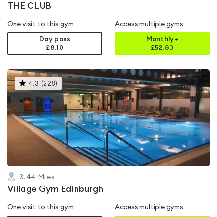
THE CLUB
One visit to this gym
Access multiple gyms
Day pass
Monthly+
£8.10
£
52.80
This
4.3
(
228
)
gyms
is
rated
4.3
out
of
5
3.44
Miles
Village Gym Edinburgh
One visit to this gym
Access multiple gyms