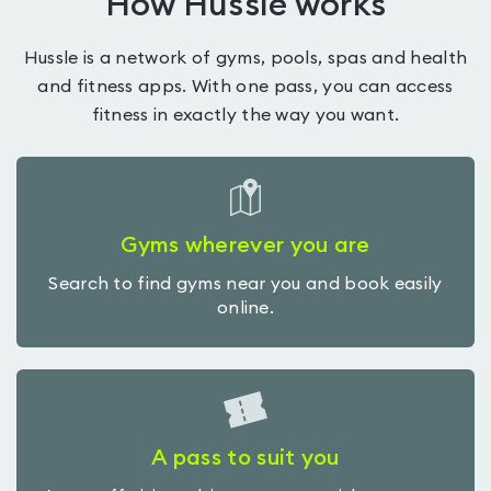
How Hussle works
Hussle is a network of gyms, pools, spas and health
and fitness apps. With one pass, you can access
fitness in exactly the way you want.
Gyms wherever you are
Search to find gyms near you and book easily
online.
A pass to suit you