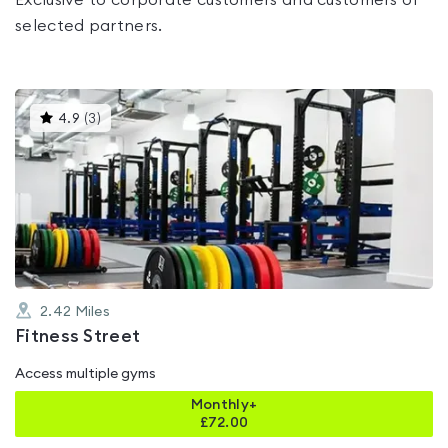
Exclusive to corporate customers and customers of
selected partners.
This
4.9
(
3
)
gyms
is
rated
4.9
out
of
5
2.42
Miles
Fitness Street
Access multiple gyms
Monthly+
£
72.00