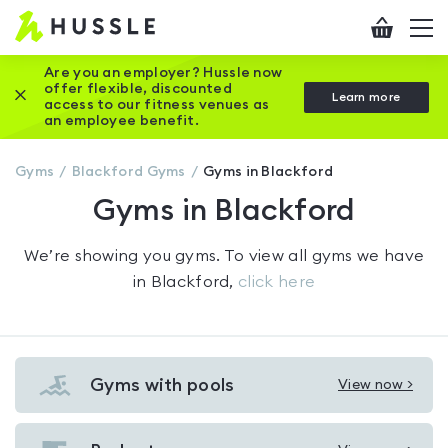
Hussle
Checkout
To
-
me
vi
Home
Are you an employer? Hussle now
offer flexible, discounted
Close this promotion banner
Learn more
page
access to our fitness venues as
an employee benefit.
Gyms
Blackford
Gyms
Gyms in Blackford
Gyms in Blackford
We’re showing you
gyms
. To view all gyms we have
in
Blackford
,
click here
Gyms with pools
View now >
View
Gyms