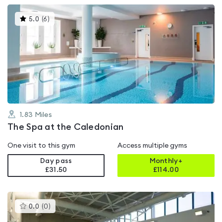
This
5.0
(
6
)
gyms
is
rated
5.0
out
of
5
1.83
Miles
The Spa at the Caledonian
One visit to this gym
Access multiple gyms
Day pass
Monthly+
£31.50
£
114.00
This
0.0
(
0
)
gyms
is