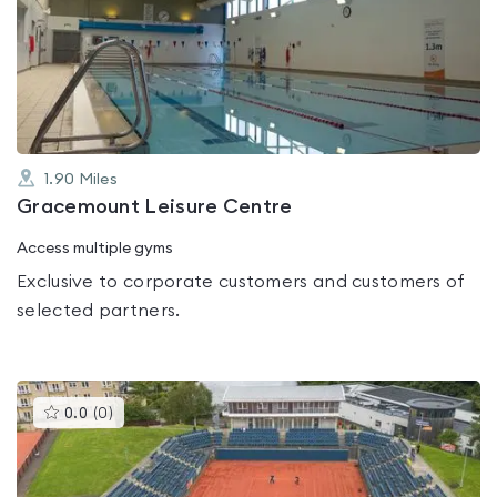
rated
0.0
out
of
5
1.90
Miles
Gracemount Leisure Centre
Access multiple gyms
Exclusive to corporate customers and customers of
selected partners.
This
0.0
(
0
)
gyms
is
rated
0.0
out
of