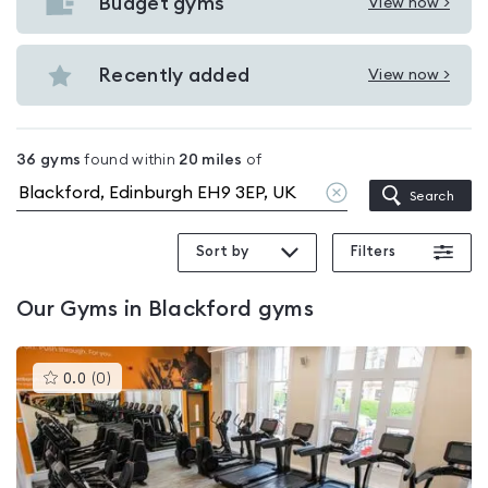
with
Budget gyms
View now >
View
pools
Budget
in
gyms
Recently added
View now >
Blackford
View
in
Recently
Blackford
added
36
gyms
found within
20
miles
of
in
Clear
Search
Blackford
location
Sort by
Filters
Our
Gyms in Blackford
gyms
This
0.0
(
0
)
gyms
is
rated
0.0
out
of
5