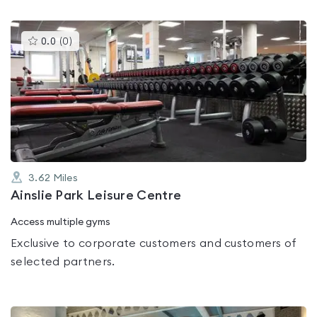
This
0.0
(
0
)
gyms
is
rated
0.0
out
of
5
3.62
Miles
Ainslie Park Leisure Centre
Access multiple gyms
Exclusive to corporate customers and customers of
selected partners.