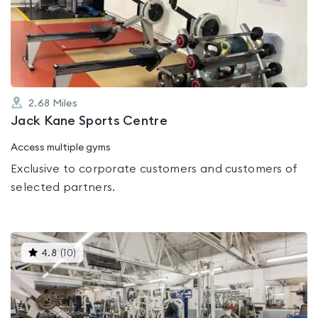
0.0
out
of
5
2.68
Miles
Jack Kane Sports Centre
Access multiple gyms
Exclusive to corporate customers and customers of
selected partners.
This
4.8
(
10
)
gyms
is
rated
4.8
out
of
5