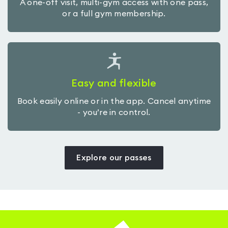
A one-off visit, multi-gym access with one pass,
or a full gym membership.
Easy and flexible
Book easily online or in the app. Cancel anytime
- you’re in control.
Explore our passes