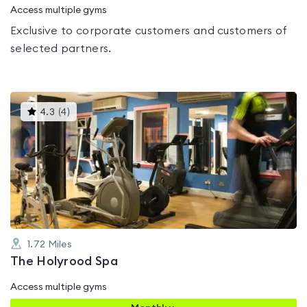
Access multiple gyms
Exclusive to corporate customers and customers of
selected partners.
This
4.3
(
4
)
gyms
is
rated
4.3
out
of
5
1.72
Miles
The Holyrood Spa
Access multiple gyms