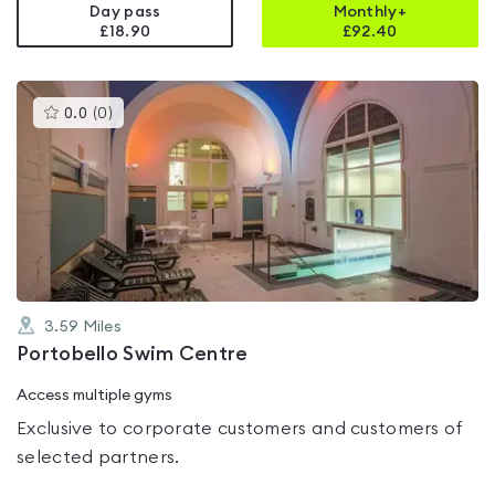
Day pass
Monthly+
£18.90
£
92.40
This
0.0
(
0
)
gyms
is
rated
0.0
out
of
5
3.59
Miles
Portobello Swim Centre
Access multiple gyms
Exclusive to corporate customers and customers of
selected partners.