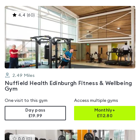
This
4.4
(
60
)
gyms
is
rated
4.4
out
of
5
2.49
Miles
Nuffield Health Edinburgh Fitness & Wellbeing
Gym
One visit to this gym
Access multiple gyms
Day pass
Monthly+
£19.99
£
112.80
This
0.0
(
0
)