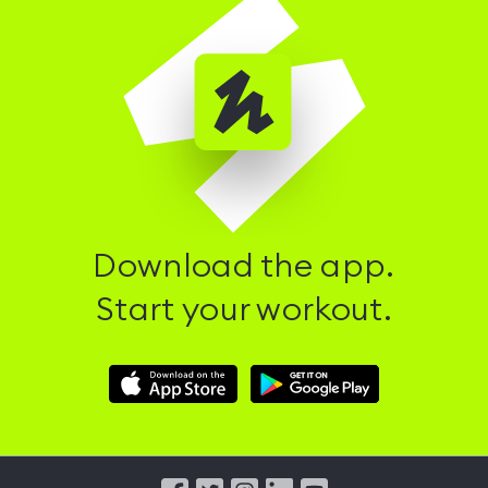
Download the app.
Start your workout.
Download
Download
Hussle
Hussle
iOS
Android
App
App