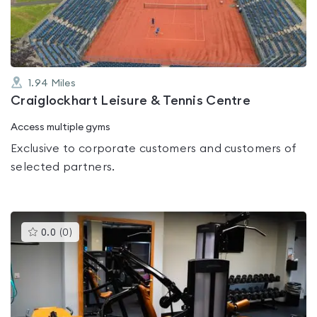
5
1.94
Miles
Craiglockhart Leisure & Tennis Centre
Access multiple gyms
Exclusive to corporate customers and customers of
selected partners.
This
0.0
(
0
)
gyms
is
rated
0.0
out
of
5