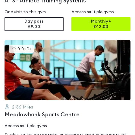
ATS - Athlete Training Systems
One visit to this gym
Access multiple gyms
Day pass
Monthly+
£9.00
£
42.00
This
0.0
(
0
)
gyms
is
rated
0.0
out
of
5
2.36
Miles
Meadowbank Sports Centre
Access multiple gyms