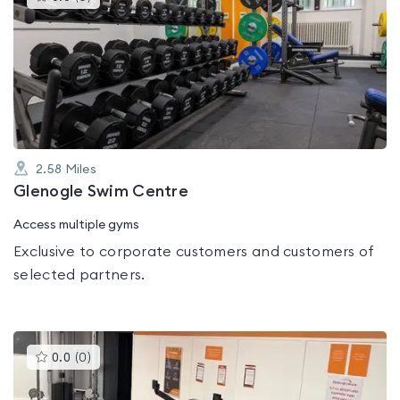
gyms
is
rated
0.0
out
of
5
2.58
Miles
Glenogle Swim Centre
Access multiple gyms
Exclusive to corporate customers and customers of
selected partners.
This
0.0
(
0
)
gyms
is
rated