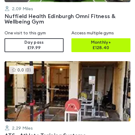
2.09
Miles
Nuffield Health Edinburgh Omni Fitness &
Wellbeing Gym
One visit to this gym
Access multiple gyms
Day pass
Monthly+
£19.99
£
128.40
This
0.0
(
0
)
gyms
is
rated
0.0
out
of
5
2.29
Miles