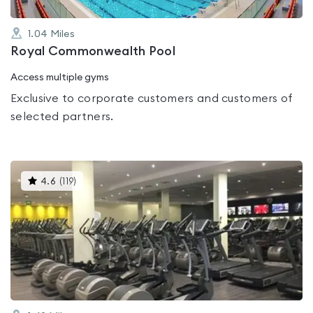
1.04
Miles
Royal Commonwealth Pool
Access multiple gyms
Exclusive to corporate customers and customers of
selected partners.
This
4.6
(
119
)
gyms
is
rated
4.6
out
of
5