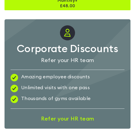
Monthly+
£
48.00
Corporate Discounts
Refer your HR team
Amazing employee discounts
Unlimited visits with one pass
Thousands of gyms available
Refer your HR team