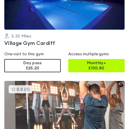
of
5
5.35
Miles
Village Gym Cardiff
One visit to this gym
Access multiple gyms
Day pass
Monthly+
£25.20
£
100.80
This
0.0
(
0
)
gyms
is
rated
0.0
out
of
5