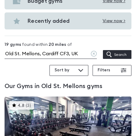
with
Budget gyms
View now >
View
pools
Budget
in
gyms
Recently added
View now >
Old
View
in
St.
Recently
Old
Mellons
added
St.
19
gyms
found within
20
miles
of
in
Mellons
Clear
Search
Old
location
St.
Sort by
Filters
Mellons
Our
Gyms in Old St. Mellons
gyms
This
4.8
(
3
)
gyms
is
rated
4.8
out
of
5