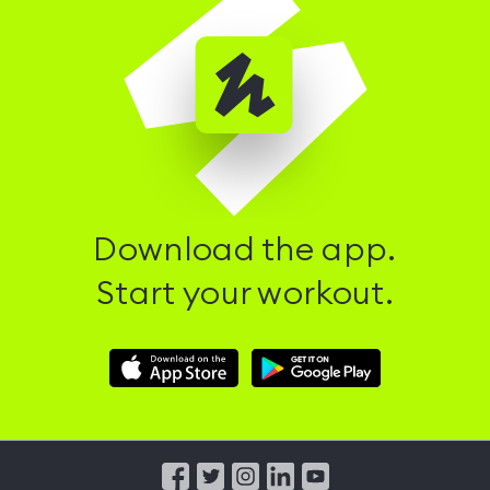
Download the app.
Start your workout.
Download
Download
Hussle
Hussle
iOS
Android
App
App
from
from