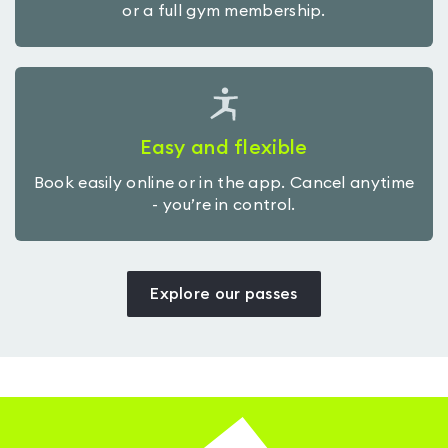
or a full gym membership.
Easy and flexible
Book easily online or in the app. Cancel anytime
- you’re in control.
Explore our passes