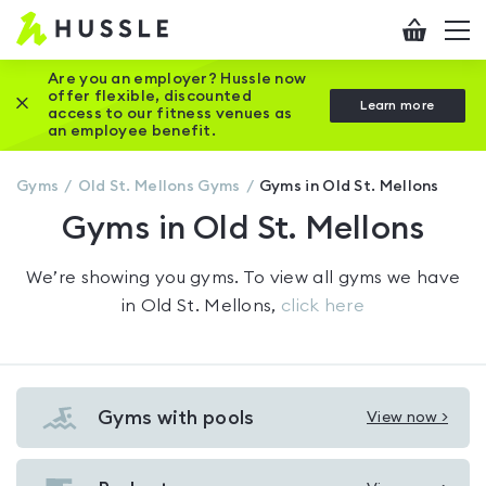
Hussle
Checkout
To
-
me
vi
Home
Are you an employer? Hussle now
offer flexible, discounted
Close this promotion banner
Learn more
page
access to our fitness venues as
an employee benefit.
Gyms
Old St. Mellons
Gyms
Gyms in Old St. Mellons
Gyms in Old St. Mellons
We’re showing you
gyms
. To view all gyms we have
in
Old St. Mellons
,
click here
Gyms with pools
View now >
View
Gyms