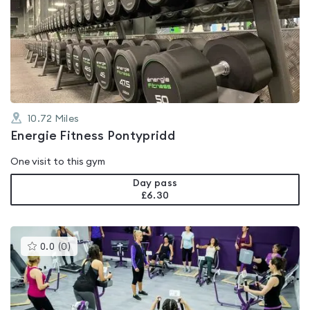
is
rated
0.0
out
of
5
10.72
Miles
Energie Fitness Pontypridd
One visit to this gym
Day pass
£6.30
This
0.0
(
0
)
gyms
is
rated
0.0
out
of
5