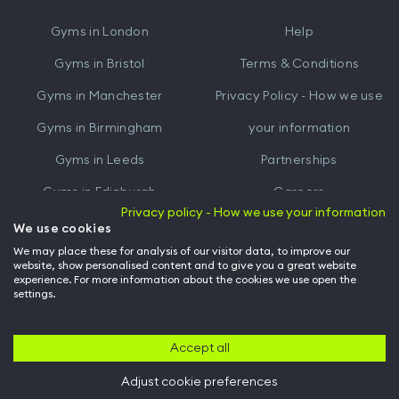
iTunes
Google
Gyms in
London
Help
Play
Gyms in
Bristol
Terms & Conditions
Gyms in
Manchester
Privacy Policy - How we use
Gyms in
Birmingham
your information
Gyms in
Leeds
Partnerships
Gyms in
Edinburgh
Careers
Privacy policy - How we use your information
Gyms in
Cardiff
Gym Owners
We use cookies
We may place these for analysis of our visitor data, to improve our
Hussle for Employees
website, show personalised content and to give you a great website
experience. For more information about the cookies we use open the
settings.
© Archway Fitness Ltd trading as Hussle
2026
. All rights reserved.
Company no. 14042412. Registered address 20-22 Wenlock Road, London,
N1 7GU. VAT no. 410881319.
Accept all
Adjust cookie preferences
Back to top of page