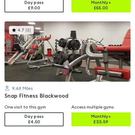
Day pass
Monthly+
£9.00
£
55.00
This
4.7
(
3
)
gyms
is
rated
4.7
out
of
5
9.68
Miles
Snap Fitness Blackwood
One visit to this gym
Access multiple gyms
Day pass
Monthly+
£4.50
£
33.59