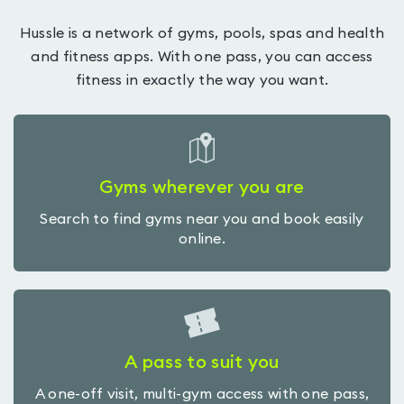
Hussle is a network of gyms, pools, spas and health
and fitness apps. With one pass, you can access
fitness in exactly the way you want.
Gyms wherever you are
Search to find gyms near you and book easily
online.
A pass to suit you
A one-off visit, multi-gym access with one pass,