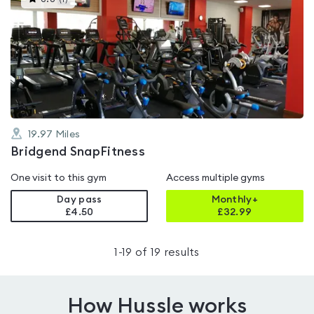
gyms
is
rated
3.8
out
of
5
19.97
Miles
Bridgend SnapFitness
One visit to this gym
Access multiple gyms
Day pass
Monthly+
£4.50
£
32.99
1
-
19
of
19
results
How Hussle works