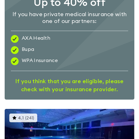
Up to 40% off
If you have private medical insurance with
one of our partners:
AXA Health
Bupa
WPA Insurance
If you think that you are eligible, please
check with your insurance provider.
This
4.1
(
241
)
gyms
is
rated
4.1
out