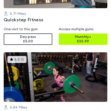
5.71
Miles
Quickstep Fitness
One visit to this gym
Access multiple gyms
Day pass
Monthly+
£5.00
£
33.99
This
5.0
(
1
)
gyms
is
rated
5.0
out
of
5
5.84
Miles