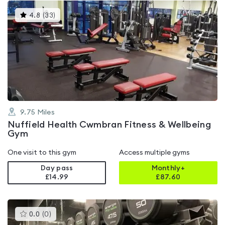
This
4.8
(
33
)
gyms
is
rated
4.8
out
of
5
9.75
Miles
Nuffield Health Cwmbran Fitness & Wellbeing
Gym
One visit to this gym
Access multiple gyms
Day pass
Monthly+
£14.99
£
87.60
This
0.0
(
0
)
gyms