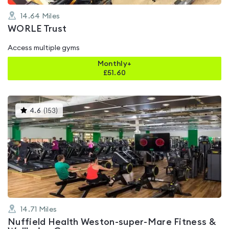
14.64
Miles
WORLE Trust
Access multiple gyms
Monthly+
£
51.60
This
4.6
(
153
)
gyms
is
rated
4.6
out
of
5
14.71
Miles
Nuffield Health Weston-super-Mare Fitness &