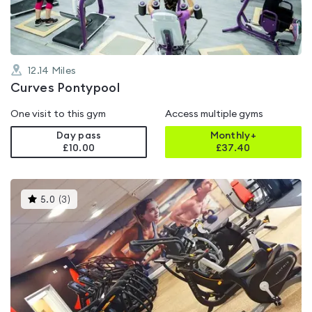
12.14
Miles
Curves Pontypool
One visit to this gym
Access multiple gyms
Day pass
Monthly+
£10.00
£
37.40
This
5.0
(
3
)
gyms
is
rated
5.0
out
of
5