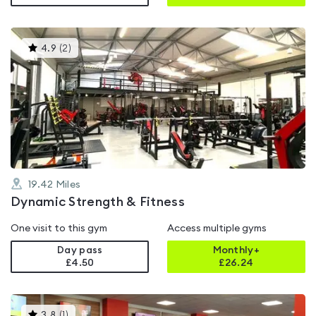
This
4.9
(
2
)
gyms
is
rated
4.9
out
of
5
19.42
Miles
Dynamic Strength & Fitness
One visit to this gym
Access multiple gyms
Day pass
Monthly+
£4.50
£
26.24
This
3.8
(
1
)