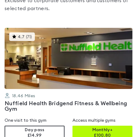
Exclusive to corporate customers and customers of
selected partners.
This
4.7
(
71
)
gyms
is
rated
4.7
out
of
5
18.46
Miles
Nuffield Health Bridgend Fitness & Wellbeing
Gym
One visit to this gym
Access multiple gyms
Day pass
Monthly+
£14.99
£
100.80