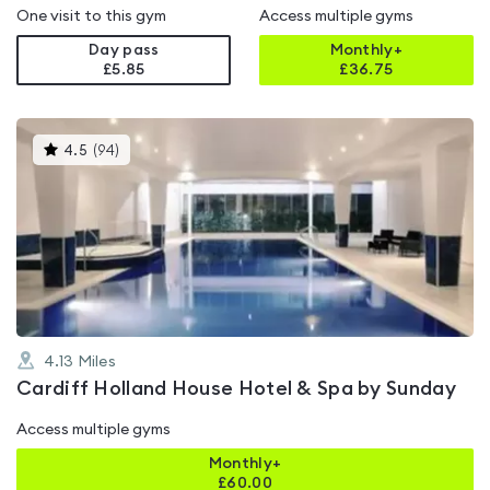
One visit to this gym
Access multiple gyms
Day pass
Monthly+
£5.85
£
36.75
This
4.5
(
94
)
gyms
is
rated
4.5
out
of
5
4.13
Miles
Cardiff Holland House Hotel & Spa by Sunday
Access multiple gyms
Monthly+
£
60.00