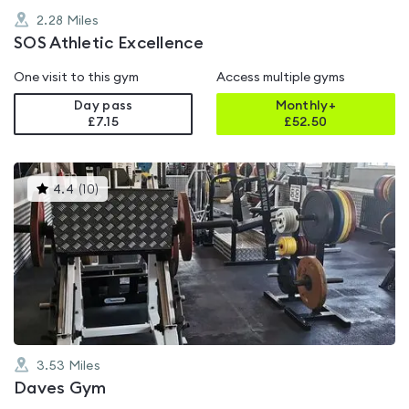
2.28
Miles
SOS Athletic Excellence
One visit to this gym
Access multiple gyms
Day pass
Monthly+
£7.15
£
52.50
This
4.4
(
10
)
gyms
is
rated
4.4
out
of
5
3.53
Miles
Daves Gym