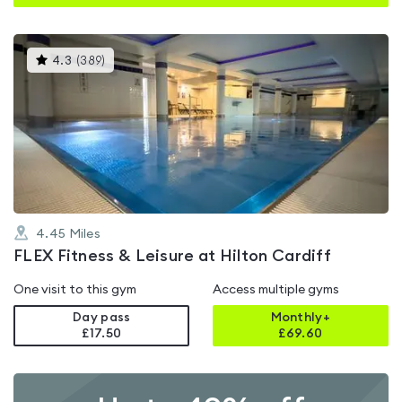
This
4.3
(
389
)
gyms
is
rated
4.3
out
of
5
4.45
Miles
FLEX Fitness & Leisure at Hilton Cardiff
One visit to this gym
Access multiple gyms
Day pass
Monthly+
£17.50
£
69.60