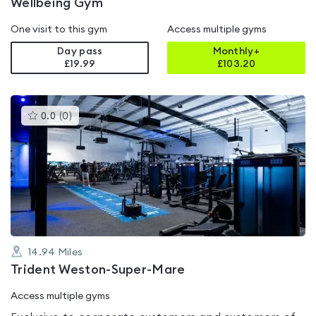
Wellbeing Gym
One visit to this gym
Access multiple gyms
Day pass
Monthly+
£19.99
£
103.20
This
0.0
(
0
)
gyms
is
rated
0.0
out
of
5
14.94
Miles
Trident Weston-Super-Mare
Access multiple gyms