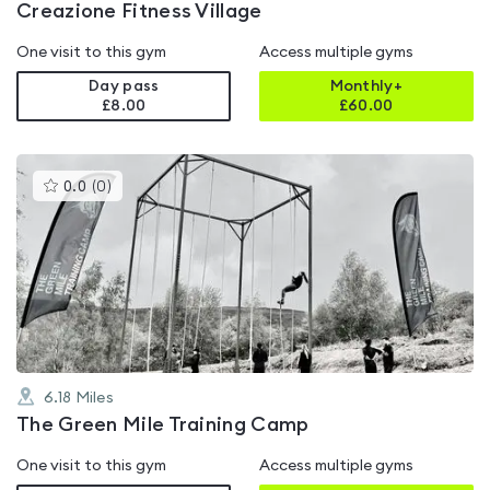
Creazione Fitness Village
One visit to this gym
Access multiple gyms
Day pass
Monthly+
£8.00
£
60.00
This
0.0
(
0
)
gyms
is
rated
0.0
out
of
5
6.18
Miles
The Green Mile Training Camp
One visit to this gym
Access multiple gyms