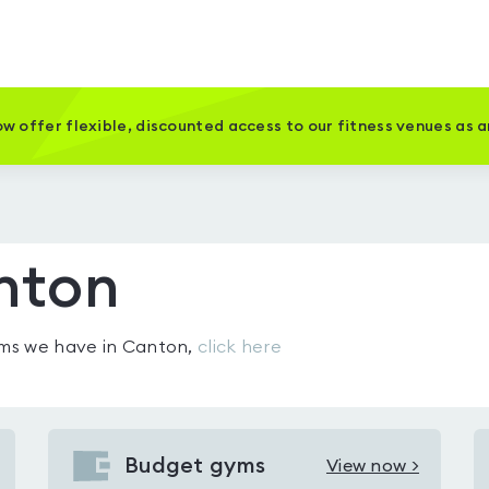
w offer flexible, discounted access to our fitness venues as 
nton
gyms we have in
Canton
,
click here
Budget gyms
View now >
View