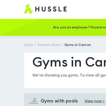
Hussle
-
Home
page
Are you an employer? Hussle no
Gyms
Canton
Gyms
Gyms in Canton
Gyms in Ca
We’re showing you
gyms
. To view all 
Gyms with pools
View now >
View