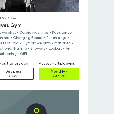
1.92
Miles
ves Gym
e weights • Cardio machines • Resistance
hines • Changing Rooms • Punch bags •
ness studio • Olympic weights • Mat area •
ctional Training • Showers • Lockers • Air
ditioning • WiFi
 visit to this gym
Access multiple gyms
Day pass
Monthly+
£5.85
£
36.75