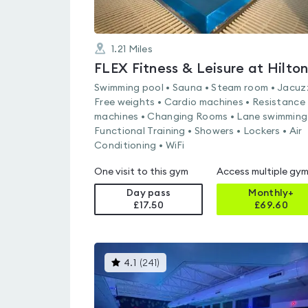
1.21
Miles
Swimming pool • Sauna • Steam room • Jacuzz
Free weights • Cardio machines • Resistance
machines • Changing Rooms • Lane swimming
Functional Training • Showers • Lockers • Air
Conditioning • WiFi
One visit to this gym
Access multiple gy
Day pass
Monthly+
£17.50
£
69.60
This
4.1
(
241
)
gyms
is
rated
4.1
out