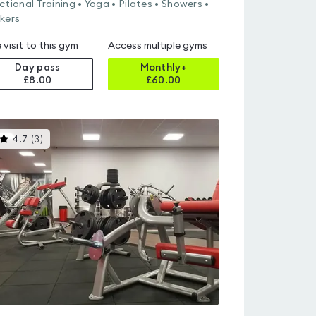
ctional Training • Yoga • Pilates • Showers •
kers
 visit to this gym
Access multiple gyms
Day pass
Monthly+
£8.00
£
60.00
This
4.7
(
3
)
gyms
is
rated
4.7
out
of
5