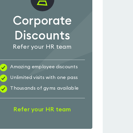
Corporate
Discounts
Refer your HR team
Amazing employee discounts
Unlimited visits with one pass
Thousands of gyms available
Refer your HR team