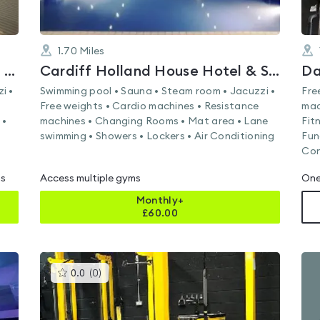
1.70
Miles
FLEX Fitness & Leisure at Hilton Cardiff
Cardiff Holland House Hotel & Spa by Sunday
Da
i •
Swimming pool • Sauna • Steam room • Jacuzzi •
Fre
Free weights • Cardio machines • Resistance
mac
 •
machines • Changing Rooms • Mat area • Lane
Fit
swimming • Showers • Lockers • Air Conditioning
Fun
Con
ms
Access multiple gyms
One
Monthly+
£
60.00
This
0.0
(
0
)
gyms
is
rated
0.0
out