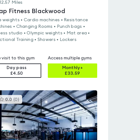
12.57
Miles
ap Fitness Blackwood
e weights • Cardio machines • Resistance
hines • Changing Rooms • Punch bags •
ness studio • Olympic weights • Mat area •
ctional Training • Showers • Lockers
 visit to this gym
Access multiple gyms
Day pass
Monthly+
£4.50
£
33.59
This
0.0
(
0
)
gyms
is
rated
0.0
out
of
5