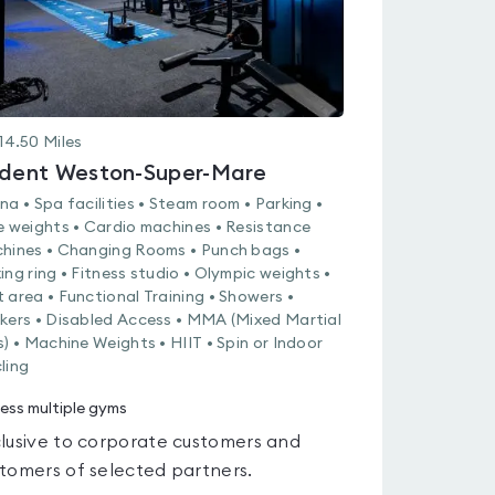
14.50
Miles
ident Weston-Super-Mare
na • Spa facilities • Steam room • Parking •
e weights • Cardio machines • Resistance
hines • Changing Rooms • Punch bags •
ing ring • Fitness studio • Olympic weights •
 area • Functional Training • Showers •
kers • Disabled Access • MMA (Mixed Martial
s) • Machine Weights • HIIT • Spin or Indoor
ling
ess multiple gyms
lusive to corporate customers and
tomers of selected partners.