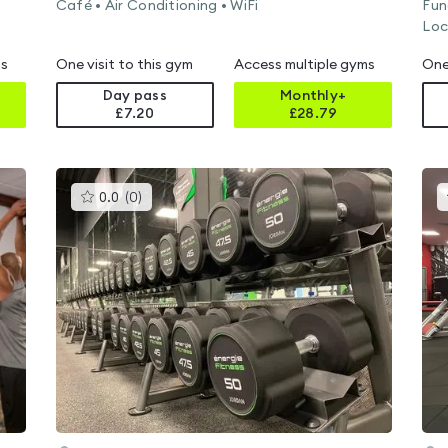
Café • Air Conditioning • WiFi
Fun
Loc
ms
One visit to this gym
Access multiple gyms
One
Day pass
Monthly+
£7.20
£
28.79
This
0.0
(
0
)
gyms
is
rated
0.0
out
of
5