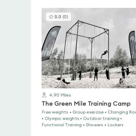
This
0.0
(
0
)
gyms
is
rated
0.0
out
of
5
4.90
Miles
The Green Mile Training Camp
Free weights • Group exercise • Changing R
• Olympic weights • Outdoor training •
Functional Training • Showers • Lockers