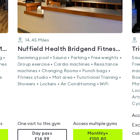
14.45
Miles
Nuffield Health Weston-super-Mare Fitness & Wellbeing Gym
Nuffield Health Bridgend Fitness & Wellbeing Gym
Tr
g •
Swimming pool • Sauna • Parking • Free weights •
Sau
ines
Group exercise • Cardio machines • Resistance
Fre
machines • Changing Rooms • Punch bags •
mac
e
Fitness studio • Mat area • Functional Training •
Box
Showers • Lockers • Air Conditioning • WiFi
Mat
Loc
Art
Cyc
Acc
ms
One visit to this gym
Access multiple gyms
Exc
cus
Day pass
Monthly+
£14.99
£
100.80