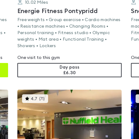
10.02
Miles
Energie Fitness Pontypridd
Sn
ines
Free weights • Group exercise • Cardio machines
Fre
• Resistance machines • Changing Rooms •
mac
s •
Personal training • Fitness studio • Olympic
Fit
weights • Mat area • Functional Training •
Fun
Showers • Lockers
ms
One visit to this gym
One
Day pass
£6.30
This
4.7
(
71
)
gyms
is
rated
4.7
out
of
5