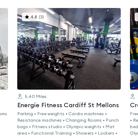
This
4.8
(
3
)
gyms
is
rated
4.8
out
of
5
5.40
Miles
Energie Fitness Cardiff St Mellons
Cr
ooms
Parking • Free weights • Cardio machines •
Fre
Resistance machines • Changing Rooms • Punch
• R
bags • Fitness studio • Olympic weights • Mat
bed
area • Functional Training • Showers • Lockers •
Oly