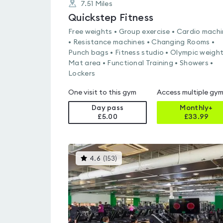
7.51
Miles
Quickstep Fitness
Free weights • Group exercise • Cardio mach
• Resistance machines • Changing Rooms •
Punch bags • Fitness studio • Olympic weight
Mat area • Functional Training • Showers •
Lockers
One visit to this gym
Access multiple gy
Day pass
Monthly+
£5.00
£
33.99
This
4.6
(
153
)
gyms
is
rated
4.6
out
of
5