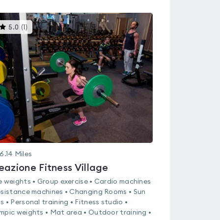
This
5.0
(
1
)
gyms
is
rated
5.0
out
of
5
6.14
Miles
eazione Fitness Village
e weights • Group exercise • Cardio machines
esistance machines • Changing Rooms • Sun
s • Personal training • Fitness studio •
mpic weights • Mat area • Outdoor training •