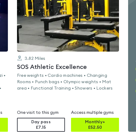
of
5
3.82
Miles
SOS Athletic Excellence
i •
Free weights • Cardio machines • Changing
Rooms • Punch bags • Olympic weights • Mat
•
area • Functional Training • Showers • Lockers
ms
One visit to this gym
Access multiple gyms
Day pass
Monthly+
£7.15
£
52.50