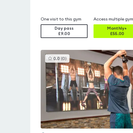
One visit to this gym
Access multiple gy
Day pass
Monthly+
£9.00
£
55.00
This
0.0
(
0
)
gyms
is
rated
0.0
out
of
5