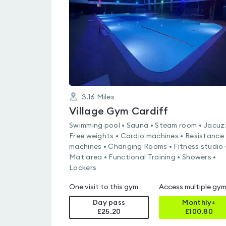
of
5
3.16
Miles
Village Gym Cardiff
Swimming pool • Sauna • Steam room • Jacuzz
Free weights • Cardio machines • Resistance
machines • Changing Rooms • Fitness studio 
Mat area • Functional Training • Showers •
Lockers
One visit to this gym
Access multiple gy
Day pass
Monthly+
£25.20
£
100.80