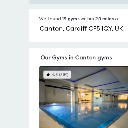
Gyms
with
We found
19
gyms
within
20
miles
of
pools
in
Canton
Our
Gyms in Canton
gyms
This
4.3
(
389
)
gyms
is
rated
4.3
out
of
5