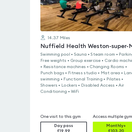
14.37
Miles
Swimming pool • Sauna • Steam room • Parkin
Free weights • Group exercise • Cardio mach
• Resistance machines • Changing Rooms •
Punch bags • Fitness studio • Mat area • Lan
swimming • Functional Training • Pilates •
Showers • Lockers • Disabled Access • Air
Conditioning • WiFi
One visit to this gym
Access multiple gy
Day pass
Monthly+
£19.99
£
103.20