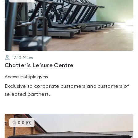
gyms
is
rated
0.0
out
of
5
17.10
Miles
Chatteris Leisure Centre
Access multiple gyms
Exclusive to corporate customers and customers of
selected partners.
This
0.0
(
0
)
gyms
is
rated
0.0