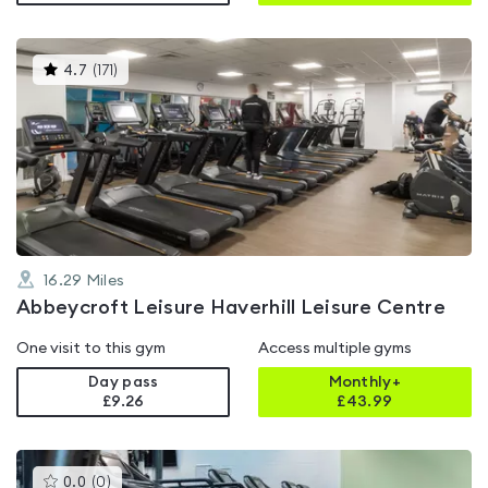
This
4.7
(
171
)
gyms
is
rated
4.7
out
of
5
16.29
Miles
Abbeycroft Leisure Haverhill Leisure Centre
One visit to this gym
Access multiple gyms
Day pass
Monthly+
£9.26
£
43.99
This
0.0
(
0
)