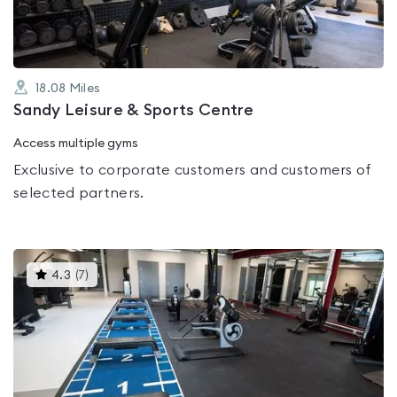
18.08
Miles
Sandy Leisure & Sports Centre
Access multiple gyms
Exclusive to corporate customers and customers of
selected partners.
This
4.3
(
7
)
gyms
is
rated
4.3
out
of
5