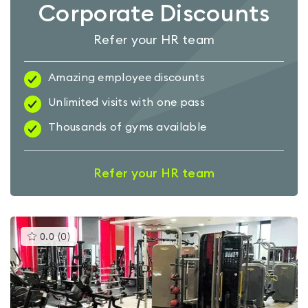
Corporate Discounts
Refer your HR team
Amazing employee discounts
Unlimited visits with one pass
Thousands of gyms available
Refer your HR team
This
0.0
(
0
)
gyms
is
rated
0.0
out
of
5