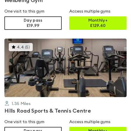
Wellbeing Gym
One visit to this gym
Access multiple gyms
Day pass
Monthly+
£19.99
£
129.60
This
4.4
(
5
)
gyms
is
rated
4.4
out
of
5
1.35
Miles
Hills Road Sports & Tennis Centre
One visit to this gym
Access multiple gyms