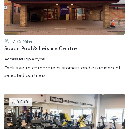
out
of
5
17.75
Miles
Saxon Pool & Leisure Centre
Access multiple gyms
Exclusive to corporate customers and customers of
selected partners.
This
0.0
(
0
)
gyms
is
rated
0.0
out
of
5