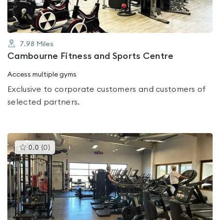
7.98
Miles
Cambourne Fitness and Sports Centre
Access multiple gyms
Exclusive to corporate customers and customers of
selected partners.
This
0.0
(
0
)
gyms
is
rated
0.0
out
of
5