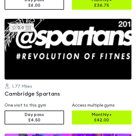
Day pass
Monthly+
£6.00
£
36.75
This
0.0
(
0
)
gyms
is
rated
0.0
out
of
5
1.77
Miles
Cambridge Spartans
One visit to this gym
Access multiple gyms
Day pass
Monthly+
£4.50
£
42.00