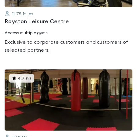
11.75
Miles
Royston Leisure Centre
Access multiple gyms
Exclusive to corporate customers and customers of
selected partners.
This
4.7
(
9
)
gyms
is
rated
4.7
out
of
5