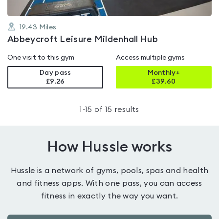
19.43
Miles
Abbeycroft Leisure Mildenhall Hub
One visit to this gym
Access multiple gyms
Day pass
Monthly+
£9.26
£
39.60
1
-
15
of
15
results
How Hussle works
Hussle is a network of gyms, pools, spas and health
and fitness apps. With one pass, you can access
fitness in exactly the way you want.