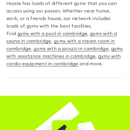
Hussle has loads of different gyms that you can
access using our passes. Whether near home,
work, or a friends house, our network includes
loads of gyms with the best facilities.
Find
gyms with a pool in cambridge
,
gyms with a
sauna in cambridge
,
gyms with a steam room in
cambridge
,
gyms with a jacuzzi in cambridge
,
gyms
with resistance machines in cambridge
,
gyms with
cardio equipment in cambridge
and more.