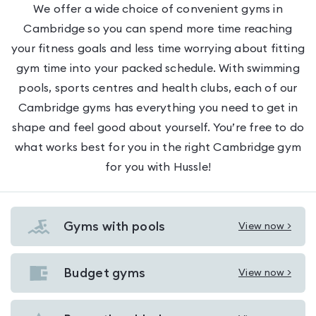
We offer a wide choice of convenient gyms in
Cambridge so you can spend more time reaching
your fitness goals and less time worrying about fitting
gym time into your packed schedule. With swimming
pools, sports centres and health clubs, each of our
Cambridge gyms has everything you need to get in
shape and feel good about yourself. You’re free to do
what works best for you in the right Cambridge gym
for you with Hussle!
Gyms with pools
View now >
View
Gyms
with
Budget gyms
View now >
View
pools
Budget
in