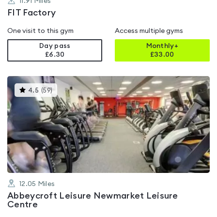
11.91
Miles
FIT Factory
One visit to this gym
Access multiple gyms
Day pass
Monthly+
£6.30
£
33.00
This
4.5
(
59
)
gyms
is
rated
4.5
out
of
5
12.05
Miles
Abbeycroft Leisure Newmarket Leisure
Centre