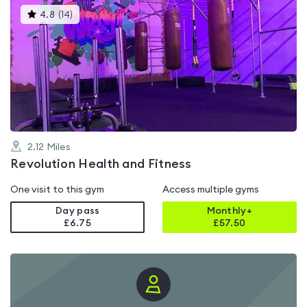
This
4.8
(
14
)
gyms
is
rated
4.8
out
of
5
2.12
Miles
Revolution Health and Fitness
One visit to this gym
Access multiple gyms
Day pass
Monthly+
£6.75
£
57.50