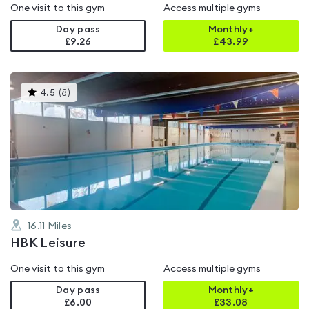
One visit to this gym
Access multiple gyms
Day pass
Monthly+
£9.26
£
43.99
This
4.5
(
8
)
gyms
is
rated
4.5
out
of
5
16.11
Miles
HBK Leisure
One visit to this gym
Access multiple gyms
Day pass
Monthly+
£6.00
£
33.08