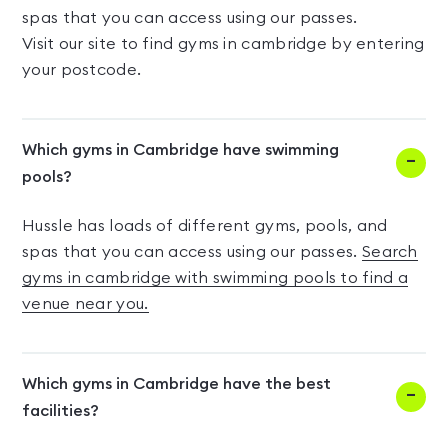
spas that you can access using our passes.
Visit our site to find gyms in cambridge by entering
your postcode.
Which gyms in Cambridge have swimming
pools?
Hussle has loads of different gyms, pools, and
spas that you can access using our passes.
Search
gyms in cambridge with swimming pools to find a
venue near you.
Which gyms in Cambridge have the best
facilities?