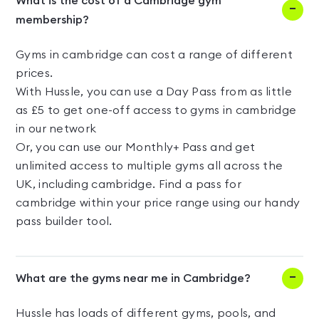
What is the cost of a Cambridge gym
membership?
Gyms in cambridge can cost a range of different
prices.
With Hussle, you can use a Day Pass from as little
as £5 to get one-off access to gyms in cambridge
in our network
Or, you can use our Monthly+ Pass and get
unlimited access to multiple gyms all across the
UK, including cambridge. Find a pass for
cambridge within your price range using our handy
pass builder tool.
What are the gyms near me in Cambridge?
Hussle has loads of different gyms, pools, and