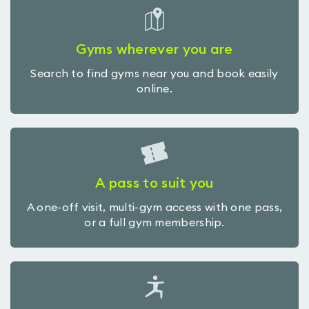
Gyms wherever you are
Search to find gyms near you and book easily
online.
A pass to suit you
A one-off visit, multi-gym access with one pass,
or a full gym membership.