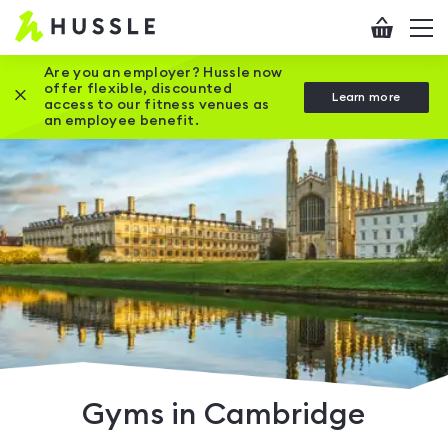
Hussle
Checkout
To
-
me
vi
Home
Are you an employer? Hussle now
offer flexible, discounted
Close this promotion banner
Learn more
page
access to our fitness venues as
an employee benefit.
Gyms in Cambridge