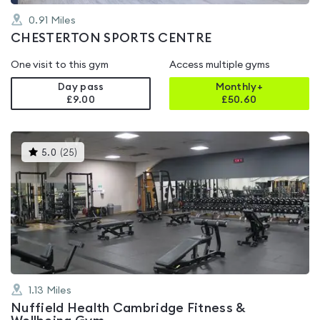
0.91
Miles
CHESTERTON SPORTS CENTRE
One visit to this gym
Access multiple gyms
Day pass
Monthly+
£9.00
£
50.60
This
5.0
(
25
)
gyms
is
rated
5.0
out
of
5
1.13
Miles
Nuffield Health Cambridge Fitness &