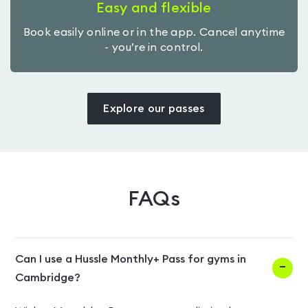
Easy and flexible
Book easily online or in the app. Cancel anytime
- you’re in control.
Explore our passes
FAQs
Can I use a Hussle Monthly+ Pass for gyms in
Cambridge?