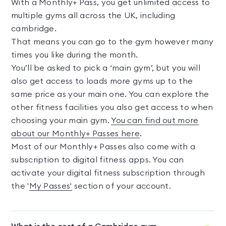
With a Monthly+ Pass, you get unlimited access to
multiple gyms all across the UK, including
cambridge.
That means you can go to the gym however many
times you like during the month.
You’ll be asked to pick a ‘main gym’, but you will
also get access to loads more gyms up to the
same price as your main one. You can explore the
other fitness facilities you also get access to when
choosing your main gym.
You can find out more
about our Monthly+ Passes here
.
Most of our Monthly+ Passes also come with a
subscription to digital fitness apps. You can
activate your digital fitness subscription through
the '
My Passes'
section of your account.