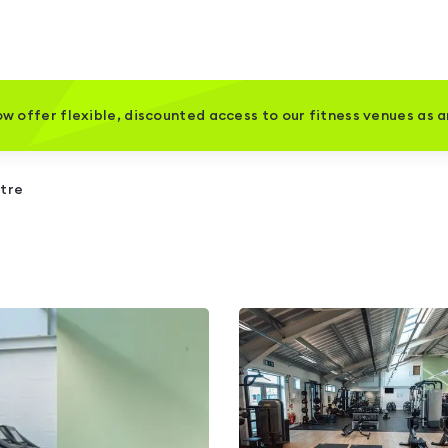
w offer flexible, discounted access to our fitness venues as 
ntre