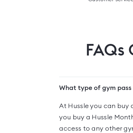
FAQs
What type of gym pass 
At Hussle you can buy 
you buy a Hussle Monthl
access to any other gym