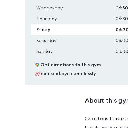
Wednesday
06:30
Thursday
06:30
Friday
06:30
Saturday
08:00
Sunday
08:00
Get directions to this gym
///
mankind.cycle.endlessly
About this g
Chatteris Leisure
levels, with a w