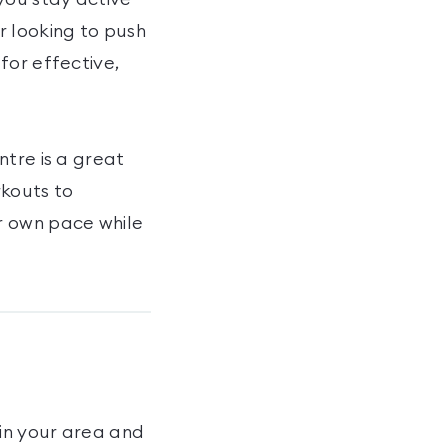
r looking to push
for effective,
ntre is a great
rkouts to
r own pace while
in your area and