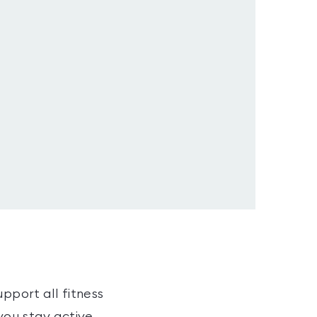
pport all fitness
you stay active