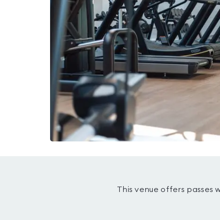
This venue offers passes 