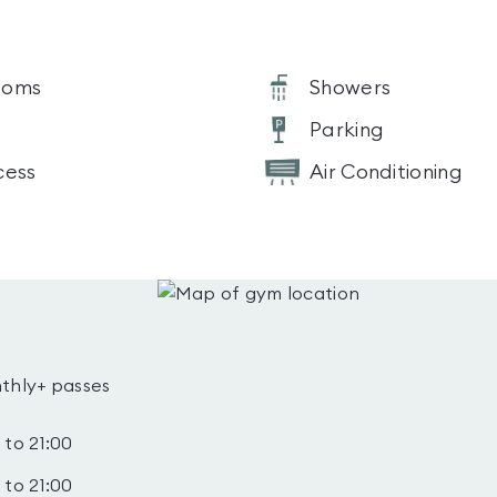
ooms
Showers
Parking
cess
Air Conditioning
thly+ passes
 to 21:00
 to 21:00