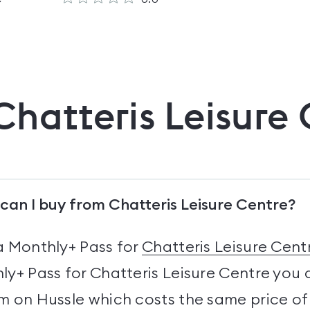
Chatteris Leisure
can I buy from Chatteris Leisure Centre?
a Monthly+ Pass for
Chatteris Leisure Cent
y+ Pass for Chatteris Leisure Centre you 
 on Hussle which costs the same price of 