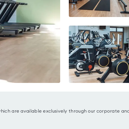
which are available exclusively through our corporate an