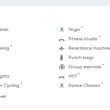
*
ines
Yoga
*
s
Fitness studio
*
ining
Resistance machin
Punch bags
*
Group exercise
*
ghts
HIIT
*
*
or Cycling
Dance Classes
cost