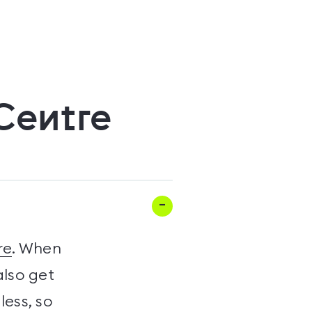
 Centre
re
. When
also get
less, so