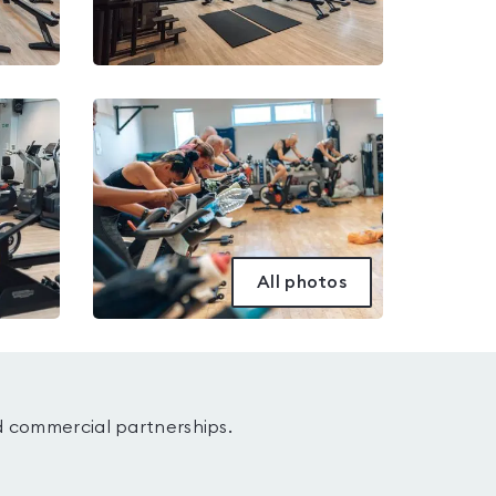
All photos
d commercial partnerships.