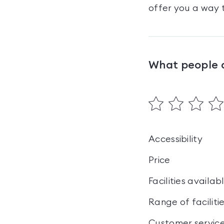
offer you a way t
What people 
Accessibility
Price
Facilities availab
Range of faciliti
Customer servic