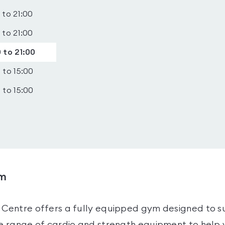
 to 21:00
 to 21:00
 to 21:00
 to 15:00
 to 15:00
ym
 Centre offers a fully equipped gym designed to su
ide range of cardio and strength equipment to help 