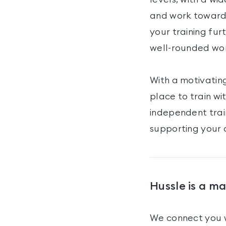
and work towards
your training fur
well-rounded wo
With a motivating
place to train w
independent trai
supporting your 
Hussle is a m
We connect you w