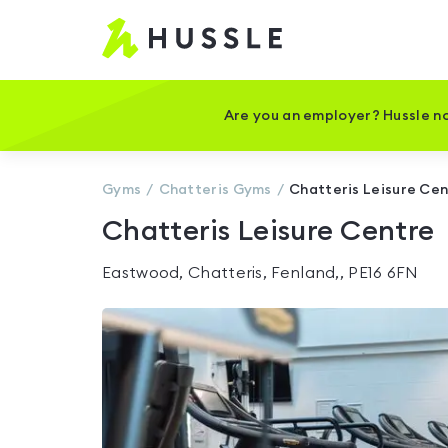
Hussle
-
Home
page
Are you an employer? Hussle no
Gyms
Chatteris
Gyms
Chatteris Leisure Ce
Chatteris Leisure Centre
Eastwood, Chatteris, Fenland,, PE16 6FN