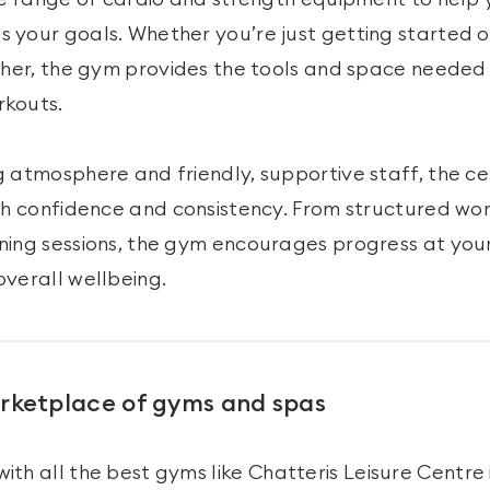
 your goals. Whether you’re just getting started o
ther, the gym provides the tools and space needed 
rkouts.
 atmosphere and friendly, supportive staff, the ce
ith confidence and consistency. From structured wo
ning sessions, the gym encourages progress at you
overall wellbeing.
arketplace of gyms and spas
ith all the best gyms like
Chatteris Leisure Centre