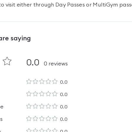
o visit either through Day Passes
or MultiGym pass
are saying
0.0
0
reviews
0.0
0.0
le
0.0
es
0.0
e
0.0