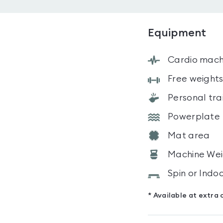
Equipment
Cardio mach
Free weight
Personal tra
Powerplate
Mat area
Machine Wei
Spin or Indo
* Available at extra 