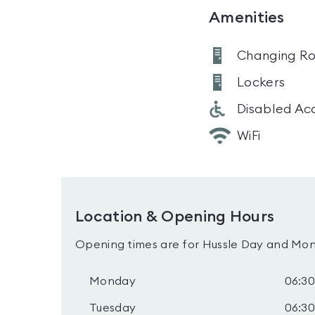
Amenities
Changing R
Lockers
Disabled Ac
WiFi
Location & Opening Hours
Opening times are for Hussle Day and Mon
Monday
06:30
Tuesday
06:30