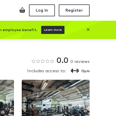
Checkout
Log In
Register
Close this prom
an employee benefit.
Learn more
0.0
0
reviews
Includes access to:
Gym