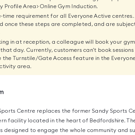
y Profile Area> Online Gym Induction.
ne-time requirement for all Everyone Active centres. 
d once these steps are completed, and are subjec
.
ing in at reception, a colleague will book your gym
r that day. Currently, customers can't book sessions
 the Turnstile/Gate Access feature in the Everyon
ctivity area.
ym
Sports Centre replaces the former Sandy Sports Ce
n facility located in the heart of Bedfordshire. Th
ies designed to engage the whole community and s