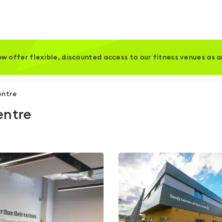
w offer flexible, discounted access to our fitness venues as 
entre
entre