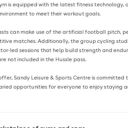
 gym is equipped with the latest fitness technology, 
vironment to meet their workout goals.
ts can make use of the artificial football pitch, p
tive matches. Additionally, the group cycling stud
ctor-led sessions that help build strength and endu
re not included in the Hussle pass.
offer, Sandy Leisure & Sports Centre is committed 
aried opportunities for everyone to enjoy staying 