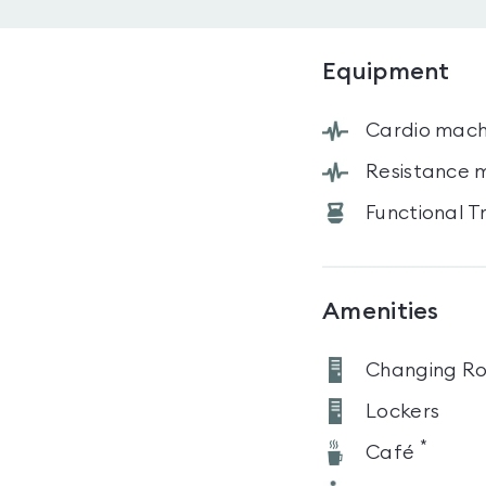
Equipment
Cardio mach
Resistance 
Functional T
Amenities
Changing R
Lockers
*
Café