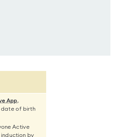
ve App
,
 date of birth
yone Active
induction by