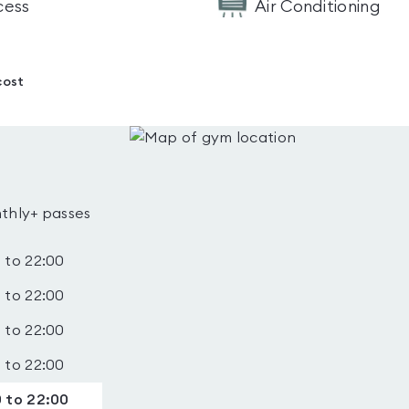
cess
Air Conditioning
cost
thly+ passes
 to 22:00
 to 22:00
 to 22:00
 to 22:00
 to 22:00