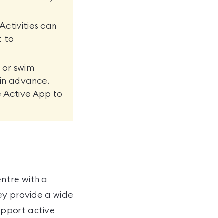
Activities can
t to
 or swim
 in advance.
e Active App to
ntre with a
ey provide a wide
upport active