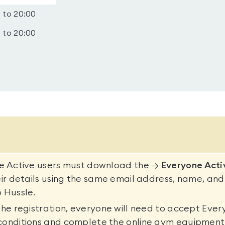
 to 20:00
 to 20:00
ne Active users must download the →
Everyone Acti
eir details using the same email address, name, and
 Hussle.
the registration, everyone will need to accept Ever
conditions and complete the online gym equipment 