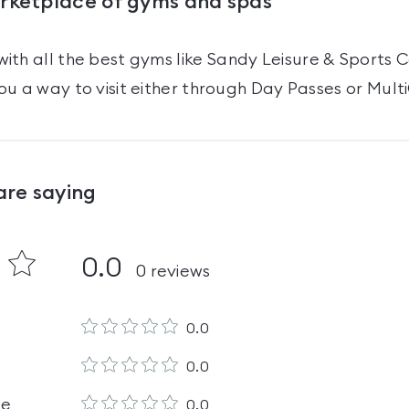
arketplace of gyms and spas
ith all the best gyms like
Sandy Leisure & Sports 
ou a way to visit either through Day Passes
or Mult
are saying
0.0
0
reviews
0.0
0.0
le
0.0