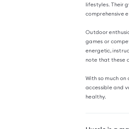
lifestyles. Their
comprehensive en
Outdoor enthusias
games or competi
energetic, instru
note that these a
With so much on 
accessible and v
healthy.