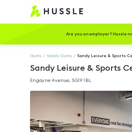
Hussle
-
Home
page
Are you an employer? Hussle no
Gyms
Sandy
Gyms
Sandy Leisure & Sports C
Sandy Leisure & Sports C
Engayne Avenue, SG19 1BL