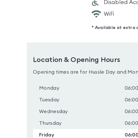
Disabled Ac
WiFi
* Available at extra 
Location & Opening Hours
Opening times are for Hussle Day and Mon
Monday
06:00
Tuesday
06:00
Wednesday
06:00
Thursday
06:00
Friday
06:00