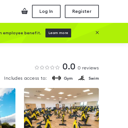
Checkout
Log In
Register
Close this prom
an employee benefit.
Learn more
0.0
0
reviews
Includes access to:
Gym
Swim