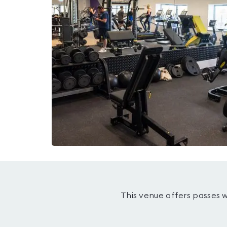
This venue offers passes 