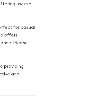
offering users a
erfect for casual
io offers
rance. Please
to providing
active and