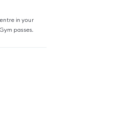
Centre
in your
iGym passes
.