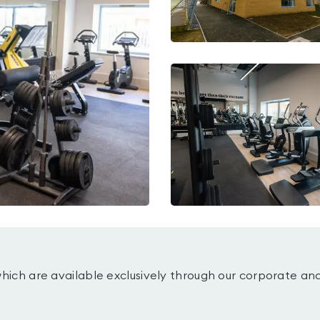
which are available exclusively through our corporate an