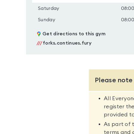
Saturday
08:00
Sunday
08:00
Get directions to this gym
///
forks.continues.fury
Please note
All Everyo
register th
provided to
As part of 
terms and 