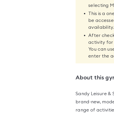
selecting M
This is a o
be accesse
availability
After check
activity fo
You can use
enter the a
About this g
Sandy Leisure & 
brand-new, moder
range of activit