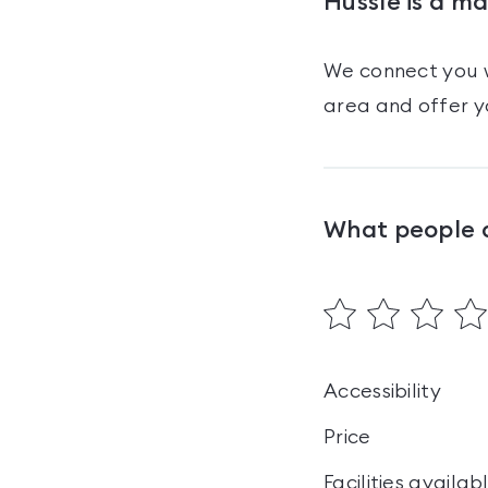
Hussle is a m
We connect you w
area and offer y
What people 
Accessibility
Price
Facilities availab