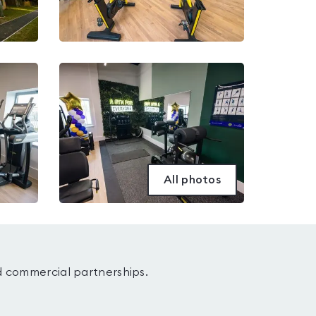
All photos
d commercial partnerships.