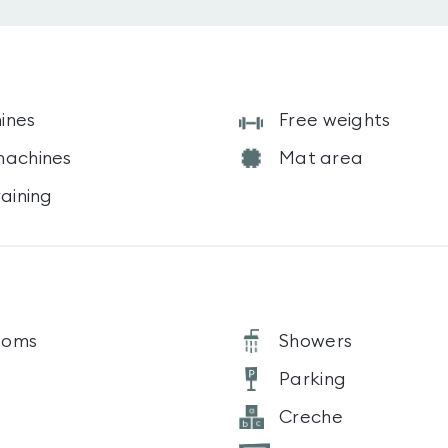
ines
Free weights
machines
Mat area
raining
ooms
Showers
Parking
Creche