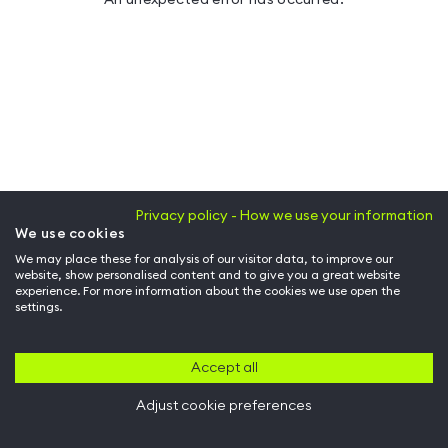
Privacy policy - How we use your information
We use cookies
We may place these for analysis of our visitor data, to improve our
website, show personalised content and to give you a great website
experience. For more information about the cookies we use open the
settings.
Accept all
Adjust cookie preferences