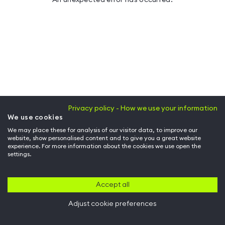
Privacy policy - How we use your information
We use cookies
We may place these for analysis of our visitor data, to improve our
website, show personalised content and to give you a great website
experience. For more information about the cookies we use open the
settings.
Accept all
Adjust cookie preferences