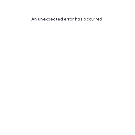
An unexpected error has occurred
.