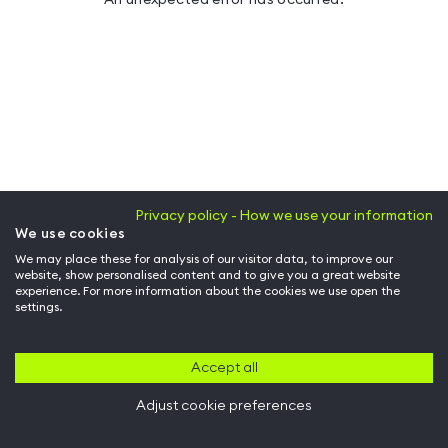
Privacy policy - How we use your information
We use cookies
We may place these for analysis of our visitor data, to improve our
website, show personalised content and to give you a great website
experience. For more information about the cookies we use open the
settings.
Accept all
Adjust cookie preferences