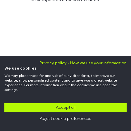
Privacy policy - How we use your information
We use cookies
We may place these for analysis of our visitor data, to improve our
website, show personalised content and to give you a great website
experience. For more information about the cookies we use open the
settings.
Accept all
Adjust cookie preferences