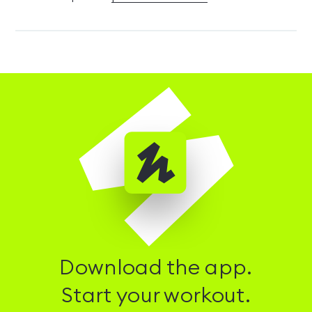
Download the app.
Start your workout.