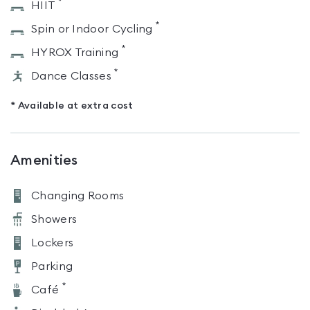
*
HIIT
*
Spin or Indoor Cycling
*
HYROX Training
*
Dance Classes
* Available at extra cost
Amenities
Changing Rooms
Showers
Lockers
Parking
*
Café