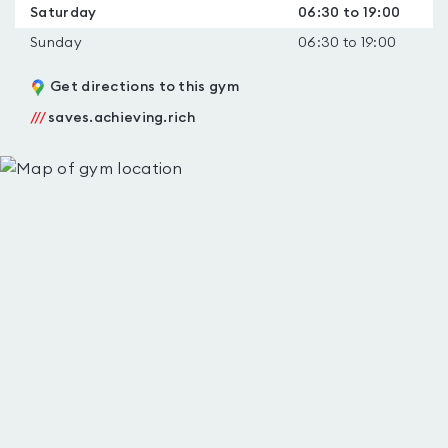
Saturday
06:30 to 19:00
Sunday
06:30 to 19:00
Get directions to this gym
///
saves.achieving.rich