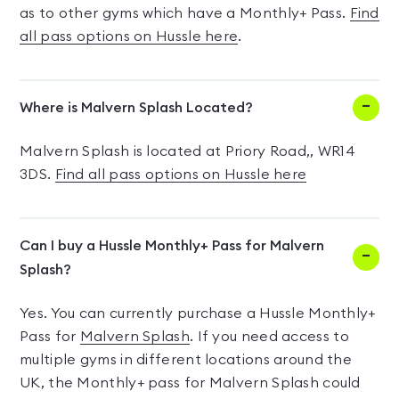
as to other gyms which have a Monthly+ Pass.
Find
all pass options on Hussle here
.
Where is Malvern Splash Located?
Malvern Splash is located at Priory Road,, WR14
3DS.
Find all pass options on Hussle here
Can I buy a Hussle Monthly+ Pass for Malvern
Splash?
Yes. You can currently purchase a Hussle Monthly+
Pass for
Malvern Splash
. If you need access to
multiple gyms in different locations around the
UK, the Monthly+ pass for Malvern Splash could