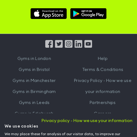
Download
Download
Hussle
Hussle
iOS
Android
App
App
from
from
iTunes
Google
Gyms in
London
Help
Play
Gyms in
Bristol
Terms & Conditions
Gyms in
Manchester
Privacy Policy - How we use
Gyms in
Birmingham
your information
Gyms in
Leeds
Partnerships
Gyms in
Edinburgh
Careers
Privacy policy - How we use your information
Gyms in
Cardiff
Gym Owners
We use cookies
We may place these for analysis of our visitor data, to improve our
Hussle for Employees