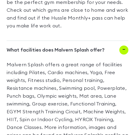
be the perfect gym membership for your needs.
Check out which gyms are close to home and work
and find out if the Hussle Monthly+ pass can help
you make life work out.
What facilities does Malvern Splash offer?
Malvern Splash offers a great range of facilities
including Pilates, Cardio machines, Yoga, Free
weights, Fitness studio, Personal training,
Resistance machines, Swimming pool, Powerplate,
Punch bags, Olympic weights, Mat area, Lane
swimming, Group exercise, Functional Training,
EGYM Strength Training Circuit, Machine Weights,
HIIT, Spin or Indoor Cycling, HYROX Training,
Dance Classes. More information, images and