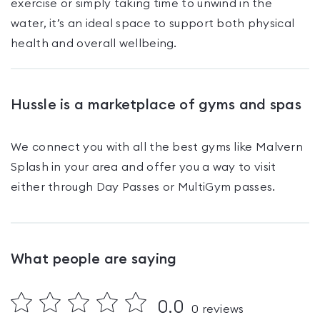
exercise or simply taking time to unwind in the
water, it’s an ideal space to support both physical
health and overall wellbeing.
Hussle is a marketplace of gyms and spas
We connect you with all the best gyms like
Malvern
Splash
in your area and offer you a way to visit
either through Day Passes
or MultiGym passes
.
What people are saying
0.0
0
reviews