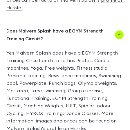
prices can be found on Malvern Splash's
profile on
Hussle.
Does Malvern Splash have a EGYM Strength
Training Circuit?
Yes Malvern Splash does have a EGYM Strength
Training Circuit and it also has Pilates, Cardio
machines, Yoga, Free weights, Fitness studio,
Personal training, Resistance machines, Swimming
pool, Powerplate, Punch bags, Olympic weights,
Mat area, Lane swimming, Group exercise,
Functional Training, EGYM Strength Training
Circuit, Machine Weights, HIIT, Spin or Indoor
Cycling, HYROX Training, Dance Classes. More
information, images and prices can be found on
Malvern Splash's
profile on Hussle.