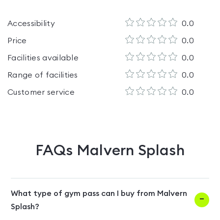
Accessibility
0.0
Price
0.0
Facilities available
0.0
Range of facilities
0.0
Customer service
0.0
FAQs
Malvern Splash
What type of gym pass can I buy from Malvern
Splash?