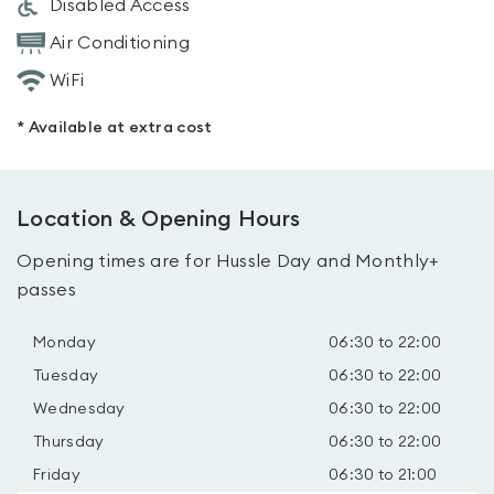
Disabled Access
Air Conditioning
WiFi
* Available at extra cost
Location & Opening Hours
Opening times are for Hussle Day and Monthly+
passes
Monday
06:30 to 22:00
Tuesday
06:30 to 22:00
Wednesday
06:30 to 22:00
Thursday
06:30 to 22:00
Friday
06:30 to 21:00