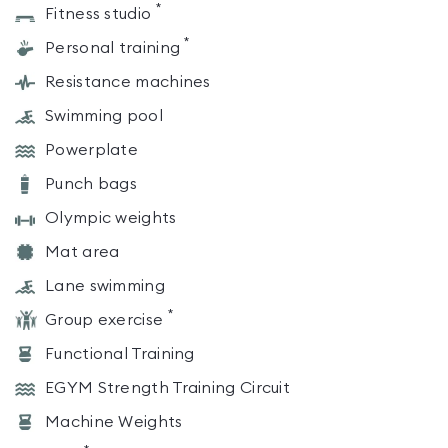
*
Fitness studio
*
Personal training
Resistance machines
Swimming pool
Powerplate
Punch bags
Olympic weights
Mat area
Lane swimming
*
Group exercise
Functional Training
EGYM Strength Training Circuit
Machine Weights