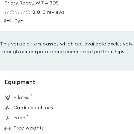
Priory Road,, WR14 3DS
0.0
0
reviews
Gym
This venue offers passes which are available exclusively
through our corporate and commercial partnerships.
Equipment
*
Pilates
Cardio machines
*
Yoga
Free weights