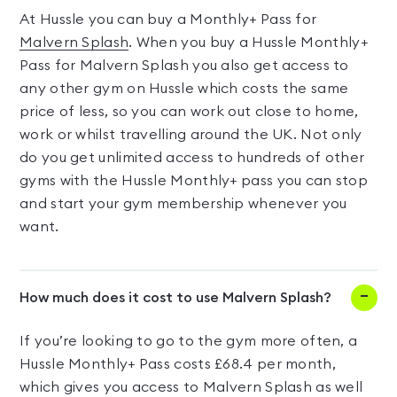
At Hussle you can buy a Monthly+ Pass for
Malvern Splash
. When you buy a Hussle Monthly+
Pass for Malvern Splash you also get access to
any other gym on Hussle which costs the same
price of less, so you can work out close to home,
work or whilst travelling around the UK. Not only
do you get unlimited access to hundreds of other
gyms with the Hussle Monthly+ pass you can stop
and start your gym membership whenever you
want.
How much does it cost to use Malvern Splash?
If you’re looking to go to the gym more often, a
Hussle Monthly+ Pass costs £68.4 per month,
which gives you access to Malvern Splash as well