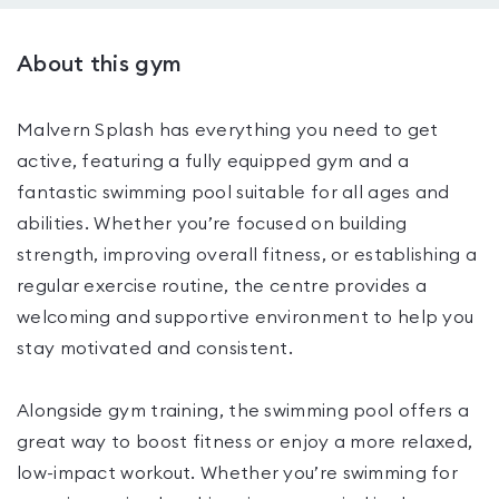
About this gym
Malvern Splash has everything you need to get
active, featuring a fully equipped gym and a
fantastic swimming pool suitable for all ages and
abilities. Whether you’re focused on building
strength, improving overall fitness, or establishing a
regular exercise routine, the centre provides a
welcoming and supportive environment to help you
stay motivated and consistent.
Alongside gym training, the swimming pool offers a
great way to boost fitness or enjoy a more relaxed,
low-impact workout. Whether you’re swimming for