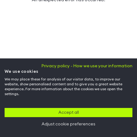
Privacy policy - How we use your information
We use cookies
We may place these for analysis of our visitor data, to improve our
website, show personalised content and to give you a great website
experience. For more information about the cookies we use open the
settings.
Accept all
Adjust cookie preferences