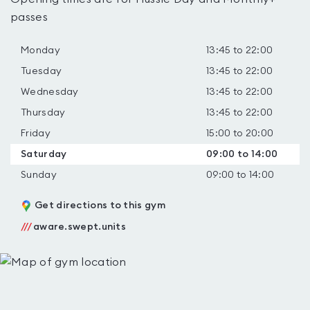
passes
Monday
13:45 to 22:00
Tuesday
13:45 to 22:00
Wednesday
13:45 to 22:00
Thursday
13:45 to 22:00
Friday
15:00 to 20:00
Saturday
09:00 to 14:00
Sunday
09:00 to 14:00
Get directions to this gym
///
aware.swept.units