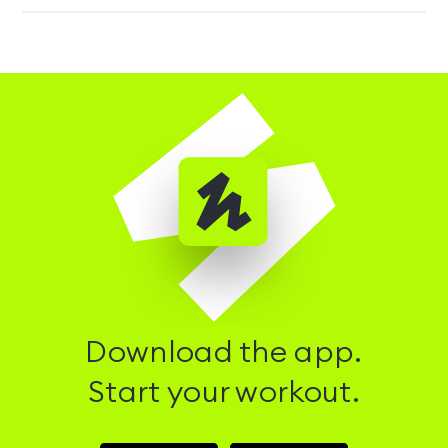
Download the app.
Start your workout.