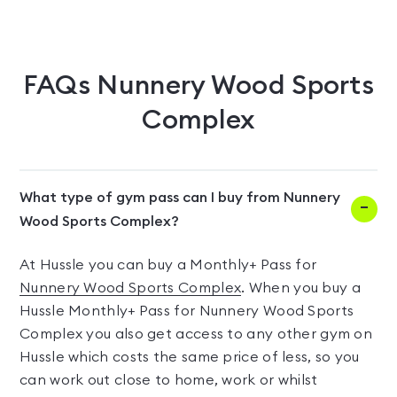
FAQs
Nunnery Wood Sports
Complex
What type of gym pass can I buy from Nunnery
Wood Sports Complex?
At Hussle you can buy a Monthly+ Pass for
Nunnery Wood Sports Complex
. When you buy a
Hussle Monthly+ Pass for Nunnery Wood Sports
Complex you also get access to any other gym on
Hussle which costs the same price of less, so you
can work out close to home, work or whilst