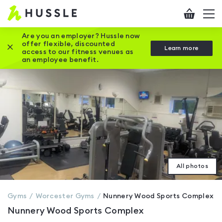
Hussle
Checkout
To
-
me
vi
Home
Are you an employer? Hussle now
offer flexible, discounted
Close this promotion banner
Learn more
page
access to our fitness venues as
an employee benefit.
All photos
Gyms
Worcester
Gyms
Nunnery Wood Sports Complex
Nunnery Wood Sports Complex