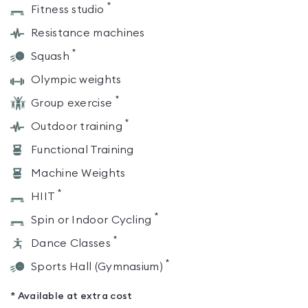
*
Fitness studio
Resistance machines
*
Squash
Olympic weights
*
Group exercise
*
Outdoor training
Functional Training
Machine Weights
*
HIIT
*
Spin or Indoor Cycling
*
Dance Classes
*
Sports Hall (Gymnasium)
* Available at extra cost