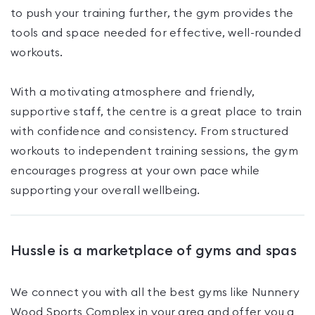
to push your training further, the gym provides the
tools and space needed for effective, well-rounded
workouts.
With a motivating atmosphere and friendly,
supportive staff, the centre is a great place to train
with confidence and consistency. From structured
workouts to independent training sessions, the gym
encourages progress at your own pace while
supporting your overall wellbeing.
Hussle is a marketplace of gyms and spas
We connect you with all the best gyms like
Nunnery
Wood Sports Complex
in your area and offer you a