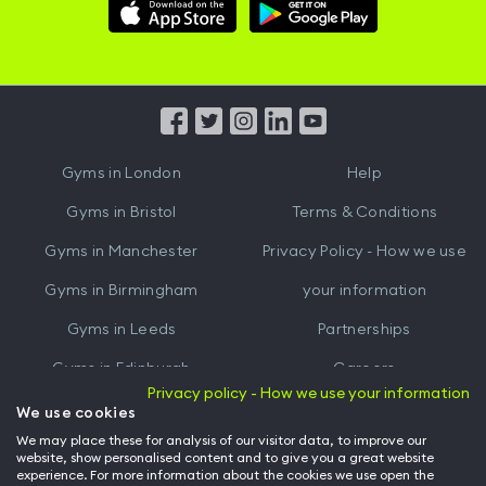
Download
Download
Hussle
Hussle
iOS
Android
App
App
from
from
iTunes
Google
Gyms in
London
Help
Play
Gyms in
Bristol
Terms & Conditions
Gyms in
Manchester
Privacy Policy - How we use
Gyms in
Birmingham
your information
Gyms in
Leeds
Partnerships
Gyms in
Edinburgh
Careers
Privacy policy - How we use your information
Gyms in
Cardiff
Gym Owners
We use cookies
We may place these for analysis of our visitor data, to improve our
Hussle for Employees
website, show personalised content and to give you a great website
experience. For more information about the cookies we use open the