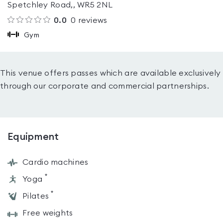
Spetchley Road,, WR5 2NL
0.0
0
reviews
Gym
This venue offers passes which are available exclusively
through our corporate and commercial partnerships.
Equipment
Cardio machines
*
Yoga
*
Pilates
Free weights