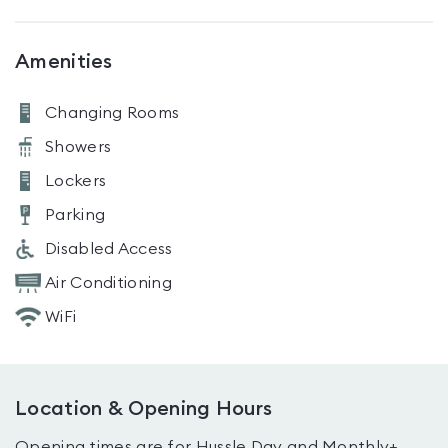
Amenities
Changing Rooms
Showers
Lockers
Parking
Disabled Access
Air Conditioning
WiFi
Location & Opening Hours
Opening times are for Hussle Day and Monthly+