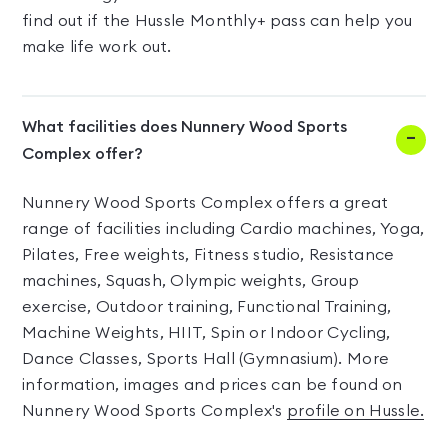
find out if the Hussle Monthly+ pass can help you
make life work out.
What facilities does Nunnery Wood Sports
Complex offer?
Nunnery Wood Sports Complex offers a great
range of facilities including Cardio machines, Yoga,
Pilates, Free weights, Fitness studio, Resistance
machines, Squash, Olympic weights, Group
exercise, Outdoor training, Functional Training,
Machine Weights, HIIT, Spin or Indoor Cycling,
Dance Classes, Sports Hall (Gymnasium). More
information, images and prices can be found on
Nunnery Wood Sports Complex's
profile on Hussle.