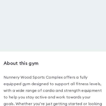
About this gym
Nunnery Wood Sports Complex offers a fully
equipped gym designed to support all fitness levels,
with a wide range of cardio and strength equipment
to help you stay active and work towards your
goals. Whether you’re just getting started or looking