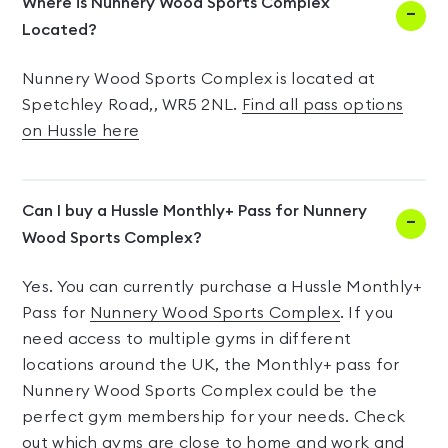
Where is Nunnery Wood Sports Complex
Located?
Nunnery Wood Sports Complex is located at
Spetchley Road,, WR5 2NL.
Find all pass options
on Hussle here
Can I buy a Hussle Monthly+ Pass for Nunnery
Wood Sports Complex?
Yes. You can currently purchase a Hussle Monthly+
Pass for
Nunnery Wood Sports Complex
. If you
need access to multiple gyms in different
locations around the UK, the Monthly+ pass for
Nunnery Wood Sports Complex could be the
perfect gym membership for your needs. Check
out which gyms are close to home and work and