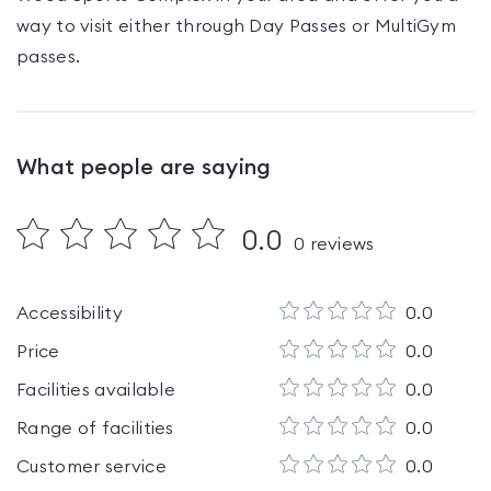
way to visit either through Day Passes
or MultiGym
passes
.
What people are saying
0.0
0
reviews
Accessibility
0.0
Price
0.0
Facilities available
0.0
Range of facilities
0.0
Customer service
0.0