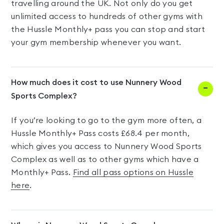
travelling around the UK. Not only do you get
unlimited access to hundreds of other gyms with
the Hussle Monthly+ pass you can stop and start
your gym membership whenever you want.
How much does it cost to use Nunnery Wood
Sports Complex?
If you’re looking to go to the gym more often, a
Hussle Monthly+ Pass costs £68.4 per month,
which gives you access to Nunnery Wood Sports
Complex as well as to other gyms which have a
Monthly+ Pass.
Find all pass options on Hussle
here
.