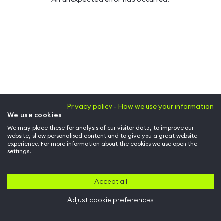
Privacy policy - How we use your information
We use cookies
We may place these for analysis of our visitor data, to improve our
website, show personalised content and to give you a great website
experience. For more information about the cookies we use open the
settings.
Accept all
Adjust cookie preferences