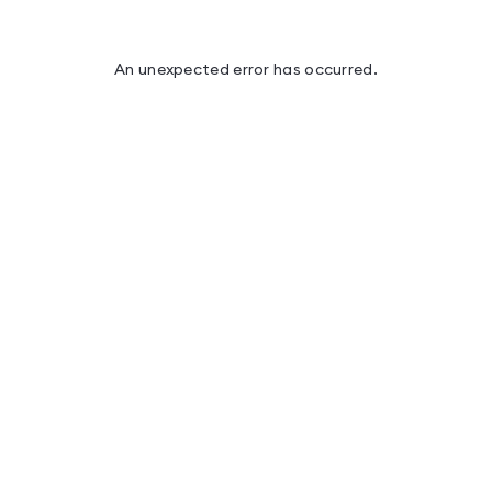
An unexpected error has occurred
.