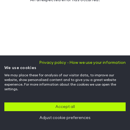
Privacy policy - How we use your information
We use cookies
We may place these for analysis of our visitor data, to improve our
website, show personalised content and to give you a great website
experience. For more information about the cookies we use open the
settings.
Accept all
Adjust cookie preferences