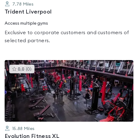
7.78
Miles
Trident Liverpool
Access multiple gyms
Exclusive to corporate customers and customers of
selected partners.
This
0.0
(
0
)
gyms
is
rated
0.0
out
of
5
15.88
Miles
Evolution Fitness XL