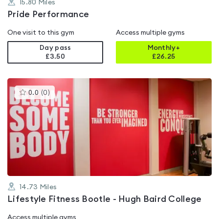
15.80
Miles
Pride Performance
One visit to this gym
Access multiple gyms
Day pass
Monthly+
£3.50
£
26.25
This
0.0
(
0
)
gyms
is
rated
0.0
out
of
5
14.73
Miles
Lifestyle Fitness Bootle - Hugh Baird College
Access multiple gyms