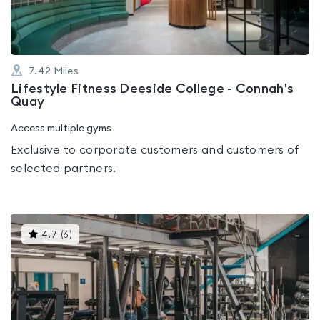
7.42
Miles
Lifestyle Fitness Deeside College - Connah's
Quay
Access multiple gyms
Exclusive to corporate customers and customers of
selected partners.
This
4.7
(
6
)
gyms
is
rated
4.7
out
of
5