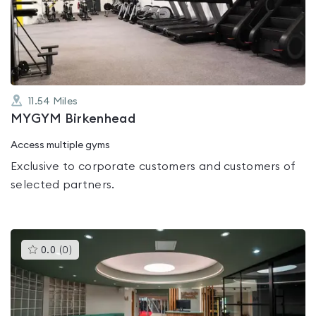
out
of
5
11.54
Miles
MYGYM Birkenhead
Access multiple gyms
Exclusive to corporate customers and customers of
selected partners.
This
0.0
(
0
)
gyms
is
rated
0.0
out
of
5