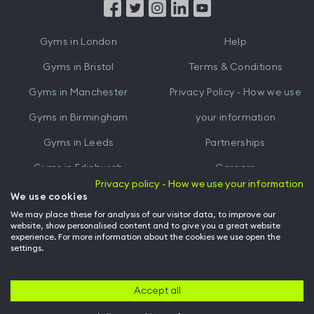
from
from
iTunes
Google
Gyms in
London
Help
Play
Gyms in
Bristol
Terms & Conditions
Gyms in
Manchester
Privacy Policy - How we use
Gyms in
Birmingham
your information
Gyms in
Leeds
Partnerships
Gyms in
Edinburgh
Careers
Privacy policy - How we use your information
Gyms in
Cardiff
Gym Owners
We use cookies
We may place these for analysis of our visitor data, to improve our
Hussle for Employees
website, show personalised content and to give you a great website
experience. For more information about the cookies we use open the
settings.
© Archway Fitness Ltd trading as Hussle
2026
. All rights reserved.
Company no. 14042412. Registered address 20-22 Wenlock Road, London,
N1 7GU. VAT no. 410881319.
Accept all