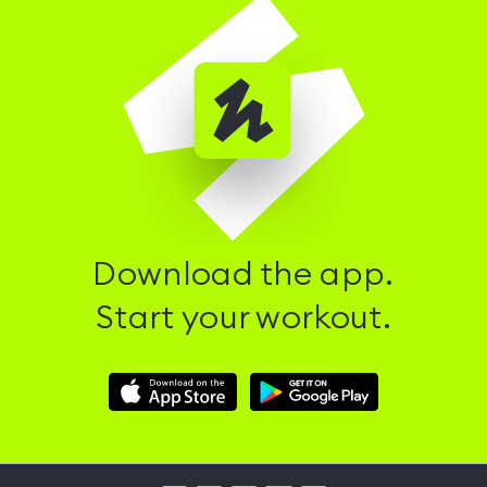
Download the app.
Start your workout.
Download
Download
Hussle
Hussle
iOS
Android
App
App