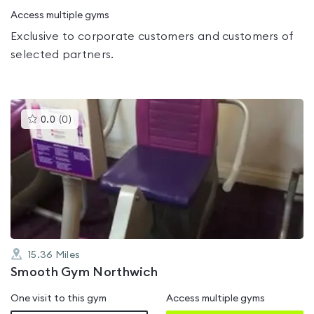
Access multiple gyms
Exclusive to corporate customers and customers of
selected partners.
This
0.0
(
0
)
gyms
is
rated
0.0
out
of
5
15.36
Miles
Smooth Gym Northwich
One visit to this gym
Access multiple gyms