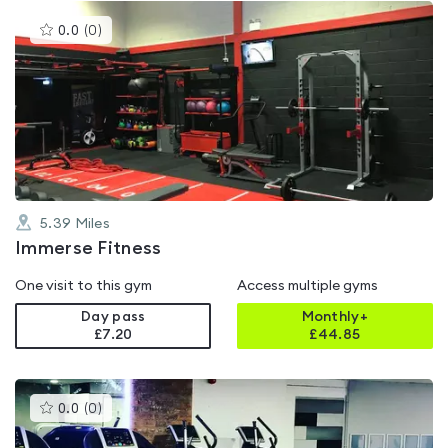
This
0.0
(
0
)
gyms
is
rated
0.0
out
of
5
5.39
Miles
Immerse Fitness
One visit to this gym
Access multiple gyms
Day pass
Monthly+
£7.20
£
44.85
This
0.0
(
0
)
gyms
is
rated