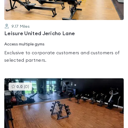
9.17
Miles
Leisure United Jericho Lane
Access multiple gyms
Exclusive to corporate customers and customers of
selected partners.
This
0.0
(
0
)
gyms
is
rated
0.0
out
of
5