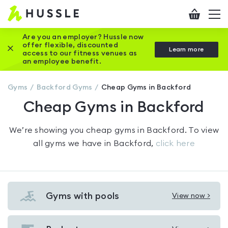
Hussle
Checkout
To
-
me
vi
Home
Are you an employer? Hussle now
offer flexible, discounted
Close this promotion banner
Learn more
page
access to our fitness venues as
an employee benefit.
Gyms
Backford
Gyms
Cheap Gyms in Backford
Cheap Gyms in Backford
We’re showing you
cheap gyms in Backford
. To view
all gyms we have in
Backford
,
click here
Gyms with pools
View now >
View
Gyms