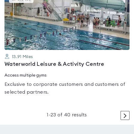
gyms
is
rated
0.0
out
of
5
13.91
Miles
Waterworld Leisure & Activity Centre
Access multiple gyms
Exclusive to corporate customers and customers of
selected partners.
>
1
-
23
of
40
results