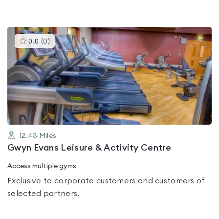
This
0.0
(
0
)
gyms
is
rated
0.0
out
of
5
12.43
Miles
Gwyn Evans Leisure & Activity Centre
Access multiple gyms
Exclusive to corporate customers and customers of
selected partners.