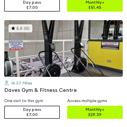
Day pass
Monthly+
£7.00
£
51.45
This
5.0
(
15
)
gyms
is
rated
5.0
out
of
5
16.57
Miles
Daves Gym & Fitness Centre
One visit to this gym
Access multiple gyms
Day pass
Monthly+
£7.00
£
29.39