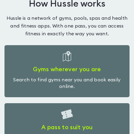
How Hussle works
Hussle is a network of gyms, pools, spas and health
and fitness apps. With one pass, you can access
fitness in exactly the way you want.
Gyms wherever you are
Search to find gyms near you and book easily
online.
A pass to suit you