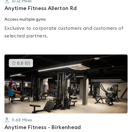
10.12
Miles
Anytime Fitness Allerton Rd
Access multiple gyms
Exclusive to corporate customers and customers of
selected partners.
This
0.0
(
0
)
gyms
is
rated
0.0
out
of
5
11.68
Miles
Anytime Fitness - Birkenhead