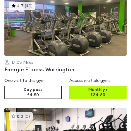
This
4.7
(
40
)
gyms
is
rated
4.7
out
of
5
17.03
Miles
Energie Fitness Warrington
One visit to this gym
Access multiple gyms
Day pass
Monthly+
£4.50
£
34.80
This
0.0
(
0
)
gyms
is
rated
0.0