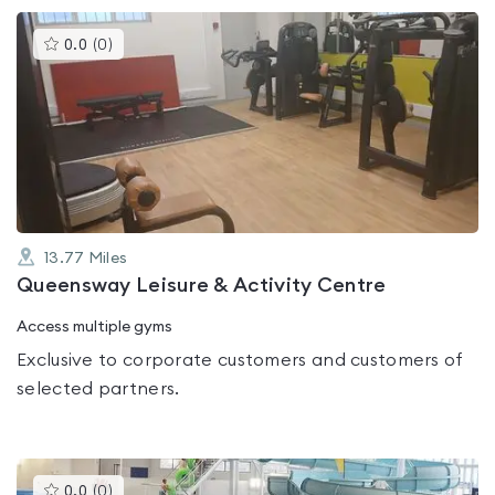
This
0.0
(
0
)
gyms
is
rated
0.0
out
of
5
13.77
Miles
Queensway Leisure & Activity Centre
Access multiple gyms
Exclusive to corporate customers and customers of
selected partners.
This
0.0
(
0
)