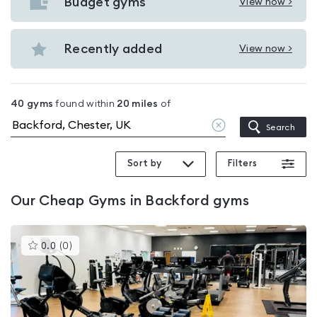
with
Budget gyms
View now >
View
pools
Budget
in
gyms
Recently added
View now >
Backford
View
in
Recently
Backford
added
40
gyms
found within
20
miles
of
in
Clear
Search
Backford
location
Sort by
Filters
Our
Cheap Gyms in Backford
gyms
This
0.0
(
0
)
gyms
is
rated
0.0
out
of
5