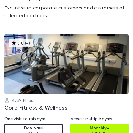
Exclusive to corporate customers and customers of
selected partners.
This
5.0
(
4
)
gyms
is
rated
5.0
out
of
5
4.39
Miles
Core Fitness & Wellness
One visit to this gym
Access multiple gyms
Day pass
Monthly+