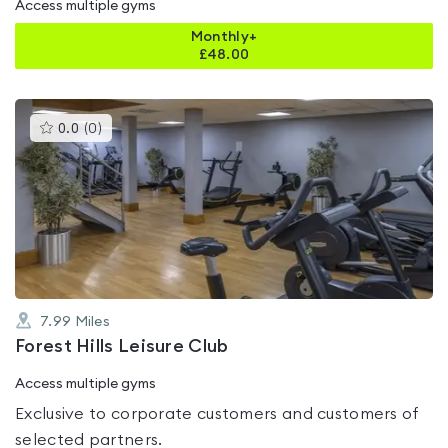
Access multiple gyms
Monthly+
£
48.00
This
0.0
(
0
)
gyms
is
rated
0.0
out
of
5
7.99
Miles
Forest Hills Leisure Club
Access multiple gyms
Exclusive to corporate customers and customers of
selected partners.