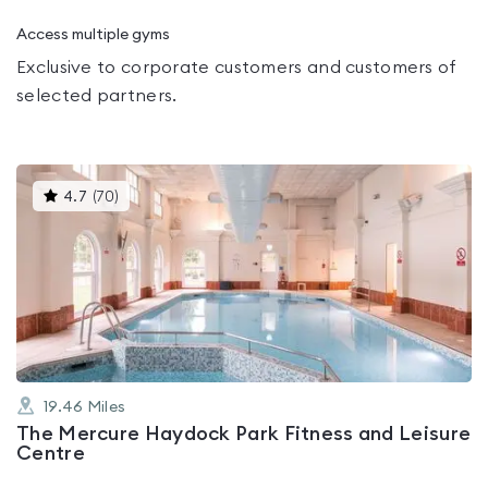
Access multiple gyms
Exclusive to corporate customers and customers of
selected partners.
This
4.7
(
70
)
gyms
is
rated
4.7
out
of
5
19.46
Miles
The Mercure Haydock Park Fitness and Leisure
Centre