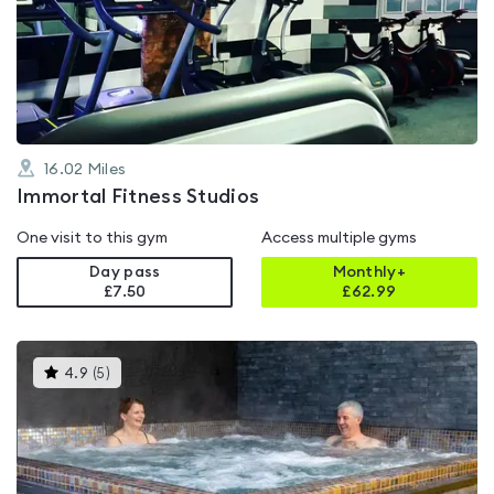
0.0
out
of
5
16.02
Miles
Immortal Fitness Studios
One visit to this gym
Access multiple gyms
Day pass
Monthly+
£7.50
£
62.99
This
4.9
(
5
)
gyms
is
rated
4.9
out
of
5