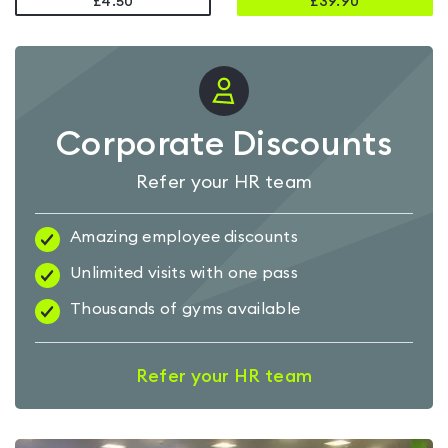
£4.50
£
39.90
Corporate Discounts
Refer your HR team
Amazing employee discounts
Unlimited visits with one pass
Thousands of gyms available
Refer your HR team