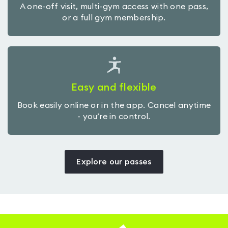
A one-off visit, multi-gym access with one pass,
or a full gym membership.
Easy and flexible
Book easily online or in the app. Cancel anytime
- you’re in control.
Explore our passes