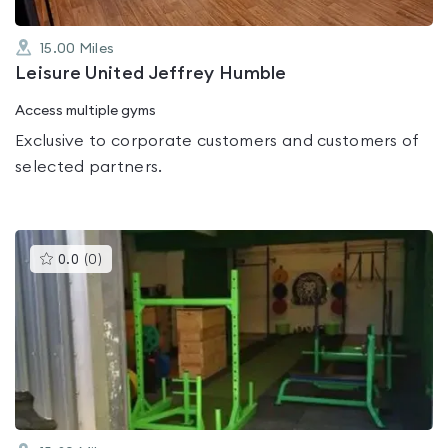
15.00
Miles
Leisure United Jeffrey Humble
Access multiple gyms
Exclusive to corporate customers and customers of
selected partners.
This
0.0
(
0
)
gyms
is
rated
0.0
out
of
5