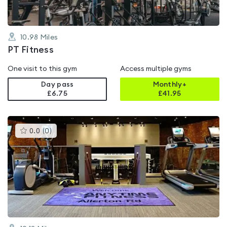
10.98
Miles
PT Fitness
One visit to this gym
Access multiple gyms
Day pass
Monthly+
£6.75
£
41.95
This
0.0
(
0
)
gyms
is
rated
0.0
out
of
5