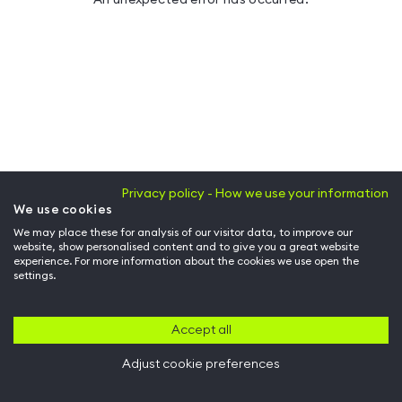
Privacy policy - How we use your information
We use cookies
We may place these for analysis of our visitor data, to improve our
website, show personalised content and to give you a great website
experience. For more information about the cookies we use open the
settings.
Accept all
Adjust cookie preferences