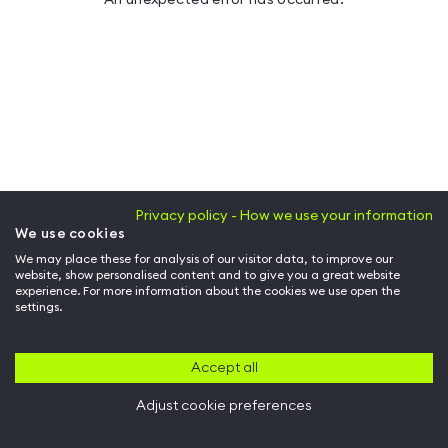
Privacy policy - How we use your information
We use cookies
We may place these for analysis of our visitor data, to improve our
website, show personalised content and to give you a great website
experience. For more information about the cookies we use open the
settings.
Accept all
Adjust cookie preferences