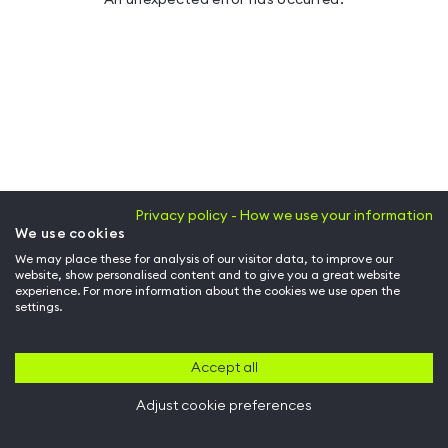
Privacy policy - How we use your information
We use cookies
We may place these for analysis of our visitor data, to improve our
website, show personalised content and to give you a great website
experience. For more information about the cookies we use open the
settings.
Accept all
Adjust cookie preferences