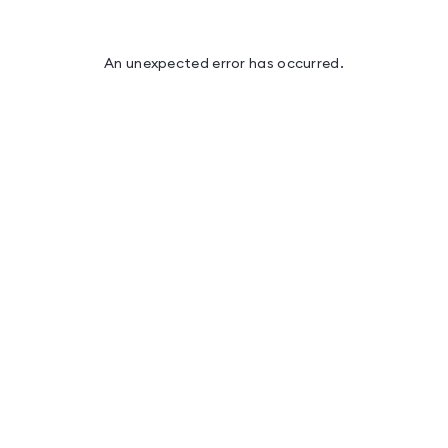
An unexpected error has occurred
.