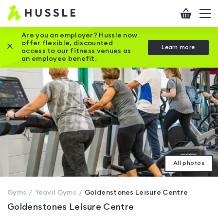
Hussle
Checkout
To
-
me
vi
Home
Are you an employer? Hussle now
offer flexible, discounted
Close this promotion banner
Learn more
page
access to our fitness venues as
an employee benefit.
All photos
Gyms
Yeovil
Gyms
Goldenstones Leisure Centre
Goldenstones Leisure Centre