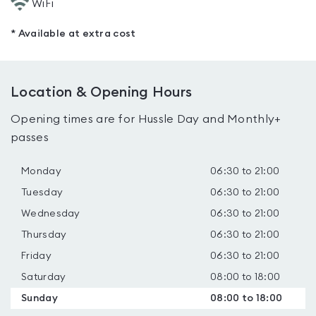
WiFi
* Available at extra cost
Location & Opening Hours
Opening times are for Hussle Day and Monthly+
passes
Monday
06:30 to 21:00
Tuesday
06:30 to 21:00
Wednesday
06:30 to 21:00
Thursday
06:30 to 21:00
Friday
06:30 to 21:00
Saturday
08:00 to 18:00
Sunday
08:00 to 18:00