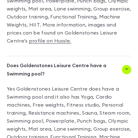
Swimming pool, Powerplate, Punch bags, Olympic
weights, Mat area, Lane swimming, Group exercise,
Outdoor training, Functional Training, Machine
Weights, HIIT. More information, images and
prices can be found on Goldenstones Leisure
Centre's
profile on Hussle.
Does Goldenstones Leisure Centre have a
Swimming pool?
Yes Goldenstones Leisure Centre does have a
Swimming pool and it also has Yoga, Cardio
machines, Free weights, Fitness studio, Personal
training, Resistance machines, Sauna, Steam room,
Swimming pool, Powerplate, Punch bags, Olympic
weights, Mat area, Lane swimming, Group exercise,
Outdoor training, Functional Training, Machine