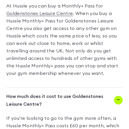
At Hussle you can buy a Monthly+ Pass for
Goldenstones Leisure Centre
. When you buy a
Hussle Monthly+ Pass for Goldenstones Leisure
Centre you also get access to any other gym on
Hussle which costs the same price of less, so you
can work out close to home, work or whilst
travelling around the UK. Not only do you get
unlimited access to hundreds of other gyms with
the Hussle Monthly+ pass you can stop and start
your gym membership whenever you want.
How much does it cost to use Goldenstones
Leisure Centre?
If you’re looking to go to the gym more often, a
Hussle Monthly+ Pass costs £60 per month, which