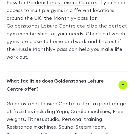
Pass for
Goldenstones Leisure Centre
. If you need
access to multiple gyms in different locations
around the UK, the Monthly+ pass for
Goldenstones Leisure Centre could be the perfect
gym membership for your needs. Check out which
gyms are close to home and work and find out if
the Hussle Monthly+ pass can help you make life
work out.
What facilities does Goldenstones Leisure
Centre offer?
Goldenstones Leisure Centre offers a great range
of facilities including Yoga, Cardio machines, Free
weights, Fitness studio, Personal training,
Resistance machines, Sauna, Steam room,