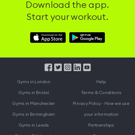
Download the app.
Start your workout.
Download
Download
Hussle
Hussle
iOS
Android
App
App
from
from
iTunes
Google
Gyms in
London
Help
Play
Gyms in
Bristol
Terms & Conditions
Gyms in
Manchester
Privacy Policy - How we use
Gyms in
Birmingham
your information
Gyms in
Leeds
Partnerships