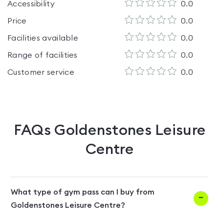
Accessibility
0.0
Price
0.0
Facilities available
0.0
Range of facilities
0.0
Customer service
0.0
FAQs
Goldenstones Leisure
Centre
What type of gym pass can I buy from
Goldenstones Leisure Centre?