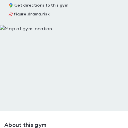
Get directions to this gym
///
figure.drama.risk
About this gym