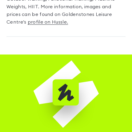
Weights, HIIT. More information, images and
prices can be found on Goldenstones Leisure
Centre's
profile on Hussle.