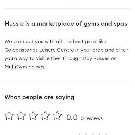
Hussle is a marketplace of gyms and spas
We connect you with all the best gyms like
Goldenstones Leisure Centre
in your area and offer
you a way to visit either through Day Passes
or
MultiGym passes
.
What people are saying
0.0
0
reviews