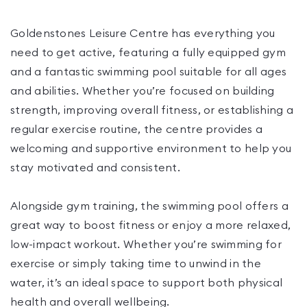
Goldenstones Leisure Centre has everything you
need to get active, featuring a fully equipped gym
and a fantastic swimming pool suitable for all ages
and abilities. Whether you’re focused on building
strength, improving overall fitness, or establishing a
regular exercise routine, the centre provides a
welcoming and supportive environment to help you
stay motivated and consistent.
Alongside gym training, the swimming pool offers a
great way to boost fitness or enjoy a more relaxed,
low-impact workout. Whether you’re swimming for
exercise or simply taking time to unwind in the
water, it’s an ideal space to support both physical
health and overall wellbeing.