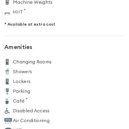
Machine Weights
*
HIIT
* Available at extra cost
Amenities
Changing Rooms
Showers
Lockers
Parking
*
Café
Disabled Access
Air Conditioning