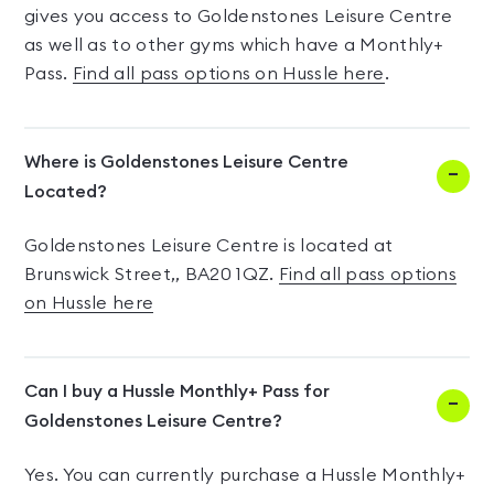
gives you access to Goldenstones Leisure Centre
as well as to other gyms which have a Monthly+
Pass.
Find all pass options on Hussle here
.
Where is Goldenstones Leisure Centre
Located?
Goldenstones Leisure Centre is located at
Brunswick Street,, BA20 1QZ.
Find all pass options
on Hussle here
Can I buy a Hussle Monthly+ Pass for
Goldenstones Leisure Centre?
Yes. You can currently purchase a Hussle Monthly+