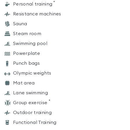
*
Personal training
Resistance machines
Sauna
Steam room
Swimming pool
Powerplate
Punch bags
Olympic weights
Mat area
Lane swimming
*
Group exercise
Outdoor training
Functional Training