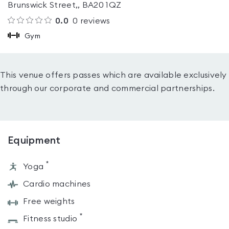
Brunswick Street,, BA20 1QZ
0.0
0
reviews
Gym
This venue offers passes which are available exclusively
through our corporate and commercial partnerships.
Equipment
*
Yoga
Cardio machines
Free weights
*
Fitness studio