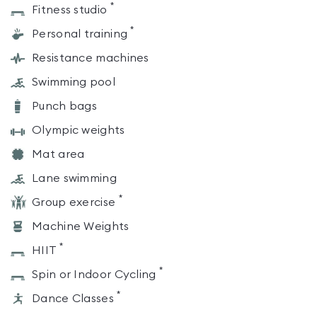
*
Fitness studio
*
Personal training
Resistance machines
Swimming pool
Punch bags
Olympic weights
Mat area
Lane swimming
*
Group exercise
Machine Weights
*
HIIT
*
Spin or Indoor Cycling
*
Dance Classes