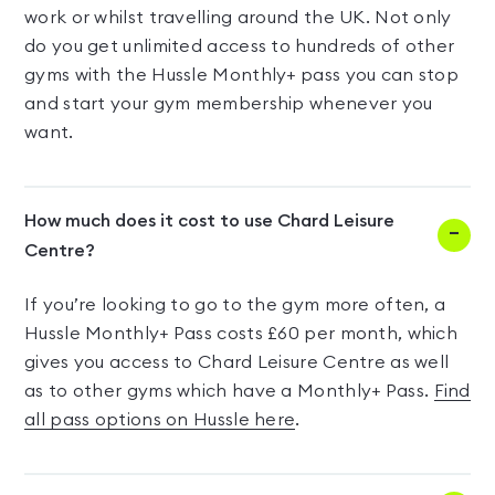
work or whilst travelling around the UK. Not only
do you get unlimited access to hundreds of other
gyms with the Hussle Monthly+ pass you can stop
and start your gym membership whenever you
want.
How much does it cost to use Chard Leisure
Centre?
If you’re looking to go to the gym more often, a
Hussle Monthly+ Pass costs £60 per month, which
gives you access to Chard Leisure Centre as well
as to other gyms which have a Monthly+ Pass.
Find
all pass options on Hussle here
.