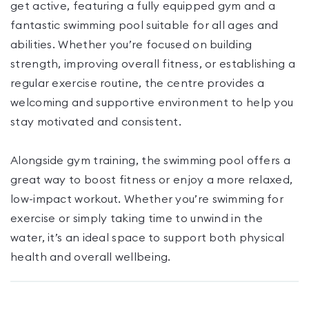
get active, featuring a fully equipped gym and a
fantastic swimming pool suitable for all ages and
abilities. Whether you’re focused on building
strength, improving overall fitness, or establishing a
regular exercise routine, the centre provides a
welcoming and supportive environment to help you
stay motivated and consistent.
Alongside gym training, the swimming pool offers a
great way to boost fitness or enjoy a more relaxed,
low-impact workout. Whether you’re swimming for
exercise or simply taking time to unwind in the
water, it’s an ideal space to support both physical
health and overall wellbeing.