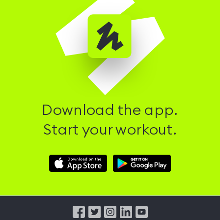
Download the app.
Start your workout.
Download
Download
Hussle
Hussle
iOS
Android
App
App
from
from