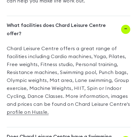
can help you make life work out.
What facilities does Chard Leisure Centre
offer?
Chard Leisure Centre offers a great range of
facilities including Cardio machines, Yoga, Pilates,
Free weights, Fitness studio, Personal training,
Resistance machines, Swimming pool, Punch bags,
Olympic weights, Mat area, Lane swimming, Group
exercise, Machine Weights, HIIT, Spin or Indoor
Cycling, Dance Classes. More information, images
and prices can be found on Chard Leisure Centre's
profile on Hussle.
Does Chard Leisure Centre have a Swimming