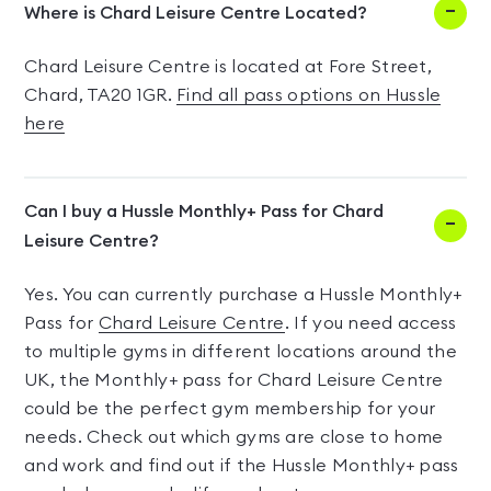
Where is Chard Leisure Centre Located?
Chard Leisure Centre is located at Fore Street,
Chard, TA20 1GR.
Find all pass options on Hussle
here
Can I buy a Hussle Monthly+ Pass for Chard
Leisure Centre?
Yes. You can currently purchase a Hussle Monthly+
Pass for
Chard Leisure Centre
. If you need access
to multiple gyms in different locations around the
UK, the Monthly+ pass for Chard Leisure Centre
could be the perfect gym membership for your
needs. Check out which gyms are close to home
and work and find out if the Hussle Monthly+ pass