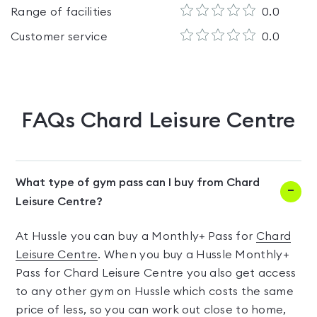
Range of facilities
0.0
Customer service
0.0
FAQs
Chard Leisure Centre
What type of gym pass can I buy from Chard
Leisure Centre?
At Hussle you can buy a Monthly+ Pass for
Chard
Leisure Centre
. When you buy a Hussle Monthly+
Pass for Chard Leisure Centre you also get access
to any other gym on Hussle which costs the same
price of less, so you can work out close to home,