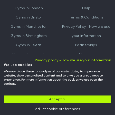
iTunes
Google
Gyms in
London
Help
Play
Gyms in
Bristol
Terms & Conditions
Gyms in
Manchester
Privacy Policy - How we use
Gyms in
Birmingham
your information
Gyms in
Leeds
Partnerships
Gyms in
Edinburgh
Careers
Privacy policy - How we use your information
Gyms in
Cardiff
Gym Owners
We use cookies
We may place these for analysis of our visitor data, to improve our
Hussle for Employees
website, show personalised content and to give you a great website
experience. For more information about the cookies we use open the
settings.
© Archway Fitness Ltd trading as Hussle
2026
. All rights reserved.
Company no. 14042412. Registered address 20-22 Wenlock Road, London,
N1 7GU. VAT no. 410881319.
Accept all
Adjust cookie preferences
Back to top of page