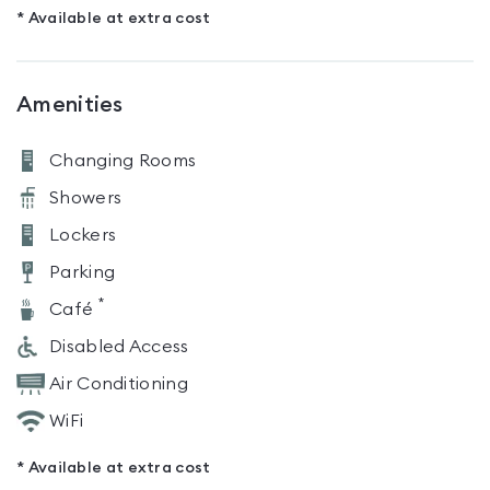
* Available at extra cost
Amenities
Changing Rooms
Showers
Lockers
Parking
*
Café
Disabled Access
Air Conditioning
WiFi
* Available at extra cost