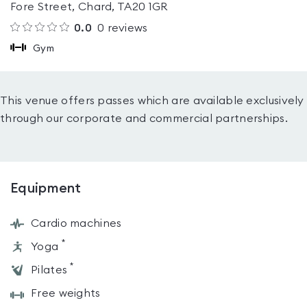
Fore Street, Chard, TA20 1GR
0.0
0
reviews
Gym
This venue offers passes which are available exclusively
through our corporate and commercial partnerships.
Equipment
Cardio machines
*
Yoga
*
Pilates
Free weights