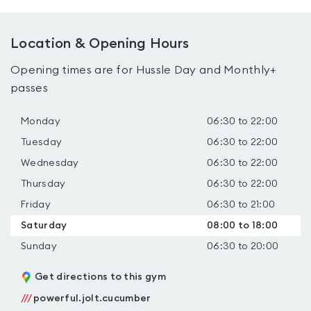
Location & Opening Hours
Opening times are for Hussle Day and Monthly+
passes
Monday
06:30 to 22:00
Tuesday
06:30 to 22:00
Wednesday
06:30 to 22:00
Thursday
06:30 to 22:00
Friday
06:30 to 21:00
Saturday
08:00 to 18:00
Sunday
06:30 to 20:00
Get directions to this gym
///
powerful.jolt.cucumber