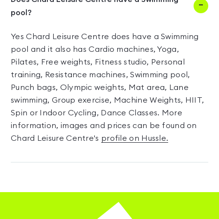
pool?
Yes Chard Leisure Centre does have a Swimming
pool and it also has Cardio machines, Yoga,
Pilates, Free weights, Fitness studio, Personal
training, Resistance machines, Swimming pool,
Punch bags, Olympic weights, Mat area, Lane
swimming, Group exercise, Machine Weights, HIIT,
Spin or Indoor Cycling, Dance Classes. More
information, images and prices can be found on
Chard Leisure Centre's
profile on Hussle.