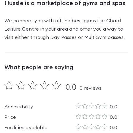
Hussle is a marketplace of gyms and spas
We connect you with all the best gyms like
Chard
Leisure Centre
in your area and offer you a way to
visit either through Day Passes
or MultiGym passes
.
What people are saying
0.0
0
reviews
Accessibility
0.0
Price
0.0
Facilities available
0.0