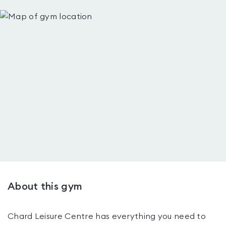
About this gym
Chard Leisure Centre has everything you need to