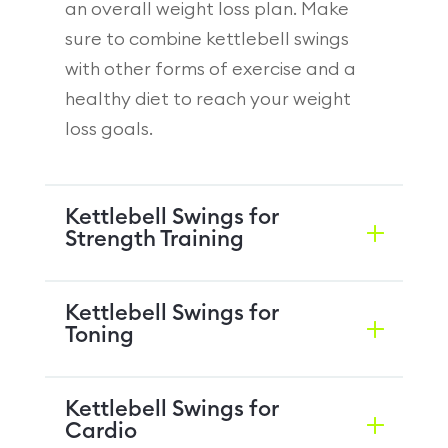
an overall weight loss plan. Make
sure to combine kettlebell swings
with other forms of exercise and a
healthy diet to reach your weight
loss goals.
Kettlebell Swings for
Strength Training
Kettlebell Swings for
Toning
Kettlebell Swings for
Cardio