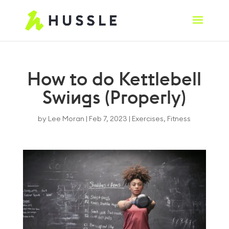
How to do Kettlebell
Swings (Properly)
by
Lee Moran
|
Feb 7, 2023
|
Exercises
,
Fitness