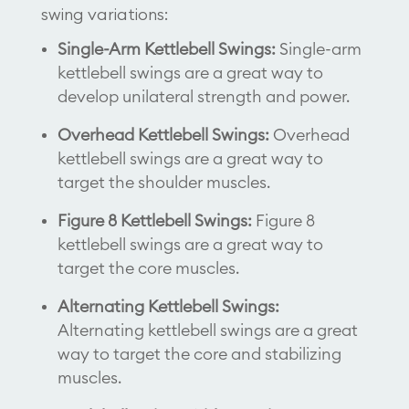
swing variations:
Single-Arm Kettlebell Swings:
Single-arm
kettlebell swings are a great way to
develop unilateral strength and power.
Overhead Kettlebell Swings:
Overhead
kettlebell swings are a great way to
target the shoulder muscles.
Figure 8 Kettlebell Swings:
Figure 8
kettlebell swings are a great way to
target the core muscles.
Alternating Kettlebell Swings:
Alternating kettlebell swings are a great
way to target the core and stabilizing
muscles.