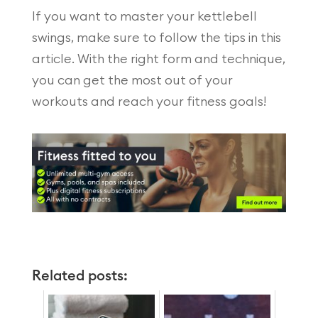
If you want to master your kettlebell
swings, make sure to follow the tips in this
article. With the right form and technique,
you can get the most out of your
workouts and reach your fitness goals!
Related posts: