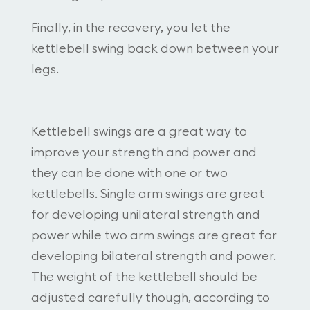
Finally, in the recovery, you let the
kettlebell swing back down between your
legs.
Kettlebell swings are a great way to
improve your strength and power and
they can be done with one or two
kettlebells. Single arm swings are great
for developing unilateral strength and
power while two arm swings are great for
developing bilateral strength and power.
The weight of the kettlebell should be
adjusted carefully though, according to