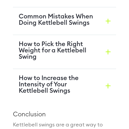
Common Mistakes When
Doing Kettlebell Swings
How to Pick the Right
Weight for a Kettlebell
Swing
How to Increase the
Intensity of Your
Kettlebell Swings
Conclusion
Kettlebell swings are a great way to