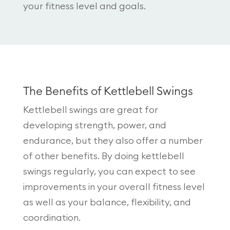
your fitness level and goals.
The Benefits of Kettlebell Swings
Kettlebell swings are great for
developing strength, power, and
endurance, but they also offer a number
of other benefits. By doing kettlebell
swings regularly, you can expect to see
improvements in your overall fitness level
as well as your balance, flexibility, and
coordination.