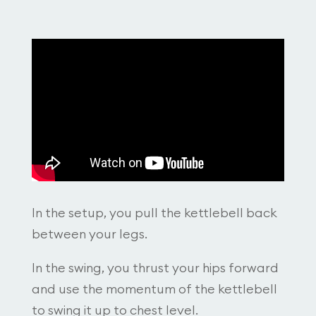
In the setup, you pull the kettlebell back
between your legs.
In the swing, you thrust your hips forward
and use the momentum of the kettlebell
to swing it up to chest level.