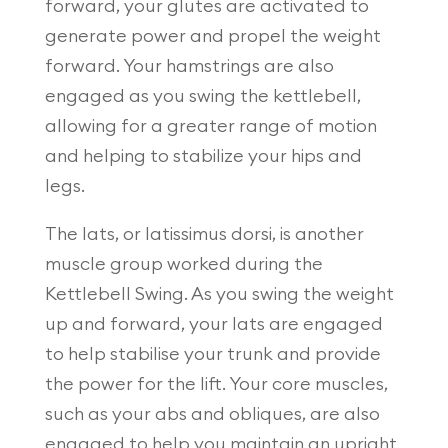
forward, your glutes are activated to
generate power and propel the weight
forward. Your hamstrings are also
engaged as you swing the kettlebell,
allowing for a greater range of motion
and helping to stabilize your hips and
legs.
The lats, or latissimus dorsi, is another
muscle group worked during the
Kettlebell Swing. As you swing the weight
up and forward, your lats are engaged
to help stabilise your trunk and provide
the power for the lift. Your core muscles,
such as your abs and obliques, are also
engaged to help you maintain an upright