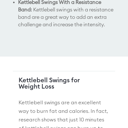
Kettlebell Swings With a Resistance
Band:
Kettlebell swings with a resistance
band are a great way to add an extra
challenge and increase the intensity.
Kettlebell Swings for
Weight Loss
Kettlebell swings are an excellent
way to burn fat and calories. In fact,
research shows that just 10 minutes