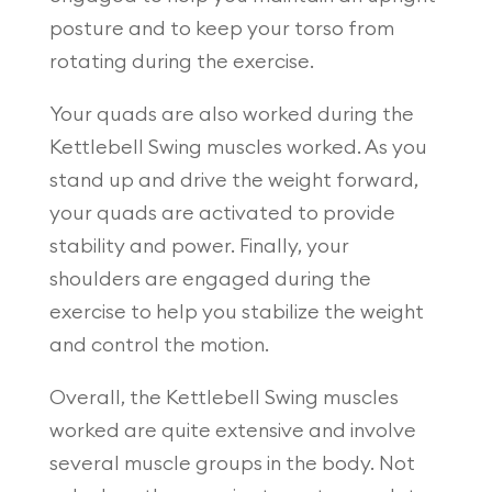
posture and to keep your torso from
rotating during the exercise.
Your quads are also worked during the
Kettlebell Swing muscles worked. As you
stand up and drive the weight forward,
your quads are activated to provide
stability and power. Finally, your
shoulders are engaged during the
exercise to help you stabilize the weight
and control the motion.
Overall, the Kettlebell Swing muscles
worked are quite extensive and involve
several muscle groups in the body. Not