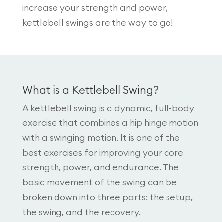
increase your strength and power,
kettlebell swings are the way to go!
What is a Kettlebell Swing?
A kettlebell swing is a dynamic, full-body
exercise that combines a hip hinge motion
with a swinging motion. It is one of the
best exercises for improving your core
strength, power, and endurance. The
basic movement of the swing can be
broken down into three parts: the setup,
the swing, and the recovery.