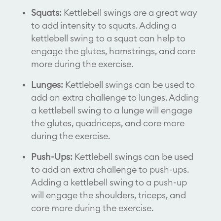
Squats:
Kettlebell swings are a great way
to add intensity to squats. Adding a
kettlebell swing to a squat can help to
engage the glutes, hamstrings, and core
more during the exercise.
Lunges:
Kettlebell swings can be used to
add an extra challenge to lunges. Adding
a kettlebell swing to a lunge will engage
the glutes, quadriceps, and core more
during the exercise.
Push-Ups:
Kettlebell swings can be used
to add an extra challenge to push-ups.
Adding a kettlebell swing to a push-up
will engage the shoulders, triceps, and
core more during the exercise.