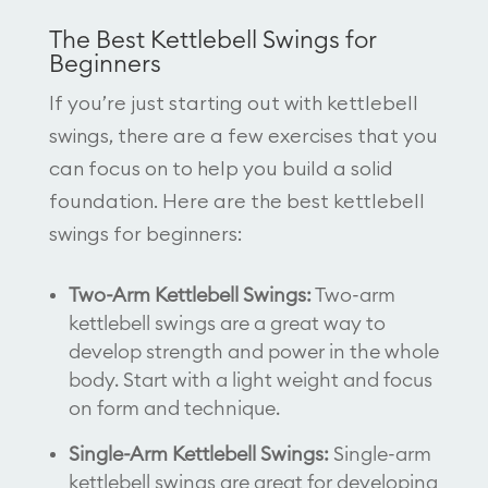
The Best Kettlebell Swings for
Beginners
If you’re just starting out with kettlebell
swings, there are a few exercises that you
can focus on to help you build a solid
foundation. Here are the best kettlebell
swings for beginners:
Two-Arm Kettlebell Swings:
Two-arm
kettlebell swings are a great way to
develop strength and power in the whole
body. Start with a light weight and focus
on form and technique.
Single-Arm Kettlebell Swings:
Single-arm
kettlebell swings are great for developing