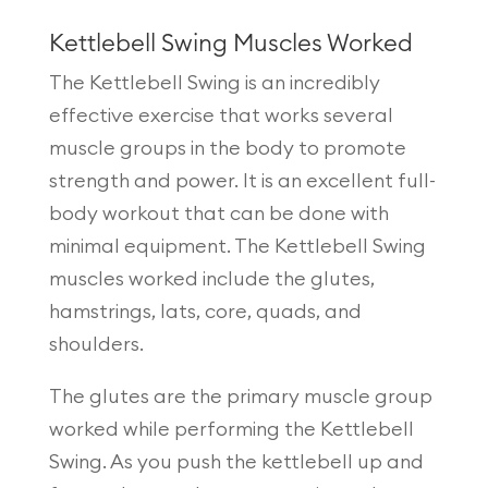
Kettlebell Swing Muscles Worked
The Kettlebell Swing is an incredibly
effective exercise that works several
muscle groups in the body to promote
strength and power. It is an excellent full-
body workout that can be done with
minimal equipment. The Kettlebell Swing
muscles worked include the glutes,
hamstrings, lats, core, quads, and
shoulders.
The glutes are the primary muscle group
worked while performing the Kettlebell
Swing. As you push the kettlebell up and