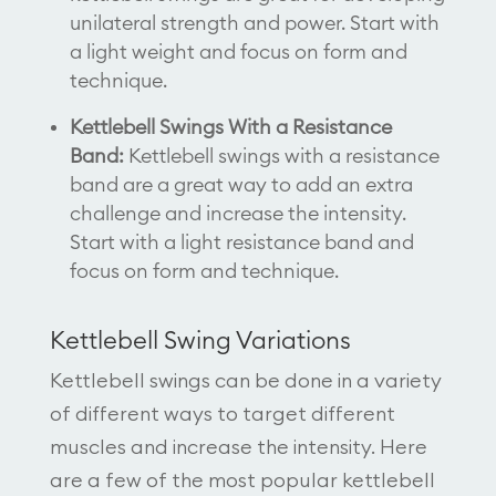
unilateral strength and power. Start with
a light weight and focus on form and
technique.
Kettlebell Swings With a Resistance
Band:
Kettlebell swings with a resistance
band are a great way to add an extra
challenge and increase the intensity.
Start with a light resistance band and
focus on form and technique.
Kettlebell Swing Variations
Kettlebell swings can be done in a variety
of different ways to target different
muscles and increase the intensity. Here
are a few of the most popular kettlebell