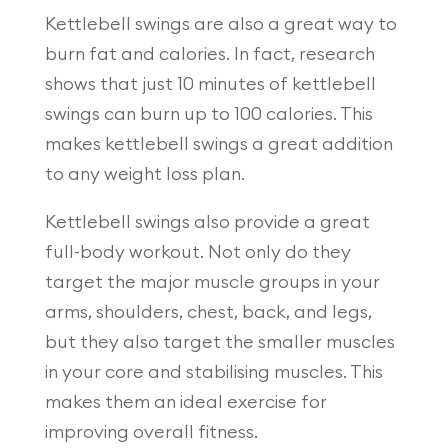
Kettlebell swings are also a great way to
burn fat and calories. In fact, research
shows that just 10 minutes of kettlebell
swings can burn up to 100 calories. This
makes kettlebell swings a great addition
to any weight loss plan.
Kettlebell swings also provide a great
full-body workout. Not only do they
target the major muscle groups in your
arms, shoulders, chest, back, and legs,
but they also target the smaller muscles
in your core and stabilising muscles. This
makes them an ideal exercise for
improving overall fitness.