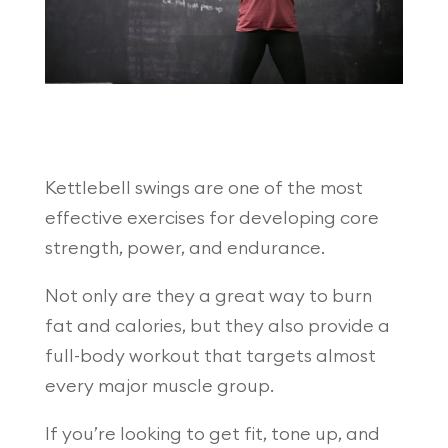
Kettlebell swings are one of the most
effective exercises for developing core
strength, power, and endurance.
Not only are they a great way to burn
fat and calories, but they also provide a
full-body workout that targets almost
every major muscle group.
If you’re looking to get fit, tone up, and