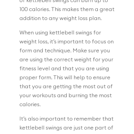
of kettlebell swings can burn up to
100 calories. This makes them a great
addition to any weight loss plan.
When using kettlebell swings for
weight loss, it’s important to focus on
form and technique. Make sure you
are using the correct weight for your
fitness level and that you are using
proper form. This will help to ensure
that you are getting the most out of
your workouts and burning the most
calories.
It’s also important to remember that
kettlebell swings are just one part of