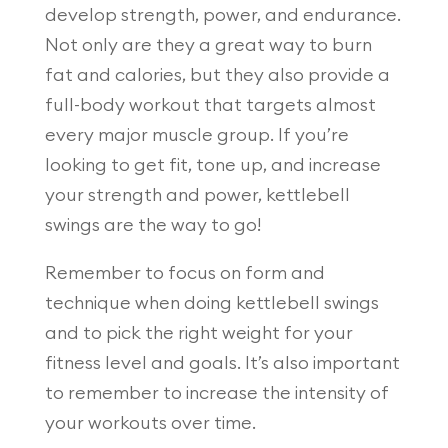
develop strength, power, and endurance.
Not only are they a great way to burn
fat and calories, but they also provide a
full-body workout that targets almost
every major muscle group. If you’re
looking to get fit, tone up, and increase
your strength and power, kettlebell
swings are the way to go!
Remember to focus on form and
technique when doing kettlebell swings
and to pick the right weight for your
fitness level and goals. It’s also important
to remember to increase the intensity of
your workouts over time.