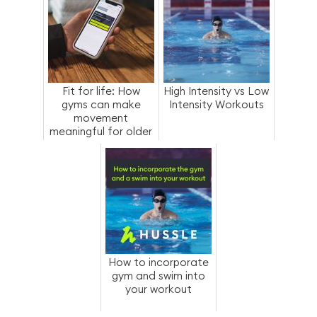
Fit for life: How
High Intensity vs Low
gyms can make
Intensity Workouts
movement
meaningful for older
members
How to incorporate
gym and swim into
your workout