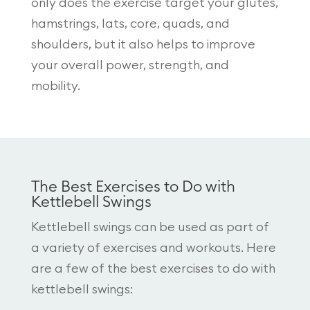
only does the exercise target your glutes,
hamstrings, lats, core, quads, and
shoulders, but it also helps to improve
your overall power, strength, and
mobility.
The Best Exercises to Do with
Kettlebell Swings
Kettlebell swings can be used as part of
a variety of exercises and workouts. Here
are a few of the best exercises to do with
kettlebell swings: