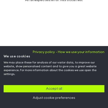
Privacy policy - How we use your information
We use cookies
We may place these for analysis of our visitor data, to improve our
website, show personalised content and to give you a great website
experience. For more information about the cookies we use open the
settings.
Accept all
Adjust cookie preferences