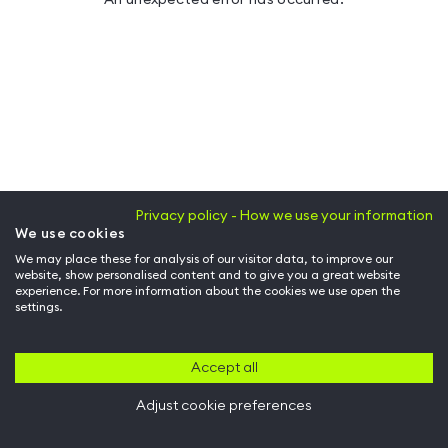
Privacy policy - How we use your information
We use cookies
We may place these for analysis of our visitor data, to improve our
website, show personalised content and to give you a great website
experience. For more information about the cookies we use open the
settings.
Accept all
Adjust cookie preferences