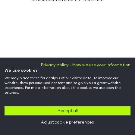
Privacy policy - How we use your information
We use cookies
We may place these for analysis of our visitor data, to improve our
website, show personalised content and to give you a great website
experience. For more information about the cookies we use open the
settings.
Accept all
Adjust cookie preferences