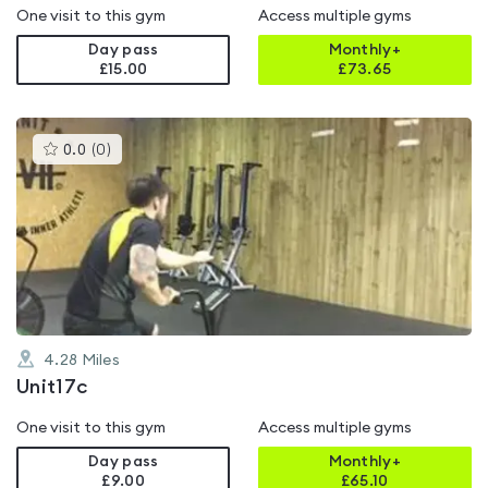
One visit to this gym
Access multiple gyms
Day pass
Monthly+
£15.00
£
73.65
This
0.0
(
0
)
gyms
is
rated
0.0
out
of
5
4.28
Miles
Unit17c
One visit to this gym
Access multiple gyms
Day pass
Monthly+
£9.00
£
65.10