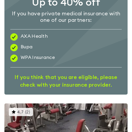
Up to 40% off
If you have private medical insurance with
one of our partners:
AXA Health
Bupa
WPA Insurance
If you think that you are eligible, please
check with your insurance provider.
This
4.7
(
2
)
gyms
is
rated
4.7
out