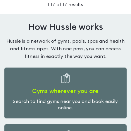
1
-
17
of
17
results
How Hussle works
Hussle is a network of gyms, pools, spas and health
and fitness apps. With one pass, you can access
fitness in exactly the way you want.
Gyms wherever you are
Search to find gyms near you and book easily
online.