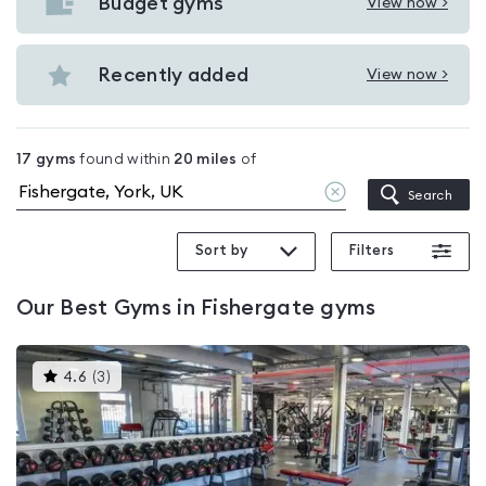
with
Budget gyms
View now >
View
pools
Budget
in
gyms
Recently added
View now >
Fishergate
View
in
Recently
Fishergate
added
17
gyms
found within
20
miles
of
in
Clear
Search
Fishergate
location
Sort by
Filters
Our
Best Gyms in Fishergate
gyms
This
4.6
(
3
)
gyms
is
rated
4.6
out
of
5