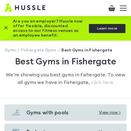
Hussle
Checkout
To
-
me
vi
Home
Are you an employer? Hussle now
offer flexible, discounted
Close this promotion banner
Learn more
page
access to our fitness venues as
an employee benefit.
Gyms
Fishergate
Gyms
Best Gyms in Fishergate
Best Gyms in Fishergate
We’re showing you
best gyms in Fishergate
. To view
all gyms we have in
Fishergate
,
click here
Gyms with pools
View now >
View
Gyms