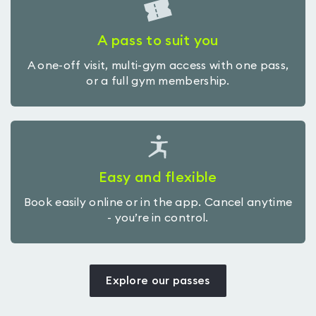
A pass to suit you
A one-off visit, multi-gym access with one pass,
or a full gym membership.
Easy and flexible
Book easily online or in the app. Cancel anytime
- you’re in control.
Explore our passes