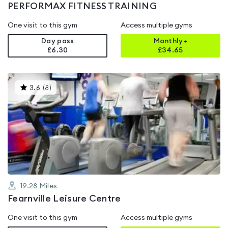
PERFORMAX FITNESS TRAINING
One visit to this gym
Access multiple gyms
Day pass
Monthly+
£6.30
£
34.65
This
3.6
(
8
)
gyms
is
rated
3.6
out
of
5
19.28
Miles
Fearnville Leisure Centre
One visit to this gym
Access multiple gyms