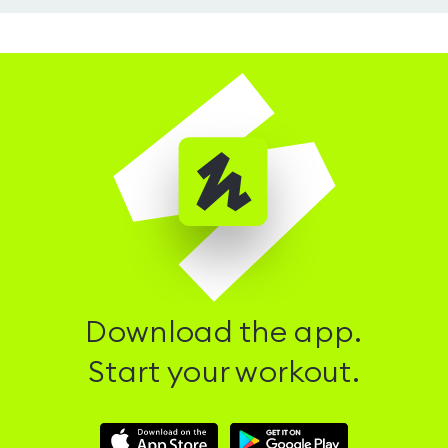
Download the app.
Start your workout.
Download
Download