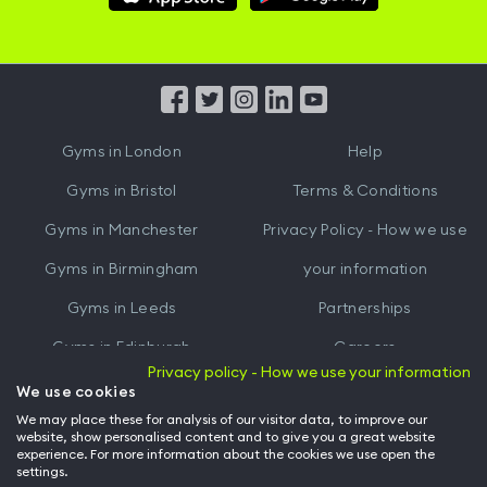
Hussle
Hussle
iOS
Android
App
App
from
from
iTunes
Google
Gyms in
London
Help
Play
Gyms in
Bristol
Terms & Conditions
Gyms in
Manchester
Privacy Policy - How we use
Gyms in
Birmingham
your information
Gyms in
Leeds
Partnerships
Gyms in
Edinburgh
Careers
Privacy policy - How we use your information
Gyms in
Cardiff
Gym Owners
We use cookies
We may place these for analysis of our visitor data, to improve our
Hussle for Employees
website, show personalised content and to give you a great website
experience. For more information about the cookies we use open the
settings.