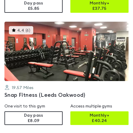
Day pass
Monthly+
£5.85
£
37.75
This
4.4
(
6
)
gyms
is
rated
4.4
out
of
5
19.57
Miles
Snap Fitness (Leeds Oakwood)
One visit to this gym
Access multiple gyms
Day pass
Monthly+
£8.09
£
40.24