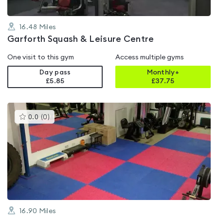
16.48
Miles
Garforth Squash & Leisure Centre
One visit to this gym
Access multiple gyms
Day pass
Monthly+
£5.85
£
37.75
This
0.0
(
0
)
gyms
is
rated
0.0
out
of
5
16.90
Miles