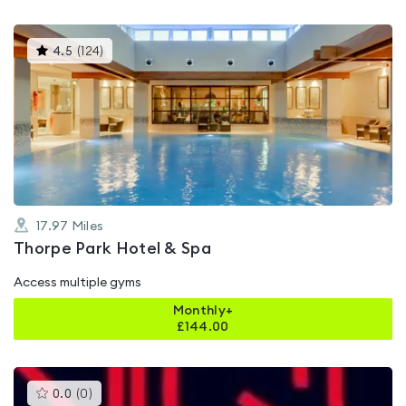
This
4.5
(
124
)
gyms
is
rated
4.5
out
of
5
17.97
Miles
Thorpe Park Hotel & Spa
Access multiple gyms
Monthly+
£
144.00
This
0.0
(
0
)
gyms