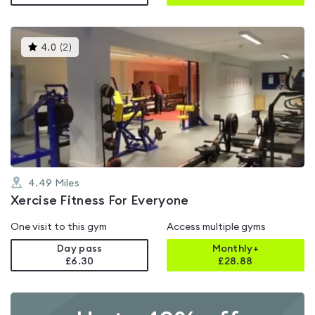
This
4.0
(
2
)
gyms
is
rated
4.0
out
of
5
4.49
Miles
Xercise Fitness For Everyone
One visit to this gym
Access multiple gyms
Day pass
Monthly+
£6.30
£
28.88