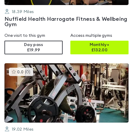
18.39
Miles
Nuffield Health Harrogate Fitness & Wellbeing
Gym
One visit to this gym
Access multiple gyms
Day pass
Monthly+
£19.99
£
132.00
This
0.0
(
0
)
gyms
is
rated
0.0
out
of
5
19.02
Miles