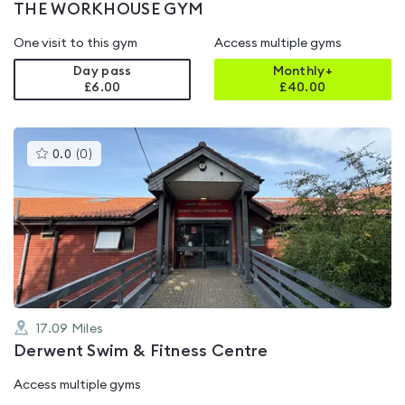
THE WORKHOUSE GYM
One visit to this gym
Access multiple gyms
Day pass
Monthly+
£6.00
£
40.00
This
0.0
(
0
)
gyms
is
rated
0.0
out
of
5
17.09
Miles
Derwent Swim & Fitness Centre
Access multiple gyms