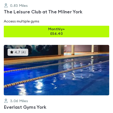
0.83
Miles
The Leisure Club at The Milner York
Access multiple gyms
Monthly+
£
56.40
This
4.7
(
4
)
gyms
is
rated
4.7
out
of
5
3.06
Miles
Everlast Gyms York