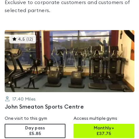
Exclusive to corporate customers and customers of
selected partners.
This
4.5
(
12
)
gyms
is
rated
4.5
out
of
5
17.40
Miles
John Smeaton Sports Centre
One visit to this gym
Access multiple gyms
Day pass
Monthly+
£5.85
£
37.75