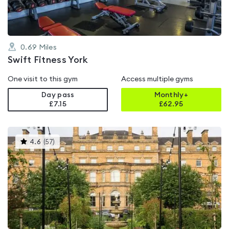
0.69
Miles
Swift Fitness York
One visit to this gym
Access multiple gyms
Day pass
Monthly+
£7.15
£
62.95
This
4.6
(
57
)
gyms
is
rated
4.6
out
of
5