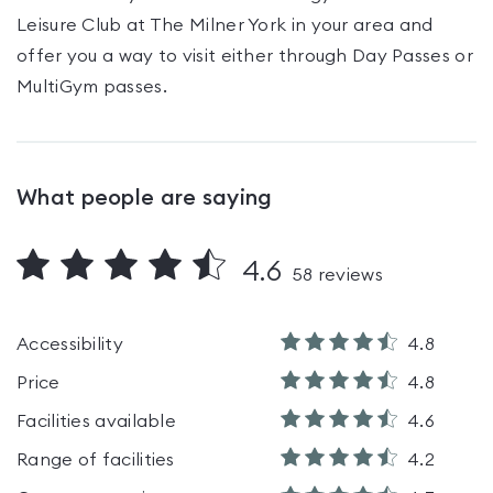
Leisure Club at The Milner York
in your area and
offer you a way to visit either through Day Passes
or
MultiGym passes
.
What people are saying
4.6
58
reviews
Accessibility
4.8
Price
4.8
Facilities available
4.6
Range of facilities
4.2