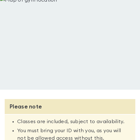
Please note
Classes are included, subject to availability.
You must bring your ID with you, as you will
not be allowed access without this.