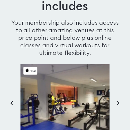
includes
Your membership also includes access
to all other amazing venues at this
price point and below plus online
classes and virtual workouts for
ultimate flexibility.
4
(
2
)
4
<
>