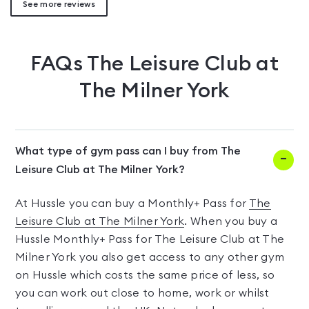
See more reviews
FAQs
The Leisure Club at
The Milner York
What type of gym pass can I buy from The
Leisure Club at The Milner York?
At Hussle you can buy a Monthly+ Pass for
The
Leisure Club at The Milner York
. When you buy a
Hussle Monthly+ Pass for The Leisure Club at The
Milner York you also get access to any other gym
on Hussle which costs the same price of less, so
you can work out close to home, work or whilst