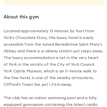
About this gym
Located approximately 13 minutes by foot from
York's Chocolate Story, this luxury hotel is easily
accessible from the ruined Benedictine Saint Mary's
Abbey and there is a railway station just steps away.
The luxury accommodation is set in the very heart
of York in the vicinity of the City of York Council.
York Castle Museum, which is an 11-minute walk to
the fine hotel, is one of the nearby attractions.
Clifford's Tower lies just 1.3 km away.
The club has an indoor swimming pool and a fully-
equipped gymnasium containing the latest cardio