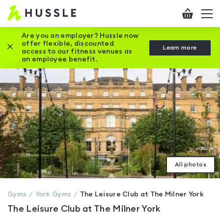
Hussle
Checkout
To
-
me
vi
Home
Are you an employer? Hussle now
offer flexible, discounted
Close this promotion banner
Learn more
page
access to our fitness venues as
an employee benefit.
All photos
Gyms
York
Gyms
The Leisure Club at The Milner York
The Leisure Club at The Milner York