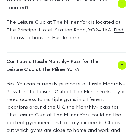
Located?
The Leisure Club at The Milner York is located at
The Principal Hotel, Station Road, YO24 1AA.
Find
all pass options on Hussle here
Can I buy a Hussle Monthly+ Pass for The
Leisure Club at The Milner York?
Yes. You can currently purchase a Hussle Monthly+
Pass for
The Leisure Club at The Milner York
. If you
need access to multiple gyms in different
locations around the UK, the Monthly+ pass for
The Leisure Club at The Milner York could be the
perfect gym membership for your needs. Check
out which gyms are close to home and work and