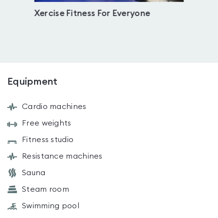
Xercise Fitness For Everyone
Weth
Equipment
Cardio machines
Free weights
Fitness studio
Resistance machines
Sauna
Steam room
Swimming pool