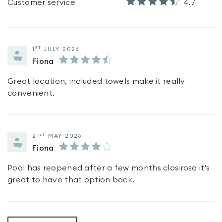
Customer service
4.7
ST
1
JULY 2026
Fiona
Great location, included towels make it really
convenient.
ST
21
MAY 2026
Fiona
Pool has reopened after a few months closiroso it's
great to have that option back.