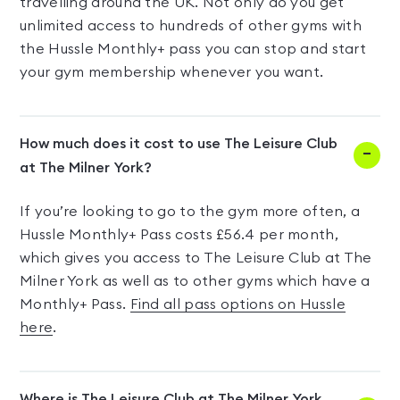
travelling around the UK. Not only do you get
unlimited access to hundreds of other gyms with
the Hussle Monthly+ pass you can stop and start
your gym membership whenever you want.
How much does it cost to use The Leisure Club
at The Milner York?
If you’re looking to go to the gym more often, a
Hussle Monthly+ Pass costs £56.4 per month,
which gives you access to The Leisure Club at The
Milner York as well as to other gyms which have a
Monthly+ Pass.
Find all pass options on Hussle
here
.
Where is The Leisure Club at The Milner York