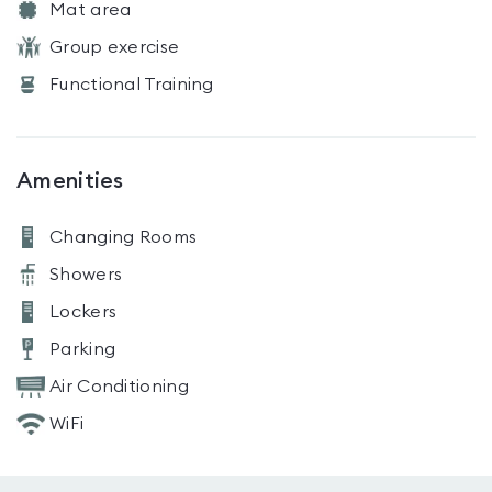
Mat area
Group exercise
Functional Training
Amenities
Changing Rooms
Showers
Lockers
Parking
Air Conditioning
WiFi