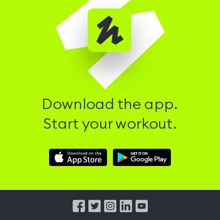
Download the app.
Start your workout.
Download
Download
Hussle
Hussle
iOS
Android
App
App
from
from
iTunes
Google