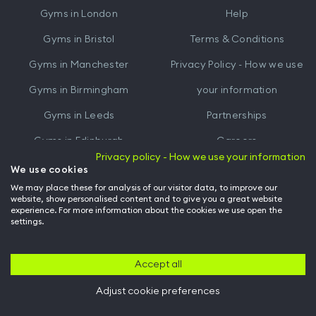
Gyms in
London
Help
Play
Gyms in
Bristol
Terms & Conditions
Gyms in
Manchester
Privacy Policy - How we use
Gyms in
Birmingham
your information
Gyms in
Leeds
Partnerships
Gyms in
Edinburgh
Careers
Privacy policy - How we use your information
Gyms in
Cardiff
Gym Owners
We use cookies
We may place these for analysis of our visitor data, to improve our
Hussle for Employees
website, show personalised content and to give you a great website
experience. For more information about the cookies we use open the
settings.
© Archway Fitness Ltd trading as Hussle
2026
. All rights reserved.
Company no. 14042412. Registered address 20-22 Wenlock Road, London,
N1 7GU. VAT no. 410881319.
Accept all
Adjust cookie preferences
Back to top of page