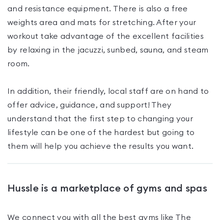
and resistance equipment. There is also a free
weights area and mats for stretching. After your
workout take advantage of the excellent facilities
by relaxing in the jacuzzi, sunbed, sauna, and steam
room.
In addition, their friendly, local staff are on hand to
offer advice, guidance, and support! They
understand that the first step to changing your
lifestyle can be one of the hardest but going to
them will help you achieve the results you want.
Hussle is a marketplace of gyms and spas
We connect you with all the best gyms like
The