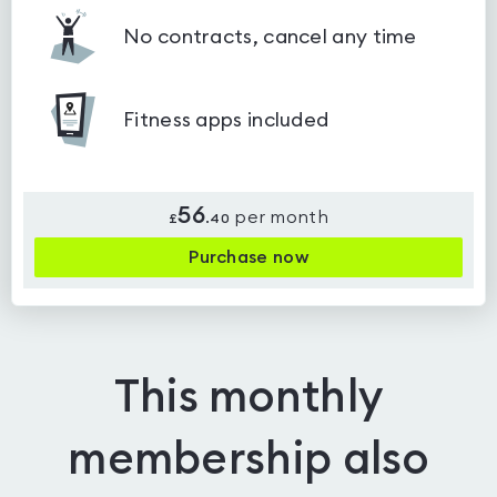
No contracts, cancel any time
Fitness apps included
56
per month
£
.
40
Purchase now
This monthly
membership also