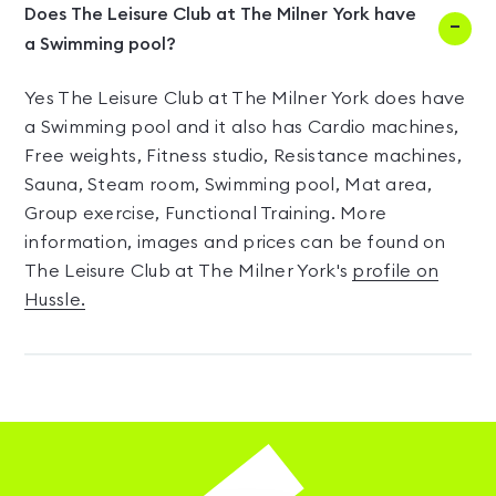
Does The Leisure Club at The Milner York have
a Swimming pool?
Yes The Leisure Club at The Milner York does have
a Swimming pool and it also has Cardio machines,
Free weights, Fitness studio, Resistance machines,
Sauna, Steam room, Swimming pool, Mat area,
Group exercise, Functional Training. More
information, images and prices can be found on
The Leisure Club at The Milner York's
profile on
Hussle.