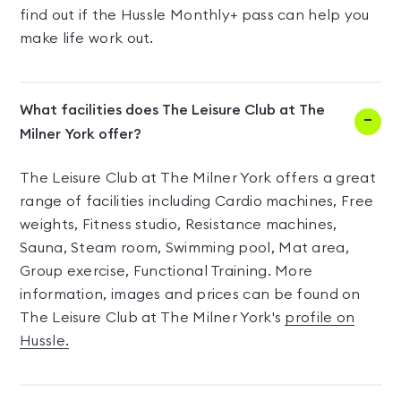
find out if the Hussle Monthly+ pass can help you
make life work out.
What facilities does The Leisure Club at The
Milner York offer?
The Leisure Club at The Milner York offers a great
range of facilities including Cardio machines, Free
weights, Fitness studio, Resistance machines,
Sauna, Steam room, Swimming pool, Mat area,
Group exercise, Functional Training. More
information, images and prices can be found on
The Leisure Club at The Milner York's
profile on
Hussle.