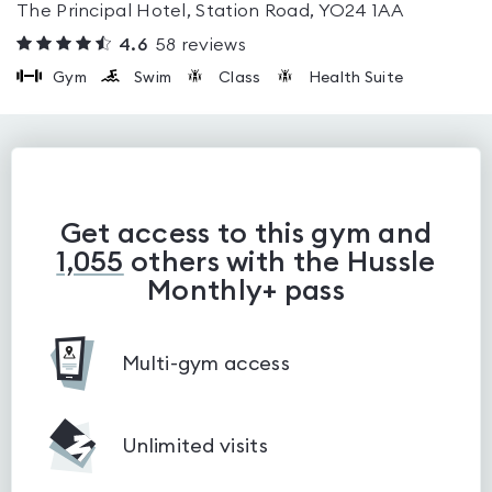
The Principal Hotel, Station Road, YO24 1AA
4.6
58
reviews
Gym
Swim
Class
Health Suite
Get access to this gym and
1,055
others with the Hussle
Monthly+ pass
Multi-gym access
Unlimited visits