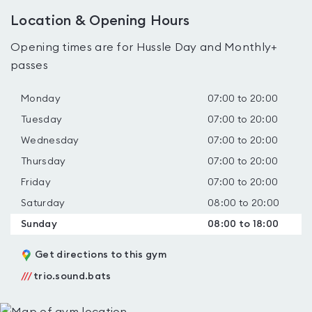
Location & Opening Hours
Opening times are for Hussle Day and Monthly+
passes
Monday
07:00 to 20:00
Tuesday
07:00 to 20:00
Wednesday
07:00 to 20:00
Thursday
07:00 to 20:00
Friday
07:00 to 20:00
Saturday
08:00 to 20:00
Sunday
08:00 to 18:00
Get directions to this gym
///
trio.sound.bats