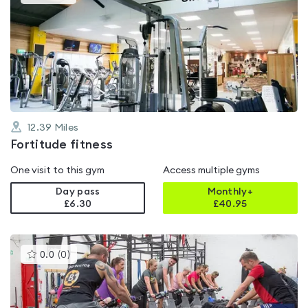
gyms
is
rated
5.0
out
of
5
12.39
Miles
Fortitude fitness
One visit to this gym
Access multiple gyms
Day pass
Monthly+
£6.30
£
40.95
This
0.0
(
0
)
gyms
is
rated
0.0
out
of