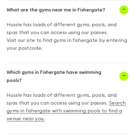
What are the gyms near me in Fishergate?
Hussle has loads of different gyms, pools, and
spas that you can access using our passes.
Visit our site to find gyms in fishergate by entering
your postcode.
Which gyms in Fishergate have swimming
pools?
Hussle has loads of different gyms, pools, and
spas that you can access using our passes.
Search
gyms in fishergate with swimming pools to find a
venue near you.