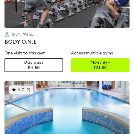
5
12.41
Miles
BODY O.N.E
One visit to this gym
Access multiple gyms
Day pass
Monthly+
£4.50
£
31.50
This
4.7
(
9
)
gyms
is
rated
4.7
out
of
5