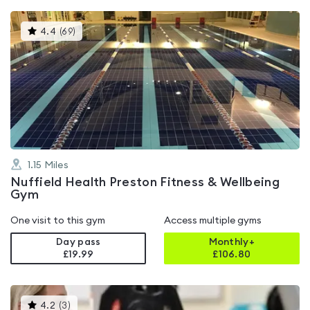
This
4.4
(
69
)
gyms
is
rated
4.4
out
of
5
1.15
Miles
Nuffield Health Preston Fitness & Wellbeing
Gym
One visit to this gym
Access multiple gyms
Day pass
Monthly+
£19.99
£
106.80
This
4.2
(
3
)