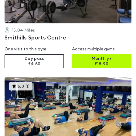
15.04
Miles
Smithills Sports Centre
One visit to this gym
Access multiple gyms
Day pass
Monthly+
£4.50
£
18.90
This
5.0
(
1
)
gyms
is
rated
5.0
out
of
5