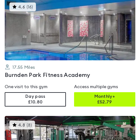
This
4.6
(
16
)
gyms
is
rated
4.6
out
of
5
17.55
Miles
Burnden Park Fitness Academy
One visit to this gym
Access multiple gyms
Day pass
Monthly+
£10.80
£
52.79
This
4.8
(
8
)
gyms
is
rated