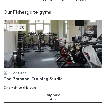
Our
Fishergate
gyms
This
0.0
(
0
)
gyms
is
rated
0.0
out
of
5
0.97
Miles
The Personal Training Studio
One visit to this gym
Day pass
£4.50