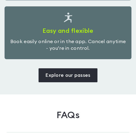
Easy and flexible
Book easily online or in the app. Cancel anytime
- you’re in control.
Explore our passes
FAQs