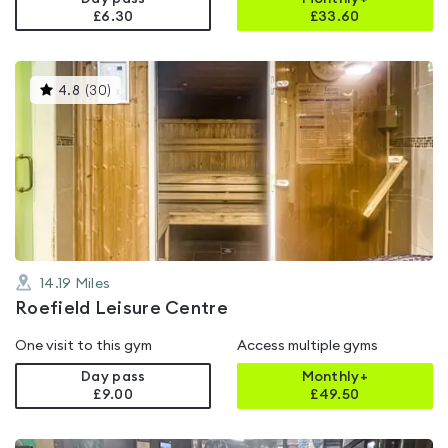
£6.30
£
33.60
This
4.8
(
30
)
gyms
is
rated
4.8
out
of
5
14.19
Miles
Roefield Leisure Centre
One visit to this gym
Access multiple gyms
Day pass
Monthly+
£9.00
£
49.50