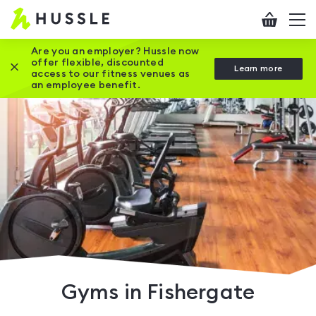
Hussle
Checkout
To
-
me
vi
Home
Are you an employer? Hussle now
offer flexible, discounted
Close this promotion banner
Learn more
page
access to our fitness venues as
an employee benefit.
Gyms in Fishergate