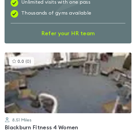
Unlimited visits with one pass
Thousands of gyms available
Refer your HR team
This
0.0
(
0
)
gyms
is
rated
0.0
out
of
5
8.51
Miles
Blackburn Fitness 4 Women