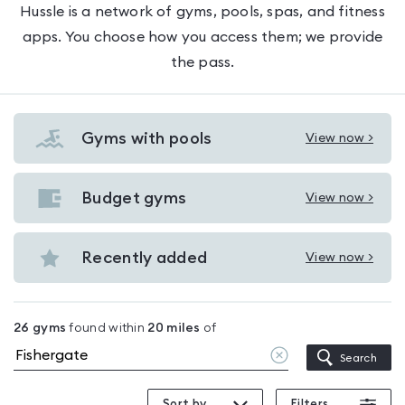
Hussle is a network of gyms, pools, spas, and fitness
apps. You choose how you access them; we provide
the pass.
Gyms with pools
View now >
View
Gyms
with
Budget gyms
View now >
View
pools
Budget
in
gyms
Recently added
View now >
Fishergate
View
in
Recently
Fishergate
added
26
gyms
found within
20
miles
of
in
Clear
Search
Fishergate
location
Sort by
Filters