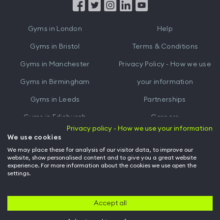
from
from
iTunes
Google
Gyms in
London
Help
Play
Gyms in
Bristol
Terms & Conditions
Gyms in
Manchester
Privacy Policy - How we use
Gyms in
Birmingham
your information
Gyms in
Leeds
Partnerships
Gyms in
Edinburgh
Careers
Privacy policy - How we use your information
Gyms in
Cardiff
Gym Owners
We use cookies
We may place these for analysis of our visitor data, to improve our
Hussle for Employees
website, show personalised content and to give you a great website
experience. For more information about the cookies we use open the
settings.
© Archway Fitness Ltd trading as Hussle
2026
. All rights reserved.
Company no. 14042412. Registered address 20-22 Wenlock Road, London,
N1 7GU. VAT no. 410881319.
Accept all