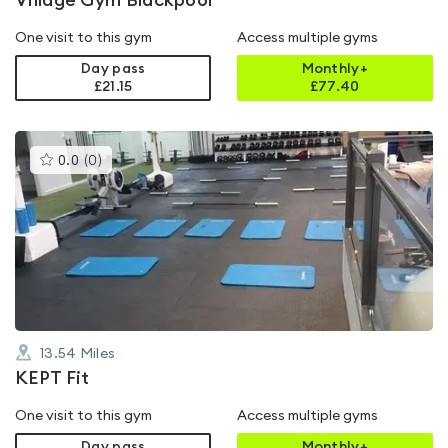
Village Gym Blackpool
One visit to this gym
Access multiple gyms
Day pass
Monthly+
£21.15
£
77.40
This
0.0
(
0
)
gyms
is
rated
0.0
out
of
5
13.54
Miles
KEPT Fit
One visit to this gym
Access multiple gyms
Day pass
Monthly+