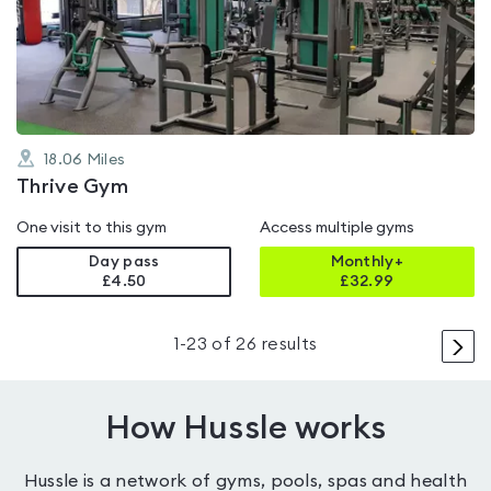
4.8
out
of
5
18.06
Miles
Thrive Gym
One visit to this gym
Access multiple gyms
Day pass
Monthly+
£4.50
£
32.99
>
1
-
23
of
26
results
How Hussle works
Hussle is a network of gyms, pools, spas and health