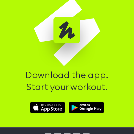
Download the app.
Start your workout.
Download
Download
Hussle
Hussle
iOS
Android
App
App