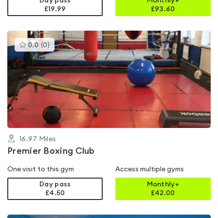
Day pass
Monthly+
£19.99
£
93.60
This
0.0
(
0
)
gyms
is
rated
0.0
out
of
5
16.97
Miles
Premier Boxing Club
One visit to this gym
Access multiple gyms
Day pass
Monthly+
£4.50
£
42.00