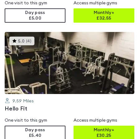
One visit to this gym
Access multiple gyms
Day pass
Monthly+
£5.00
£
32.55
This
5.0
(
4
)
gyms
is
rated
5.0
out
of
5
9.59
Miles
Hello Fit
One visit to this gym
Access multiple gyms
Day pass
Monthly+
£5.40
£
30.25