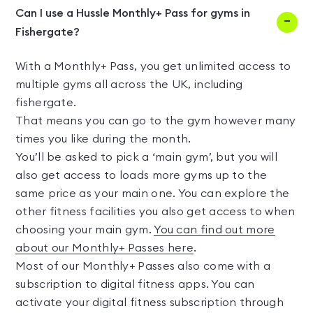
Can I use a Hussle Monthly+ Pass for gyms in
Fishergate?
With a Monthly+ Pass, you get unlimited access to
multiple gyms all across the UK, including
fishergate.
That means you can go to the gym however many
times you like during the month.
You’ll be asked to pick a ‘main gym’, but you will
also get access to loads more gyms up to the
same price as your main one. You can explore the
other fitness facilities you also get access to when
choosing your main gym.
You can find out more
about our Monthly+ Passes here
.
Most of our Monthly+ Passes also come with a
subscription to digital fitness apps. You can
activate your digital fitness subscription through