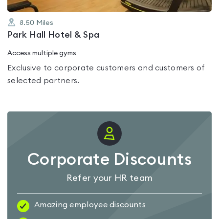
8.50
Miles
Park Hall Hotel & Spa
Access multiple gyms
Exclusive to corporate customers and customers of
selected partners.
Corporate Discounts
Refer your HR team
Amazing employee discounts