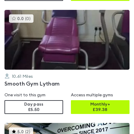
This
0.0
(
0
)
gyms
is
rated
0.0
out
of
5
10.61
Miles
Smooth Gym Lytham
One visit to this gym
Access multiple gyms
Day pass
Monthly+
£5.50
£
39.38
This
5.0
(
2
)