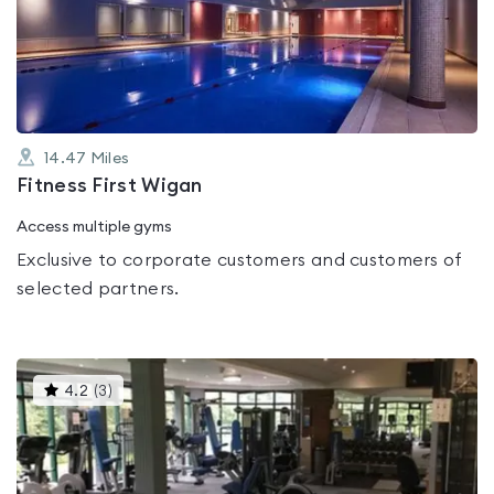
out
of
5
14.47
Miles
Fitness First Wigan
Access multiple gyms
Exclusive to corporate customers and customers of
selected partners.
This
4.2
(
3
)
gyms
is
rated
4.2
out
of
5