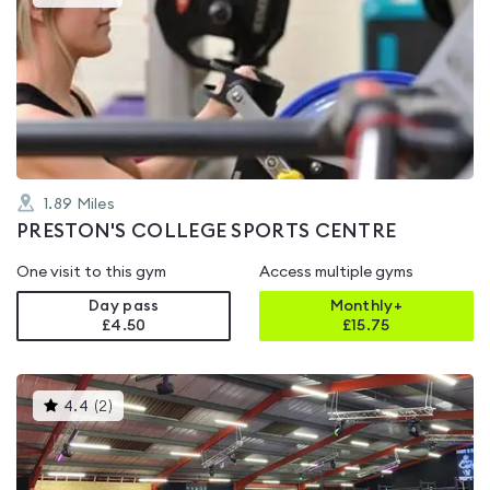
gyms
is
rated
4.2
out
of
5
1.89
Miles
PRESTON'S COLLEGE SPORTS CENTRE
One visit to this gym
Access multiple gyms
Day pass
Monthly+
£4.50
£
15.75
This
4.4
(
2
)
gyms
is
rated
4.4
out
of