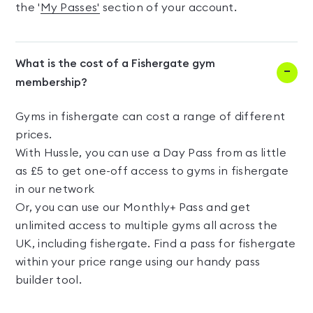
the '
My Passes'
section of your account.
What is the cost of a Fishergate gym
membership?
Gyms in fishergate can cost a range of different
prices.
With Hussle, you can use a Day Pass from as little
as £5 to get one-off access to gyms in fishergate
in our network
Or, you can use our Monthly+ Pass and get
unlimited access to multiple gyms all across the
UK, including fishergate. Find a pass for fishergate
within your price range using our handy pass
builder tool.