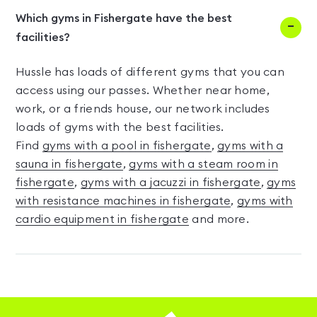
Which gyms in Fishergate have the best
facilities?
Hussle has loads of different gyms that you can
access using our passes. Whether near home,
work, or a friends house, our network includes
loads of gyms with the best facilities.
Find
gyms with a pool in fishergate
,
gyms with a
sauna in fishergate
,
gyms with a steam room in
fishergate
,
gyms with a jacuzzi in fishergate
,
gyms
with resistance machines in fishergate
,
gyms with
cardio equipment in fishergate
and more.