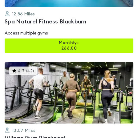
12.86
Miles
Spa Naturel Fitness Blackburn
Access multiple gyms
Monthly+
£
66.00
This
4.7
(
42
)
gyms
is
rated
4.7
out
of
5
13.07
Miles