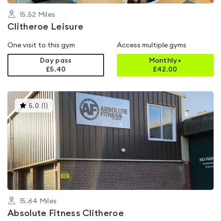
15.52
Miles
Clitheroe Leisure
One visit to this gym
Access multiple gyms
Day pass
Monthly+
£5.40
£
42.00
This
5.0
(
1
)
gyms
is
rated
5.0
out
of
5
15.64
Miles
Absolute Fitness Clitheroe