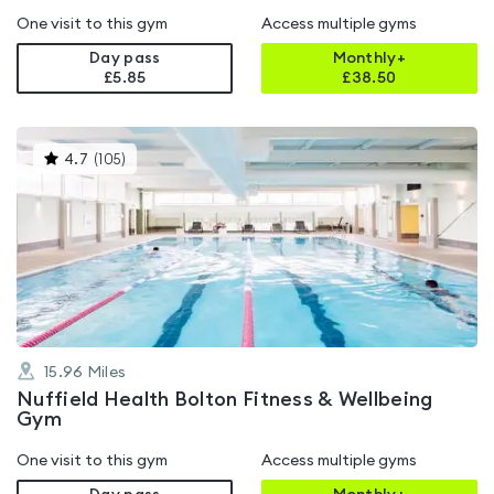
One visit to this gym
Access multiple gyms
Day pass
Monthly+
£5.85
£
38.50
This
4.7
(
105
)
gyms
is
rated
4.7
out
of
5
15.96
Miles
Nuffield Health Bolton Fitness & Wellbeing
Gym
One visit to this gym
Access multiple gyms