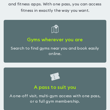
and fitness apps. With one pass, you can access
fitness in exactly the way you want.
Gyms wherever you are
Search to find gyms near you and book easily
online.
A pass to suit you
A one-off visit, multi-gym access with one pass,
or a full gym membership.