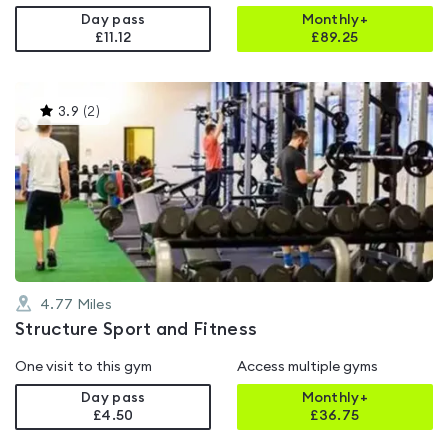
Day pass
Monthly+
£11.12
£
89.25
This
3.9
(
2
)
gyms
is
rated
3.9
out
of
5
4.77
Miles
Structure Sport and Fitness
One visit to this gym
Access multiple gyms
Day pass
Monthly+
£4.50
£
36.75