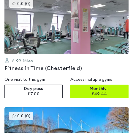
This
0.0
(
0
)
gyms
is
rated
0.0
out
of
5
6.93
Miles
Fitness in Time (Chesterfield)
One visit to this gym
Access multiple gyms
Day pass
Monthly+
£7.00
£
49.44
This
0.0
(
0
)
gyms
is
rated
0.0