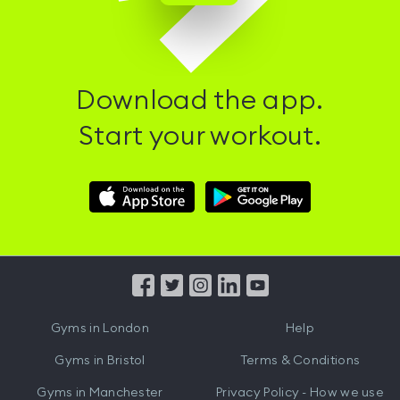
Download the app.
Start your workout.
Download
Download
Hussle
Hussle
iOS
Android
App
App
from
from
iTunes
Google
Gyms in
London
Help
Play
Gyms in
Bristol
Terms & Conditions
Gyms in
Manchester
Privacy Policy - How we use