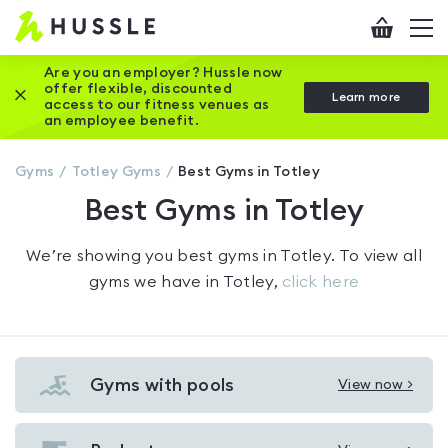
Hussle
Checkout
To
-
me
vi
Home
Are you an employer? Hussle now
offer flexible, discounted
Close this promotion banner
Learn more
page
access to our fitness venues as
an employee benefit.
Gyms
Totley
Gyms
Best Gyms in Totley
Best Gyms in Totley
We’re showing you
best gyms in Totley
. To view all
gyms we have in
Totley
,
click here
Gyms with pools
View now >
View
Gyms