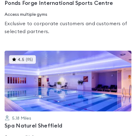
Ponds Forge International Sports Centre
Access multiple gyms
Exclusive to corporate customers and customers of
selected partners.
This
4.5
(
95
)
gyms
is
rated
4.5
out
of
5
5.18
Miles
Spa Naturel Sheffield