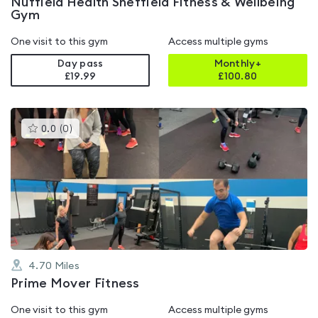
Nuffield Health Sheffield Fitness & Wellbeing
Gym
One visit to this gym
Access multiple gyms
Day pass
Monthly+
£19.99
£
100.80
This
0.0
(
0
)
gyms
is
rated
0.0
out
of
5
4.70
Miles
Prime Mover Fitness
One visit to this gym
Access multiple gyms