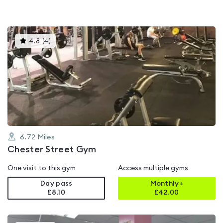
This
4.8
(
4
)
gyms
is
rated
4.8
out
of
5
6.72
Miles
Chester Street Gym
One visit to this gym
Access multiple gyms
Day pass
Monthly+
£8.10
£
42.00