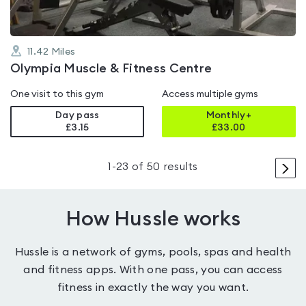
11.42
Miles
Olympia Muscle & Fitness Centre
One visit to this gym
Access multiple gyms
Day pass
Monthly+
£3.15
£
33.00
>
1
-
23
of
50
results
How Hussle works
Hussle is a network of gyms, pools, spas and health
and fitness apps. With one pass, you can access
fitness in exactly the way you want.