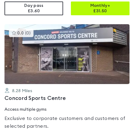
Day pass
Monthly+
£3.60
£
31.50
This
0.0
(
0
)
gyms
is
rated
0.0
out
of
5
8.28
Miles
Concord Sports Centre
Access multiple gyms
Exclusive to corporate customers and customers of
selected partners.