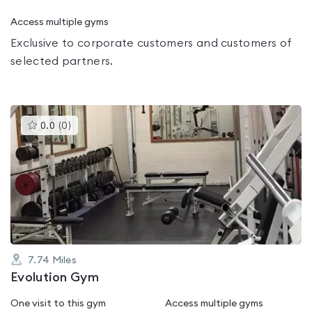
Access multiple gyms
Exclusive to corporate customers and customers of
selected partners.
This
0.0
(
0
)
gyms
is
rated
0.0
out
of
5
7.74
Miles
Evolution Gym
One visit to this gym
Access multiple gyms