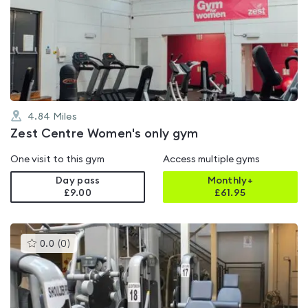
rated
0.0
out
of
5
4.84
Miles
Zest Centre Women's only gym
One visit to this gym
Access multiple gyms
Day pass
Monthly+
£9.00
£
61.95
This
0.0
(
0
)
gyms
is
rated
0.0
out
of
5