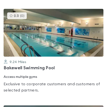
This
0.0
(
0
)
gyms
is
rated
0.0
out
of
5
9.24
Miles
Bakewell Swimming Pool
Access multiple gyms
Exclusive to corporate customers and customers of
selected partners.