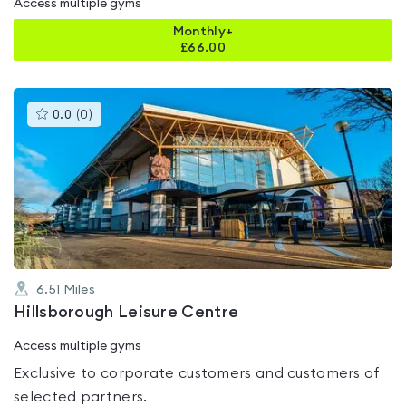
Access multiple gyms
Monthly+
£
66.00
This
0.0
(
0
)
gyms
is
rated
0.0
out
of
5
6.51
Miles
Hillsborough Leisure Centre
Access multiple gyms
Exclusive to corporate customers and customers of
selected partners.