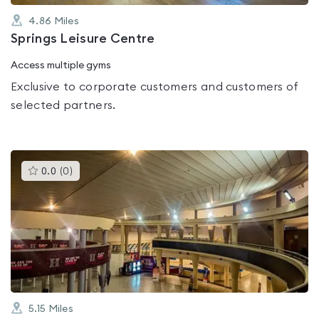
4.86
Miles
Springs Leisure Centre
Access multiple gyms
Exclusive to corporate customers and customers of
selected partners.
This
0.0
(
0
)
gyms
is
rated
0.0
out
of
5
5.15
Miles