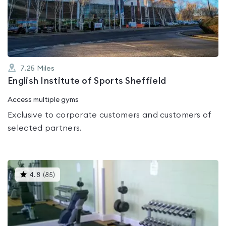
out
of
5
7.25
Miles
English Institute of Sports Sheffield
Access multiple gyms
Exclusive to corporate customers and customers of
selected partners.
This
4.8
(
85
)
gyms
is
rated
4.8
out
of
5