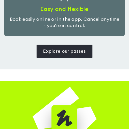
Easy and flexible
Book easily online or in the app. Cancel anytime
- you’re in control.
Explore our passes