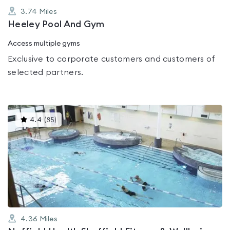
3.74
Miles
Heeley Pool And Gym
Access multiple gyms
Exclusive to corporate customers and customers of
selected partners.
This
4.4
(
85
)
gyms
is
rated
4.4
out
of
5
4.36
Miles