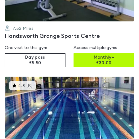
7.52
Miles
Handsworth Grange Sports Centre
One visit to this gym
Access multiple gyms
Day pass
Monthly+
£5.50
£
30.00
This
4.8
(
19
)
gyms
is
rated
4.8
out
of
5