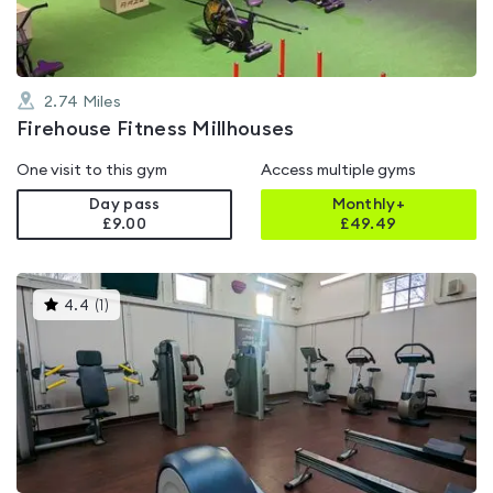
2.74
Miles
Firehouse Fitness Millhouses
One visit to this gym
Access multiple gyms
Day pass
Monthly+
£9.00
£
49.49
This
4.4
(
1
)
gyms
is
rated
4.4
out
of
5