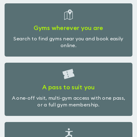
Gyms wherever you are
Search to find gyms near you and book easily
online.
A pass to suit you
A one-off visit, multi-gym access with one pass,
or a full gym membership.