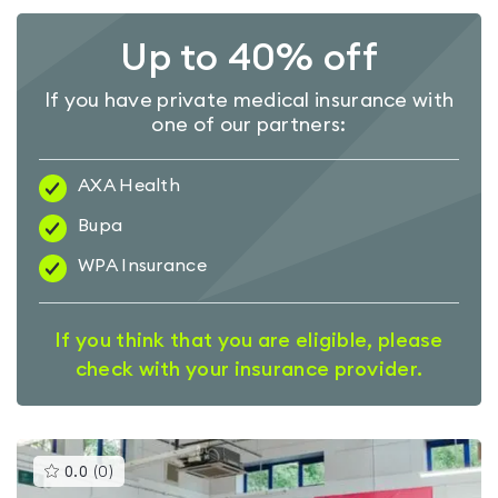
Up to 40% off
If you have private medical insurance with
one of our partners:
AXA Health
Bupa
WPA Insurance
If you think that you are eligible, please
check with your insurance provider.
This
0.0
(
0
)
gyms
is