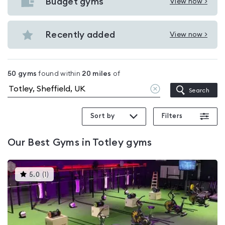
with
Budget gyms
View now >
View
pools
Budget
in
gyms
Recently added
View now >
Totley
View
in
Recently
Totley
added
50
gyms
found within
20
miles
of
in
Clear
Search
Totley
location
Sort by
Filters
Our
Best Gyms in Totley
gyms
This
5.0
(
1
)
gyms
is
rated
5.0
out
of
5