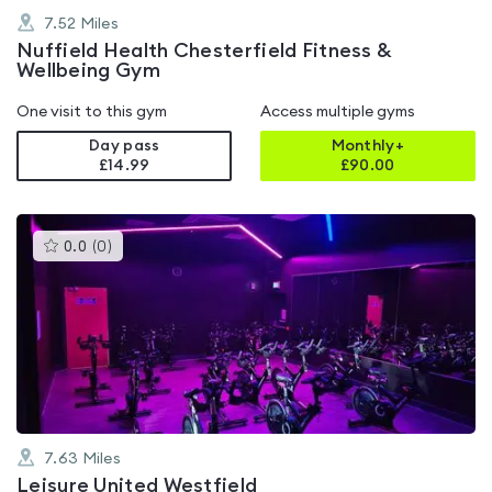
7.52
Miles
Nuffield Health Chesterfield Fitness &
Wellbeing Gym
One visit to this gym
Access multiple gyms
Day pass
Monthly+
£14.99
£
90.00
This
0.0
(
0
)
gyms
is
rated
0.0
out
of
5
7.63
Miles
Leisure United Westfield