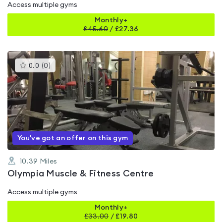
Access multiple gyms
Monthly+
£
45.60
/
£27.36
This
0.0
(
0
)
gyms
is
rated
0.0
out
of
5
You've got an offer on this gym
10.39
Miles
Olympia Muscle & Fitness Centre
Access multiple gyms
Monthly+
£
33.00
/
£19.80