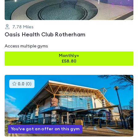
7.78
Miles
Oasis Health Club Rotherham
Access multiple gyms
Monthly+
£
58.80
This
0.0
(
0
)
gyms
is
rated
0.0
out
of
5
You've got an offer on this gym