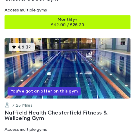
Access multiple gyms
Monthly+
£
42.00
/
£25.20
This
4.8
(
19
)
gyms
is
rated
4.8
out
of
5
You've got an offer on this gym
7.25
Miles
Nuffield Health Chesterfield Fitness &
Wellbeing Gym
Access multiple gyms