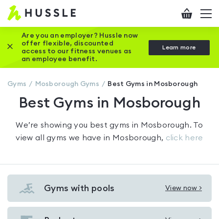
Hussle
Checkout
To
-
me
vi
Home
Are you an employer? Hussle now
offer flexible, discounted
Close this promotion banner
Learn more
page
access to our fitness venues as
an employee benefit.
Gyms
Mosborough
Gyms
Best Gyms in Mosborough
Best Gyms in Mosborough
We’re showing you
best gyms in Mosborough
. To
view all gyms we have in
Mosborough
,
click here
Gyms with pools
View now >
View
Gyms