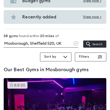
with
Budget gyms
View now >
View
pools
Budget
in
gyms
Recently added
View now >
Mosborough
View
in
Recently
Mosborough
added
58
gyms
found within
20
miles
of
in
Clear
Search
Mosborough
location
Sort by
Filters
Our
Best Gyms in Mosborough
gyms
This
0.0
(
0
)
gyms
is
rated
0.0
out
of
5