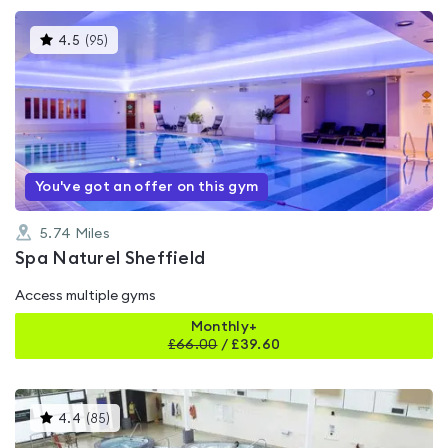
This
4.5
(
95
)
gyms
is
rated
4.5
out
of
5
You've got an offer on this gym
5.74
Miles
Spa Naturel Sheffield
Access multiple gyms
Monthly+
£
66.00
/
£39.60
This
4.4
(
85
)
gyms
is