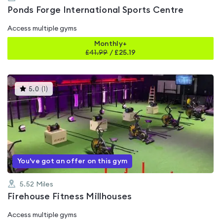
Ponds Forge International Sports Centre
Access multiple gyms
Monthly+
£
41.99
/
£25.19
This
5.0
(
1
)
gyms
is
rated
5.0
out
of
5
You've got an offer on this gym
5.52
Miles
Firehouse Fitness Millhouses
Access multiple gyms