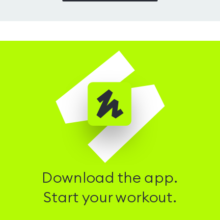
Download the app.
Start your workout.