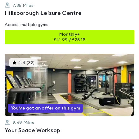
7.85
Miles
Hillsborough Leisure Centre
Access multiple gyms
Monthly+
£
41.99
/
£25.19
This
4.4
(
32
)
gyms
is
rated
4.4
out
of
5
You've got an offer on this gym
9.69
Miles
Your Space Worksop