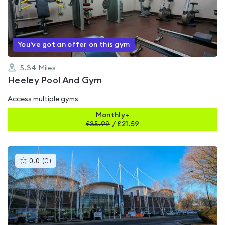
out
of
5
You've got an offer on this gym
5.34
Miles
Heeley Pool And Gym
Access multiple gyms
Monthly+
£
35.99
/
£21.59
This
0.0
(
0
)
gyms
is
rated
0.0
out
of
5