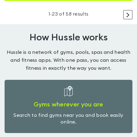
>
1
-
23
of
58
results
How Hussle works
Hussle is a network of gyms, pools, spas and health
and fitness apps. With one pass, you can access
fitness in exactly the way you want.
Gyms wherever you are
Search to find gyms near you and book easily
online.