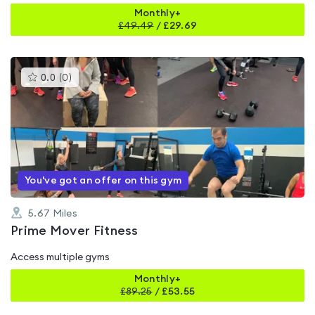
Monthly+
£
49.49
/
£29.69
This
0.0
(
0
)
gyms
is
rated
0.0
out
of
5
You've got an offer on this gym
5.67
Miles
Prime Mover Fitness
Access multiple gyms
Monthly+
£
89.25
/
£53.55