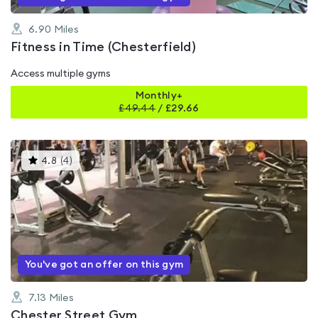
6.90
Miles
Fitness in Time (Chesterfield)
Access multiple gyms
Monthly+
£
49.44
/
£29.66
This
4.8
(
4
)
gyms
is
rated
4.8
out
of
5
You've got an offer on this gym
7.13
Miles
Chester Street Gym