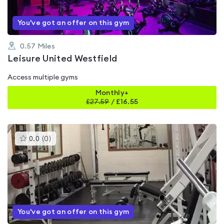
You've got an offer on this gym
0.57
Miles
Leisure United Westfield
Access multiple gyms
Monthly+
£
27.59
/
£16.55
This
0.0
(
0
)
gyms
is
rated
0.0
out
of
5
You've got an offer on this gym