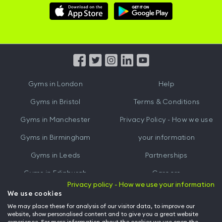
Download
Download
Hussle
Hussle
iOS
Android
App
App
from
from
iTunes
Google
Gyms in
London
Help
Play
Gyms in
Bristol
Terms & Conditions
Gyms in
Manchester
Privacy Policy - How we use
Gyms in
Birmingham
your information
Gyms in
Leeds
Partnerships
Gyms in
Edinburgh
Careers
Privacy policy - How we use your information
Gyms in
Cardiff
Gym Owners
We use cookies
We may place these for analysis of our visitor data, to improve our
Hussle for Employees
website, show personalised content and to give you a great website