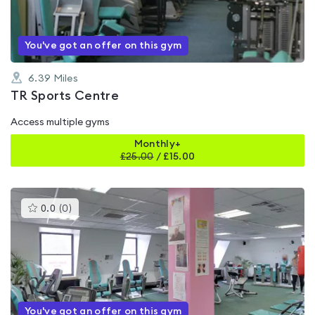
5
You've got an offer on this gym
6.39
Miles
TR Sports Centre
Access multiple gyms
Monthly+
£
25.00
/
£15.00
This
0.0
(
0
)
gyms
is
rated
0.0
out
of
5
You've got an offer on this gym