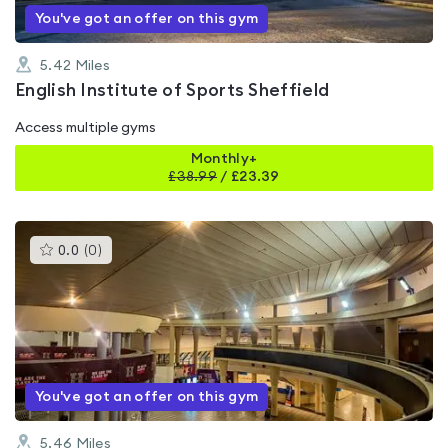
You've got an offer on this gym
5.42
Miles
English Institute of Sports Sheffield
Access multiple gyms
Monthly+
£
38.99
/
£23.39
This
0.0
(
0
)
gyms
is
rated
0.0
out
of
5
You've got an offer on this gym
5.46
Miles