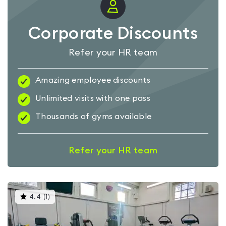
Corporate Discounts
Refer your HR team
Amazing employee discounts
Unlimited visits with one pass
Thousands of gyms available
Refer your HR team
This
4.4
(
1
)
gyms
is
rated
4.4