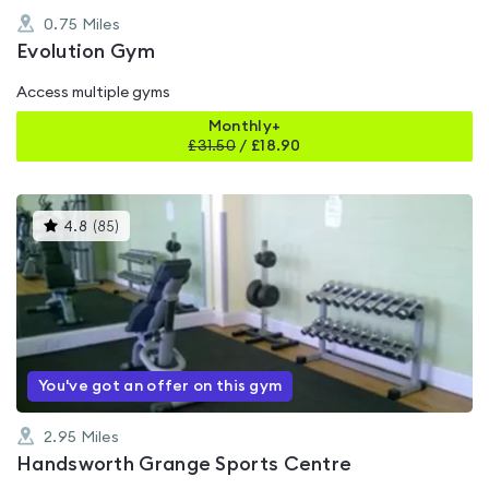
0.75
Miles
Evolution Gym
Access multiple gyms
Monthly+
£
31.50
/
£18.90
This
4.8
(
85
)
gyms
is
rated
4.8
out
of
5
You've got an offer on this gym
2.95
Miles
Handsworth Grange Sports Centre