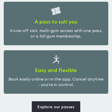
A pass to suit you
A one-off visit, multi-gym access with one pass,
or a full gym membership.
Easy and flexible
Book easily online or in the app. Cancel anytime
- you’re in control.
Explore our passes