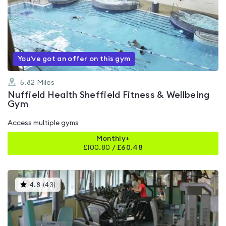
rated
4.4
out
of
5
You've got an offer on this gym
5.82
Miles
Nuffield Health Sheffield Fitness & Wellbeing
Gym
Access multiple gyms
Monthly+
£
100.80
/
£60.48
This
4.8
(
43
)
gyms
is
rated
4.8
out
of