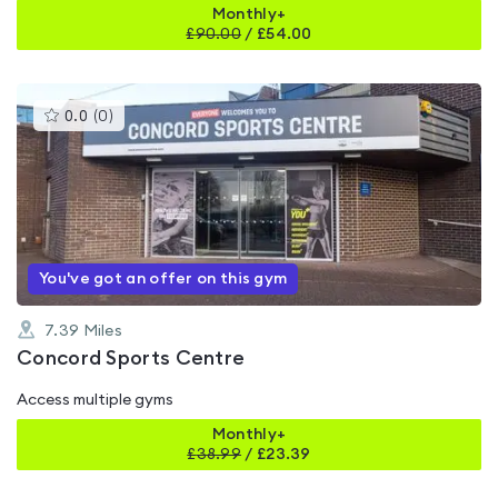
Monthly+
£
90.00
/
£54.00
This
0.0
(
0
)
gyms
is
rated
0.0
out
of
5
You've got an offer on this gym
7.39
Miles
Concord Sports Centre
Access multiple gyms
Monthly+
£
38.99
/
£23.39