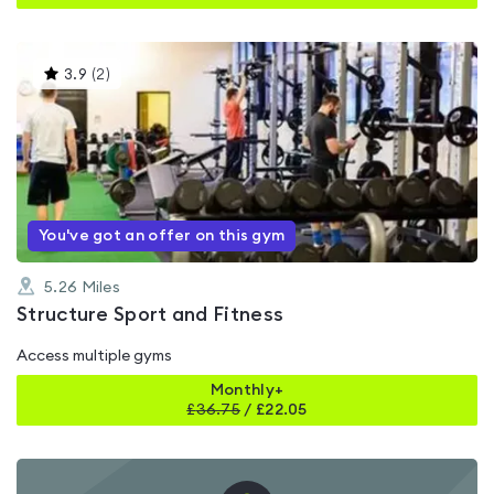
This
3.9
(
2
)
gyms
is
rated
3.9
out
of
5
You've got an offer on this gym
5.26
Miles
Structure Sport and Fitness
Access multiple gyms
Monthly+
£
36.75
/
£22.05