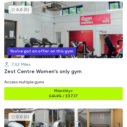
This
0.0
(
0
)
gyms
is
rated
0.0
out
of
5
You've got an offer on this gym
7.52
Miles
Zest Centre Women's only gym
Access multiple gyms
Monthly+
£
61.95
/
£37.17
This
0.0
(
0
)
gyms
is