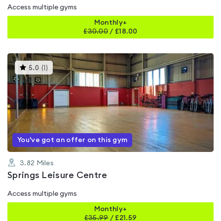
Access multiple gyms
Monthly+
£
30.00
/
£18.00
This
5.0
(
1
)
gyms
is
rated
5.0
out
of
5
You've got an offer on this gym
3.82
Miles
Springs Leisure Centre
Access multiple gyms
Monthly+
£
35.99
/
£21.59