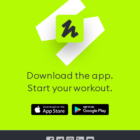
Download the app.
Start your workout.
Download
Download
Hussle
Hussle
iOS
Android
App
App