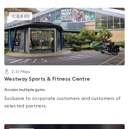
This
0.0
(
0
)
gyms
is
rated
0.0
out
of
5
2.31
Miles
Westway Sports & Fitness Centre
Access multiple gyms
Exclusive to corporate customers and customers of
selected partners.