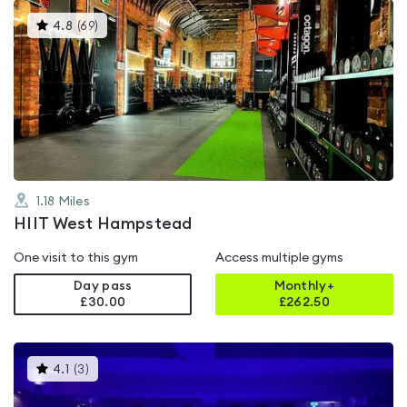
This
4.8
(
69
)
gyms
is
rated
4.8
out
of
5
1.18
Miles
HIIT West Hampstead
One visit to this gym
Access multiple gyms
Day pass
Monthly+
£30.00
£
262.50
This
4.1
(
3
)
gyms
is
rated