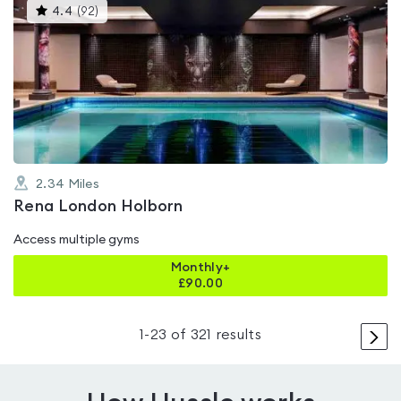
This
4.4
(
92
)
gyms
is
rated
4.4
out
of
5
2.34
Miles
Rena London Holborn
Access multiple gyms
Monthly+
£
90.00
>
1
-
23
of
321
results