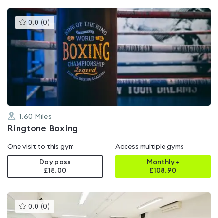
This
0.0
(
0
)
gyms
is
rated
0.0
out
of
5
1.60
Miles
Ringtone Boxing
One visit to this gym
Access multiple gyms
Day pass
Monthly+
£18.00
£
108.90
This
0.0
(
0
)
gyms
is