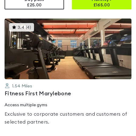
£25.00
£
165.00
This
3.4
(
4
)
gyms
is
rated
3.4
out
of
5
1.54
Miles
Fitness First Marylebone
Access multiple gyms
Exclusive to corporate customers and customers of
selected partners.