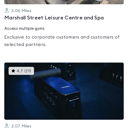
2.06
Miles
Marshall Street Leisure Centre and Spa
Access multiple gyms
Exclusive to corporate customers and customers of
selected partners.
This
4.7
(
29
)
gyms
is
rated
4.7
out
of
5
2.07
Miles