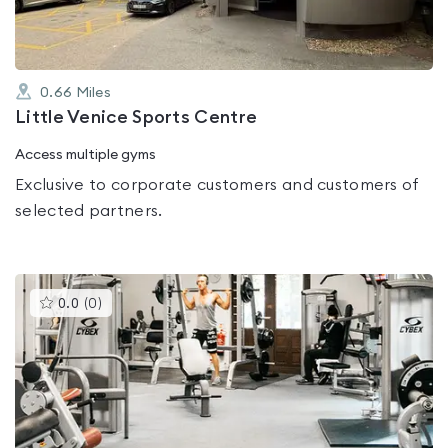
0.66
Miles
Little Venice Sports Centre
Access multiple gyms
Exclusive to corporate customers and customers of
selected partners.
This
0.0
(
0
)
gyms
is
rated
0.0
out
of
5