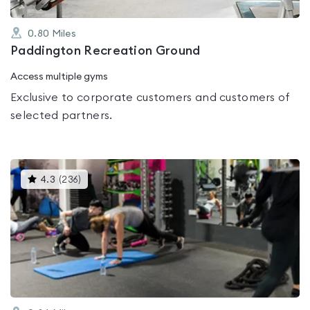
0.80
Miles
Paddington Recreation Ground
Access multiple gyms
Exclusive to corporate customers and customers of
selected partners.
This
4.3
(
236
)
gyms
is
rated
4.3
out
of
5