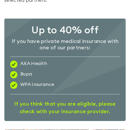
selected partners.
Up to 40% off
If you have private medical insurance with
one of our partners:
AXA Health
Bupa
WPA Insurance
If you think that you are eligible, please
check with your insurance provider.