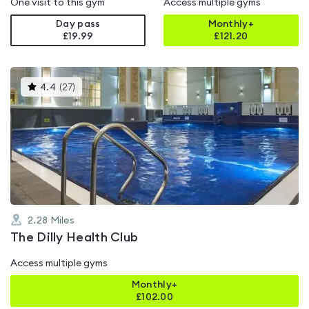
One visit to this gym
Access multiple gyms
Day pass
Monthly+
£19.99
£
121.20
This
4.4
(
27
)
gyms
is
rated
4.4
out
of
5
2.28
Miles
The Dilly Health Club
Access multiple gyms
Monthly+
£
102.00