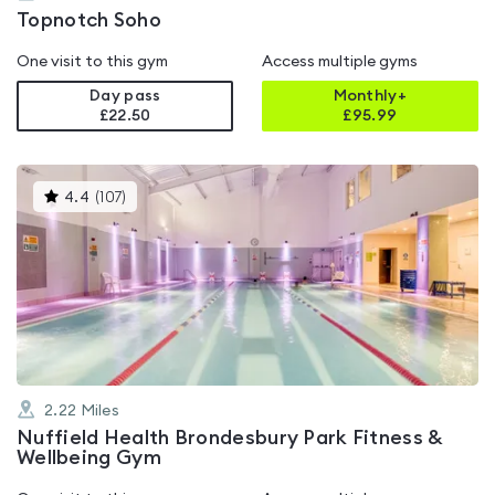
Topnotch Soho
One visit to this gym
Access multiple gyms
Day pass
Monthly+
£22.50
£
95.99
This
4.4
(
107
)
gyms
is
rated
4.4
out
of
5
2.22
Miles
Nuffield Health Brondesbury Park Fitness &
Wellbeing Gym