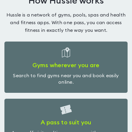
How Hussle works
Hussle is a network of gyms, pools, spas and health
and fitness apps. With one pass, you can access
fitness in exactly the way you want.
Gyms wherever you are
Search to find gyms near you and book easily
online.
A pass to suit you