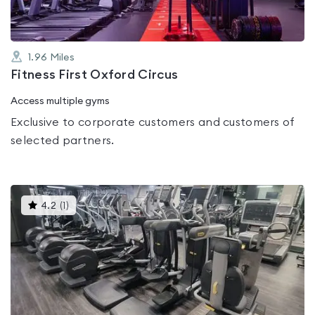
1.96
Miles
Fitness First Oxford Circus
Access multiple gyms
Exclusive to corporate customers and customers of
selected partners.
This
4.2
(
1
)
gyms
is
rated
4.2
out
of
5