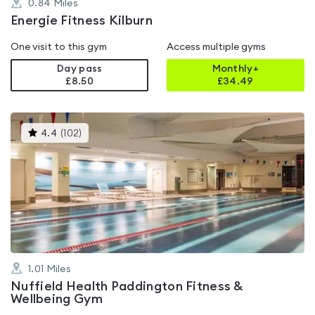
0.84
Miles
Energie Fitness Kilburn
One visit to this gym
Access multiple gyms
Day pass
Monthly+
£8.50
£
34.49
This
4.4
(
102
)
gyms
is
rated
4.4
out
of
5
1.01
Miles
Nuffield Health Paddington Fitness &
Wellbeing Gym