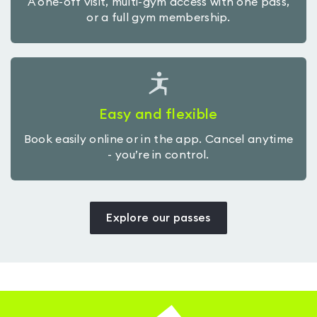
A one-off visit, multi-gym access with one pass,
or a full gym membership.
Easy and flexible
Book easily online or in the app. Cancel anytime
- you’re in control.
Explore our passes