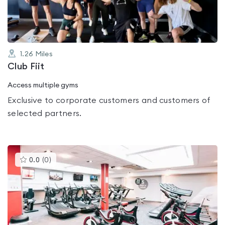
5
1.26
Miles
Club Fiit
Access multiple gyms
Exclusive to corporate customers and customers of
selected partners.
This
0.0
(
0
)
gyms
is
rated
0.0
out
of
5