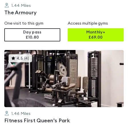
1.44
Miles
The Armoury
One visit to this gym
Access multiple gyms
Day pass
Monthly+
£10.80
£
69.00
This
4.5
(
4
)
gyms
is
rated
4.5
out
of
5
1.46
Miles
Fitness First Queen's Park