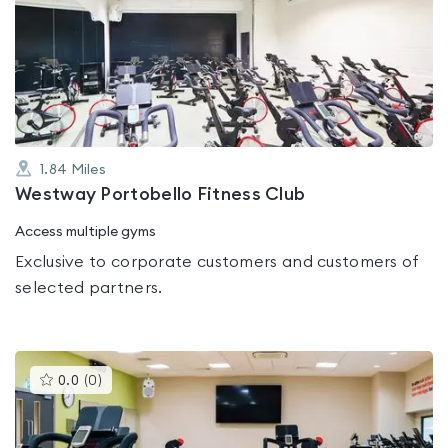
rated
0.0
out
of
5
1.84
Miles
Westway Portobello Fitness Club
Access multiple gyms
Exclusive to corporate customers and customers of
selected partners.
This
0.0
(
0
)
gyms
is
rated
0.0
out