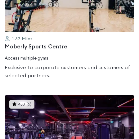
of
5
1.87
Miles
Moberly Sports Centre
Access multiple gyms
Exclusive to corporate customers and customers of
selected partners.
This
4.0
(
6
)
gyms
is
rated
4.0
out
of
5