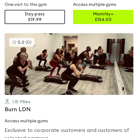
One visit to this gym
Access multiple gyms
Day pass
Monthly+
£19.99
£
156.00
This
0.0
(
0
)
gyms
is
rated
0.0
out
of
5
1.15
Miles
Burn LDN
Access multiple gyms
Exclusive to corporate customers and customers of