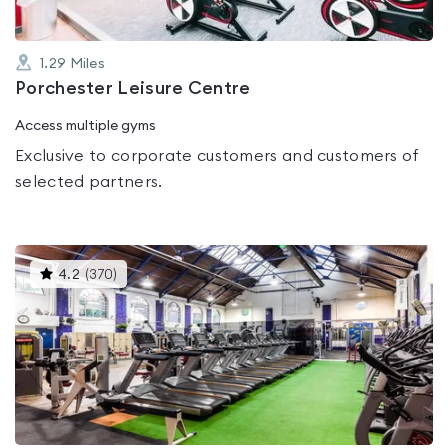
1.29
Miles
Porchester Leisure Centre
Access multiple gyms
Exclusive to corporate customers and customers of
selected partners.
This
4.2
(
370
)
gyms
is
rated
4.2
out
of
5