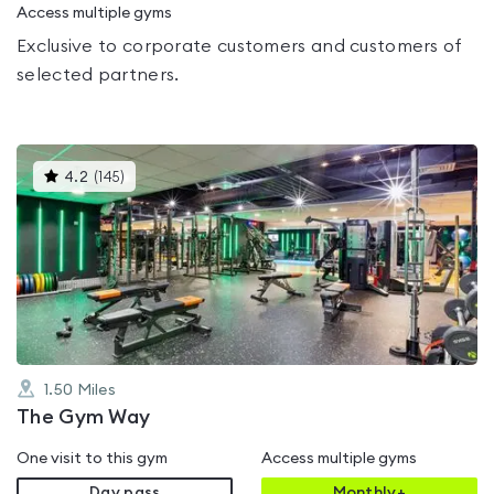
Access multiple gyms
Exclusive to corporate customers and customers of
selected partners.
This
4.2
(
145
)
gyms
is
rated
4.2
out
of
5
1.50
Miles
The Gym Way
One visit to this gym
Access multiple gyms
Day pass
Monthly+