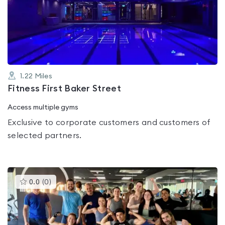
4.1
out
of
5
1.22
Miles
Fitness First Baker Street
Access multiple gyms
Exclusive to corporate customers and customers of
selected partners.
This
0.0
(
0
)
gyms
is
rated
0.0
out
of