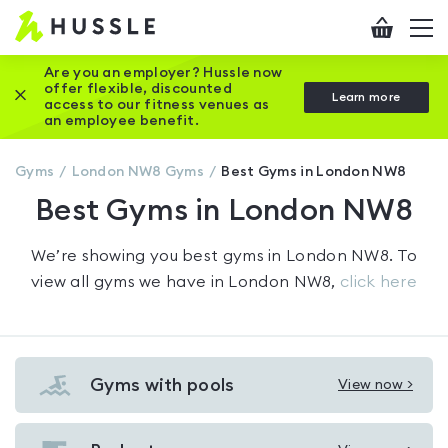
Hussle
Checkout
To
-
me
vi
Home
Are you an employer? Hussle now
offer flexible, discounted
Close this promotion banner
Learn more
page
access to our fitness venues as
an employee benefit.
Gyms
London NW8
Gyms
Best Gyms in London NW8
Best Gyms in London NW8
We’re showing you
best gyms in London NW8
. To
view all gyms we have in
London NW8
,
click here
Gyms with pools
View now >
View
Gyms