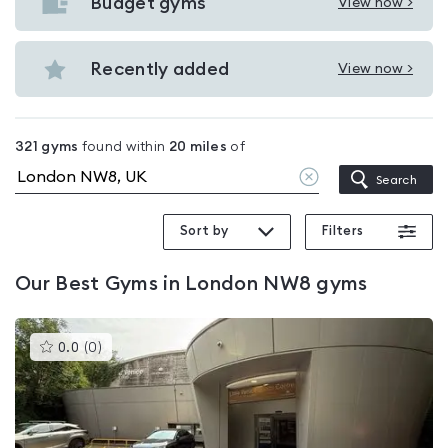
with
Budget gyms
View now >
View
pools
Budget
in
gyms
Recently added
View now >
London
View
in
NW8
Recently
London
added
NW8
321
gyms
found within
20
miles
of
in
Clear
Search
London
location
NW8
Sort by
Filters
Our
Best Gyms in London NW8
gyms
This
0.0
(
0
)
gyms
is
rated
0.0
out
of
5