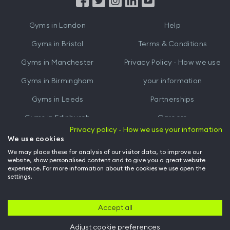
from
from
iTunes
Google
Gyms in
London
Help
Play
Gyms in
Bristol
Terms & Conditions
Gyms in
Manchester
Privacy Policy - How we use
Gyms in
Birmingham
your information
Gyms in
Leeds
Partnerships
Gyms in
Edinburgh
Careers
Privacy policy - How we use your information
Gyms in
Cardiff
Gym Owners
We use cookies
We may place these for analysis of our visitor data, to improve our
Hussle for Employees
website, show personalised content and to give you a great website
experience. For more information about the cookies we use open the
settings.
© Archway Fitness Ltd trading as Hussle
2026
. All rights reserved.
Company no. 14042412. Registered address 20-22 Wenlock Road, London,
N1 7GU. VAT no. 410881319.
Accept all
Adjust cookie preferences
Back to top of page