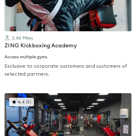
of
5
2.86
Miles
ZING Kickboxing Academy
Access multiple gyms
Exclusive to corporate customers and customers of
selected partners.
This
4.4
(
5
)
gyms
is
rated
4.4
out
of
5