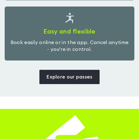
Easy and flexible
Book easily online or in the app. Cancel anytime
- you’re in control.
Explore our passes