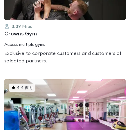
3.39
Miles
Crowns Gym
Access multiple gyms
Exclusive to corporate customers and customers of
selected partners.
This
4.4
(
517
)
gyms
is
rated
4.4
out
of
5