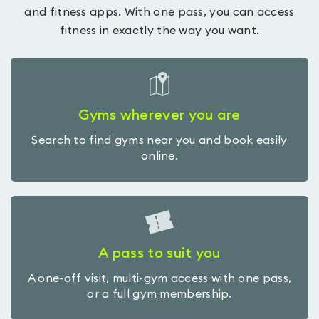
and fitness apps. With one pass, you can access
fitness in exactly the way you want.
Gyms wherever you are
Search to find gyms near you and book easily
online.
A pass to suit you
A one-off visit, multi-gym access with one pass,
or a full gym membership.