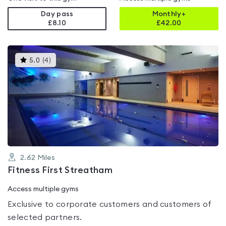
Day pass
Monthly+
£8.10
£
42.00
This
5.0
(
4
)
gyms
is
rated
5.0
out
of
5
2.62
Miles
Fitness First Streatham
Access multiple gyms
Exclusive to corporate customers and customers of
selected partners.