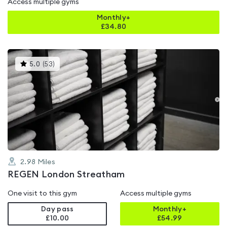
Access multiple gyms
Monthly+
£
34.80
This
5.0
(
53
)
gyms
is
rated
5.0
out
of
5
2.98
Miles
REGEN London Streatham
One visit to this gym
Access multiple gyms
Day pass
Monthly+
£10.00
£
54.99