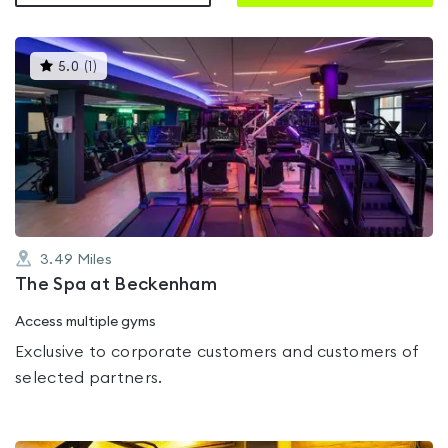
This
5.0
(
1
)
gyms
is
rated
5.0
out
of
5
3.49
Miles
The Spa at Beckenham
Access multiple gyms
Exclusive to corporate customers and customers of
selected partners.