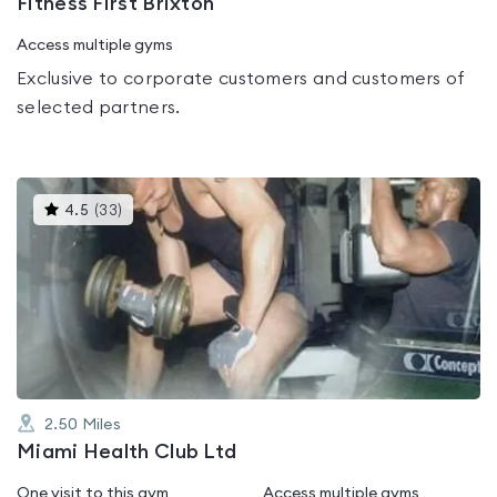
Fitness First Brixton
Access multiple gyms
Exclusive to corporate customers and customers of
selected partners.
This
4.5
(
33
)
gyms
is
rated
4.5
out
of
5
2.50
Miles
Miami Health Club Ltd
One visit to this gym
Access multiple gyms