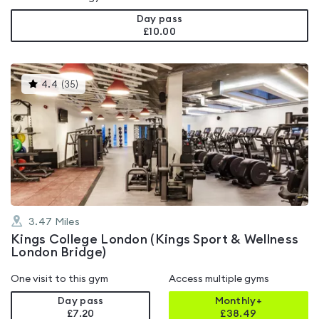
Day pass
£10.00
This
4.4
(
35
)
gyms
is
rated
4.4
out
of
5
3.47
Miles
Kings College London (Kings Sport & Wellness
London Bridge)
One visit to this gym
Access multiple gyms
Day pass
Monthly+
£7.20
£
38.49