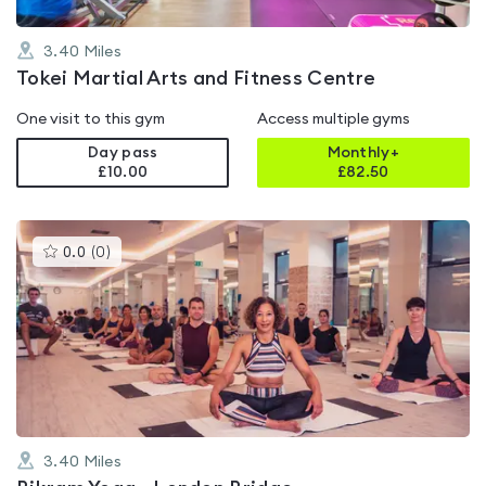
3.40
Miles
Tokei Martial Arts and Fitness Centre
One visit to this gym
Access multiple gyms
Day pass
Monthly+
£10.00
£
82.50
This
0.0
(
0
)
gyms
is
rated
0.0
out
of
5
3.40
Miles