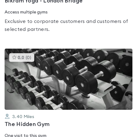
Bikram Yoga - London Bridge
Access multiple gyms
Exclusive to corporate customers and customers of
selected partners.
This
0.0
(
0
)
gyms
is
rated
0.0
out
of
5
3.40
Miles
The Hidden Gym
One visit to this gym