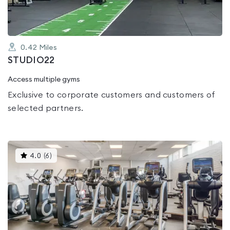
0.42
Miles
STUDIO22
Access multiple gyms
Exclusive to corporate customers and customers of
selected partners.
This
4.0
(
6
)
gyms
is
rated
4.0
out
of
5