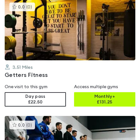
This
0.0
(
0
)
gyms
is
rated
0.0
out
of
5
3.51
Miles
Getters Fitness
One visit to this gym
Access multiple gyms
Day pass
Monthly+
£22.50
£
131.25
This
0.0
(
0
)
gyms
is
rated