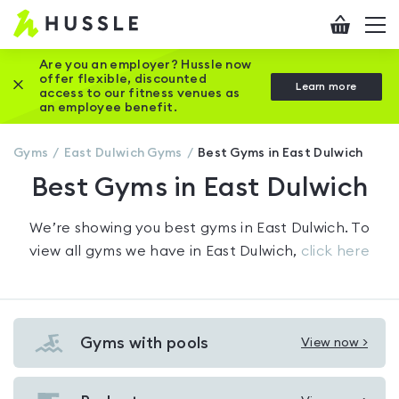
Hussle
Checkout
To
-
me
vi
Home
Are you an employer? Hussle now
offer flexible, discounted
Close this promotion banner
Learn more
page
access to our fitness venues as
an employee benefit.
Gyms
East Dulwich
Gyms
Best Gyms in East Dulwich
Best Gyms in East Dulwich
We’re showing you
best gyms in East Dulwich
. To
view all gyms we have in
East Dulwich
,
click here
Gyms with pools
View now >
View
Gyms