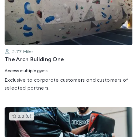
rated
0.0
out
of
5
2.77
Miles
The Arch Building One
Access multiple gyms
Exclusive to corporate customers and customers of
selected partners.
This
0.0
(
0
)
gyms
is
rated
0.0
out