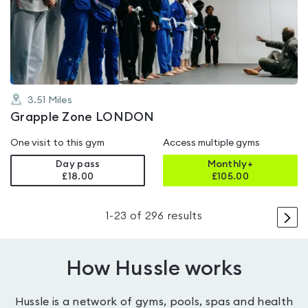
0.0
out
of
5
3.51
Miles
Grapple Zone LONDON
One visit to this gym
Access multiple gyms
Day pass
Monthly+
£18.00
£
105.00
>
1
-
23
of
296
results
How Hussle works
Hussle is a network of gyms, pools, spas and health