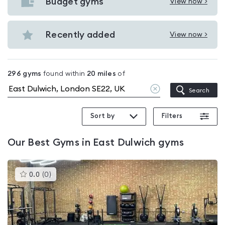
with
Budget gyms
View now >
View
pools
Budget
in
gyms
Recently added
View now >
East
View
in
Dulwich
Recently
East
added
Dulwich
296
gyms
found within
20
miles
of
in
Clear
Search
East
location
Dulwich
Sort by
Filters
Our
Best Gyms in East Dulwich
gyms
This
0.0
(
0
)
gyms
is
rated
0.0
out
of
5