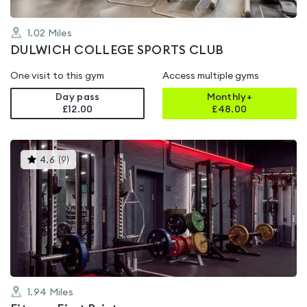
1.02
Miles
DULWICH COLLEGE SPORTS CLUB
One visit to this gym
Access multiple gyms
Day pass
Monthly+
£12.00
£
48.00
This
4.6
(
9
)
gyms
is
rated
4.6
out
of
5
1.94
Miles