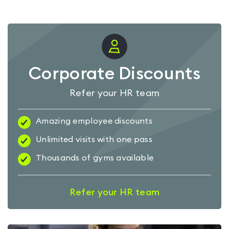
Corporate Discounts
Refer your HR team
Amazing employee discounts
Unlimited visits with one pass
Thousands of gyms available
Refer your HR team