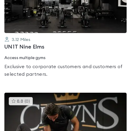
out
of
5
3.12
Miles
UN1T Nine Elms
Access multiple gyms
Exclusive to corporate customers and customers of
selected partners.
This
0.0
(
0
)
gyms
is
rated
0.0
out
of
5