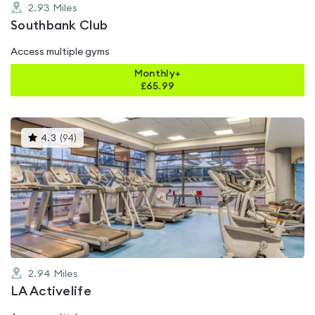
2.93
Miles
Southbank Club
Access multiple gyms
Monthly+
£
65.99
This
4.3
(
94
)
gyms
is
rated
4.3
out
of
5
2.94
Miles
LA Activelife