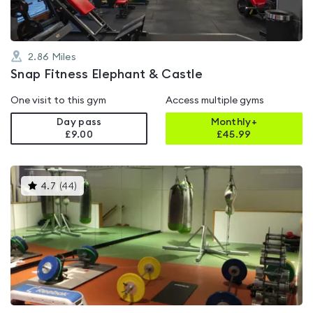
2.86
Miles
Snap Fitness Elephant & Castle
One visit to this gym
Access multiple gyms
Day pass
Monthly+
£9.00
£
45.99
This
4.7
(
44
)
gyms
is
rated
4.7
out
of
5