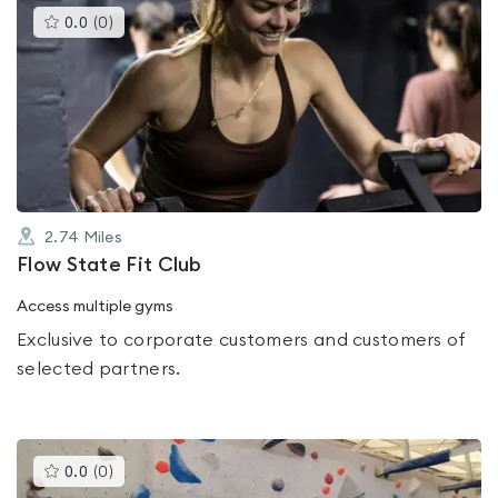
This
0.0
(
0
)
gyms
is
rated
0.0
out
of
5
2.74
Miles
Flow State Fit Club
Access multiple gyms
Exclusive to corporate customers and customers of
selected partners.
This
0.0
(
0
)
gyms
is