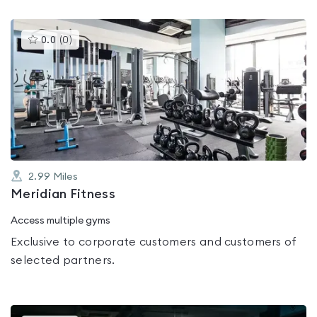
This
0.0
(
0
)
gyms
is
rated
0.0
out
of
5
2.99
Miles
Meridian Fitness
Access multiple gyms
Exclusive to corporate customers and customers of
selected partners.