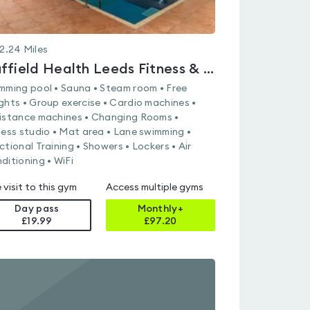
2.24
Miles
Nuffield Health Leeds Fitness & Wellbeing Gym
mming pool • Sauna • Steam room • Free
ghts • Group exercise • Cardio machines •
istance machines • Changing Rooms •
ness studio • Mat area • Lane swimming •
ctional Training • Showers • Lockers • Air
ditioning • WiFi
 visit to this gym
Access multiple gyms
Day pass
Monthly+
£19.99
£
97.20