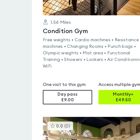
1.56
Miles
Condition Gym
Free weights • Cardio machines • Resistance
machines • Changing Rooms • Punch bags •
Olympic weights • Mat area • Functional
Training • Showers • Lockers • Air Conditionin
WiFi
One visit to this gym
Access multiple gy
Day pass
Monthly+
£9.00
£
49.50
This
0.0
(
0
)
gyms
is
rated