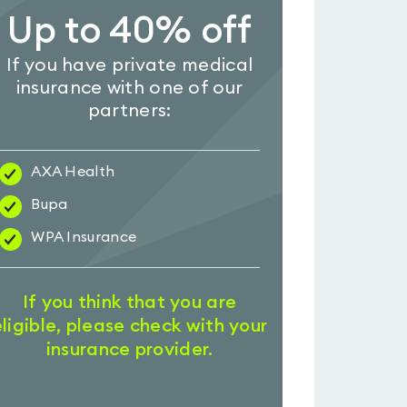
Up to 40% off
If you have private medical
insurance with one of our
partners:
AXA Health
Bupa
WPA Insurance
If you think that you are
eligible, please check with your
insurance provider.