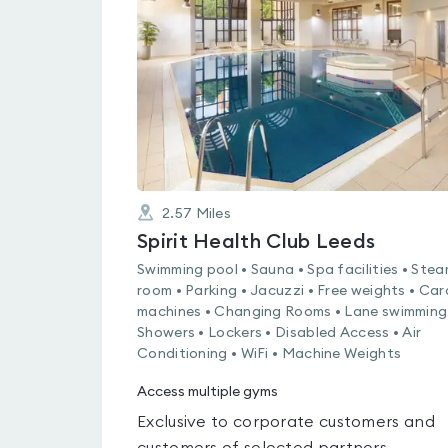
0.0
out
of
5
2.57
Miles
Spirit Health Club Leeds
Swimming pool • Sauna • Spa facilities • Ste
room • Parking • Jacuzzi • Free weights • Car
machines • Changing Rooms • Lane swimming
Showers • Lockers • Disabled Access • Air
Conditioning • WiFi • Machine Weights
Access multiple gyms
Exclusive to corporate customers and