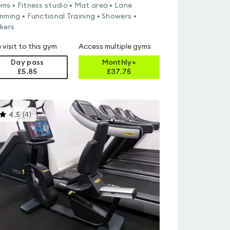
ms • Fitness studio • Mat area • Lane
mming • Functional Training • Showers •
kers
 visit to this gym
Access multiple gyms
Day pass
Monthly+
£5.85
£
37.75
This
4.5
(
4
)
gyms
is
rated
4.5
out
of
5