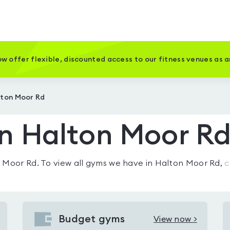
w offer flexible, discounted access to our fitness venues as 
lton Moor Rd
n Halton Moor R
n Moor Rd
. To view all gyms we have in
Halton Moor Rd
,
c
Budget gyms
View now >
View