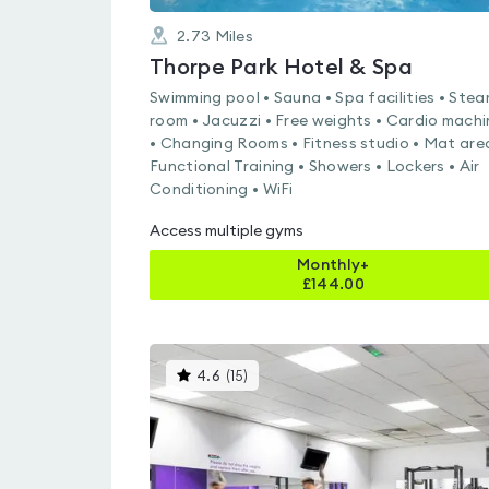
2.73
Miles
Thorpe Park Hotel & Spa
Swimming pool • Sauna • Spa facilities • Ste
room • Jacuzzi • Free weights • Cardio machi
• Changing Rooms • Fitness studio • Mat are
Functional Training • Showers • Lockers • Air
Conditioning • WiFi
Access multiple gyms
Monthly+
£
144.00
This
4.6
(
15
)
gyms
is
rated
4.6
out
of
5