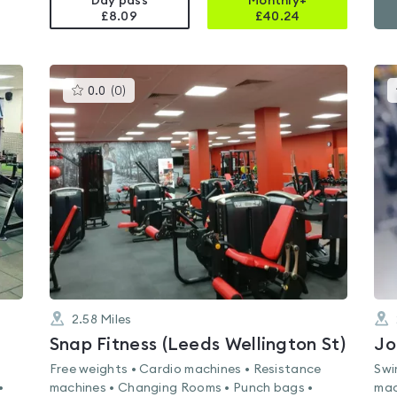
Day pass
Monthly+
£8.09
£
40.24
This
0.0
(
0
)
gyms
is
rated
0.0
out
of
5
2.58
Miles
Snap Fitness (Leeds Wellington St)
Jo
Free weights • Cardio machines • Resistance
Swi
•
machines • Changing Rooms • Punch bags •
mac