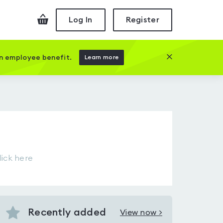
Checkout
Log In
Register
Close this prom
an employee benefit.
Learn more
d
lick here
Recently added
View now >
View