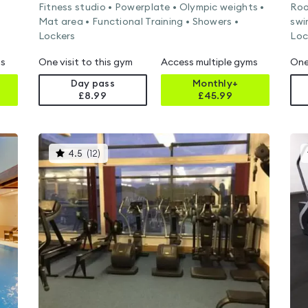
Fitness studio • Powerplate • Olympic weights •
Roo
Mat area • Functional Training • Showers •
swi
Lockers
Loc
ms
One visit to this gym
Access multiple gyms
One
Day pass
Monthly+
£8.99
£
45.99
This
4.5
(
12
)
gyms
is
rated
4.5
out
of
5