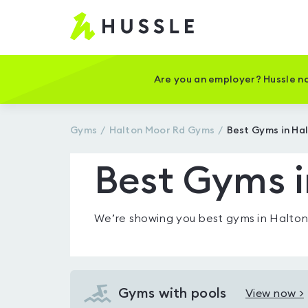
Hussle
-
Home
page
Are you an employer? Hussle no
Gyms
Halton Moor Rd
Gyms
Best Gyms in Ha
Best Gyms i
We’re showing you
best gyms in Halto
Gyms with pools
View now >
View