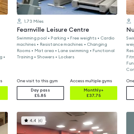
1.73
Miles
Fearnville Leisure Centre
Swimming pool • Parking • Free weights • Cardio
Swi
machines • Resistance machines • Changing
wei
Rooms • Mat area • Lane swimming • Functional
Res
g •
Training • Showers • Lockers
Fit
Fun
Con
ms
One visit to this gym
Access multiple gyms
One
Day pass
Monthly+
£5.85
£
37.75
This
4.4
(
6
)
gyms
is
rated