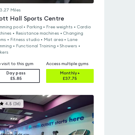
3.27
Miles
ott Hall Sports Centre
mming pool • Parking • Free weights • Cardio
hines • Resistance machines • Changing
ms • Fitness studio • Mat area • Lane
mming • Functional Training • Showers •
kers
 visit to this gym
Access multiple gyms
Day pass
Monthly+
£5.85
£
37.75
This
4.5
(
36
)
gyms
is
rated
4.5
out
of
5