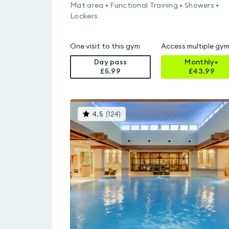
Mat area • Functional Training • Showers •
Lockers
One visit to this gym
Access multiple gy
Day pass
Monthly+
£5.99
£
43.99
This
4.5
(
124
)
gyms
is
rated
4.5
out
of
5