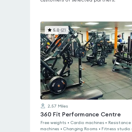
customers of selected partners.
This
5.0
(
2
)
gyms
is
rated
5.0
out
of
5
2.57
Miles
360 Fit Performance Centre
Free weights • Cardio machines • Resistance
machines • Changing Rooms • Fitness studio 