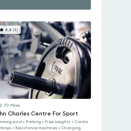
This
4.8
(
4
)
gyms
is
rated
4.8
out
of
5
2.70
Miles
hn Charles Centre For Sport
mming pool • Parking • Free weights • Cardio
hines • Resistance machines • Changing