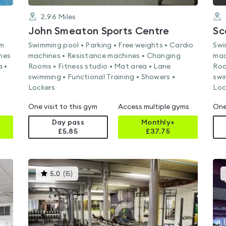
2.96
Miles
John Smeaton Sports Centre
Sc
am
Swimming pool • Parking • Free weights • Cardio
Swi
nes
machines • Resistance machines • Changing
mac
a •
Rooms • Fitness studio • Mat area • Lane
Roo
swimming • Functional Training • Showers •
swi
Lockers
Loc
One visit to this gym
Access multiple gyms
One
Day pass
Monthly+
£5.85
£
37.75
This
5.0
(
15
)
gyms
is
rated
5.0
out
of
5