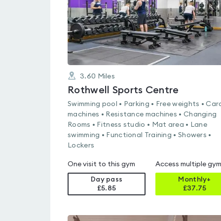
3.60
Miles
Rothwell Sports Centre
Swimming pool • Parking • Free weights • Car
machines • Resistance machines • Changing
Rooms • Fitness studio • Mat area • Lane
swimming • Functional Training • Showers •
Lockers
One visit to this gym
Access multiple gy
Day pass
Monthly+
£5.85
£
37.75