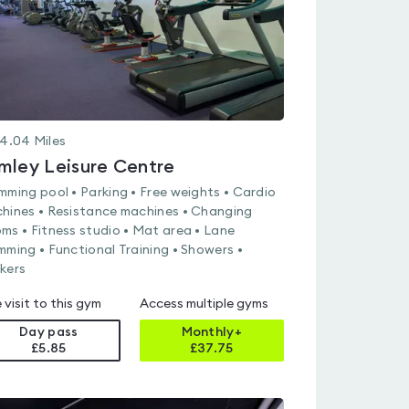
4.04
Miles
mley Leisure Centre
mming pool • Parking • Free weights • Cardio
hines • Resistance machines • Changing
ms • Fitness studio • Mat area • Lane
mming • Functional Training • Showers •
kers
 visit to this gym
Access multiple gyms
Day pass
Monthly+
£5.85
£
37.75