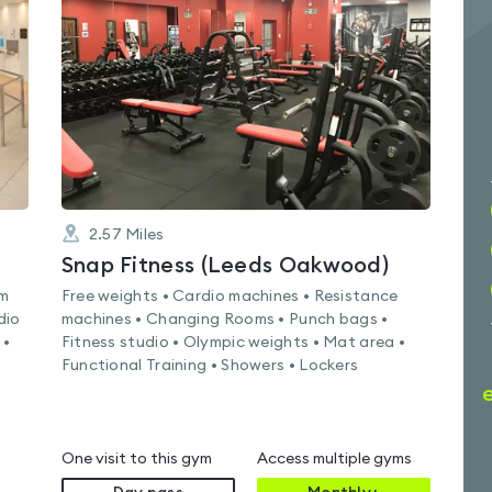
4.4
out
of
5
2.57
Miles
Snap Fitness (Leeds Oakwood)
am
Free weights • Cardio machines • Resistance
dio
machines • Changing Rooms • Punch bags •
 •
Fitness studio • Olympic weights • Mat area •
Functional Training • Showers • Lockers
One visit to this gym
Access multiple gyms