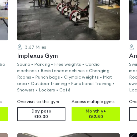
3.67
Miles
Implexus Gym
Ar
dio
Sauna • Parking • Free weights • Cardio
Swi
machines • Resistance machines • Changing
mac
Rooms • Punch bags • Olympic weights • Mat
Roo
area • Outdoor training • Functional Training •
swi
Showers • Lockers • Café
Loc
ms
One visit to this gym
Access multiple gyms
One
Day pass
Monthly+
£10.00
£
52.80