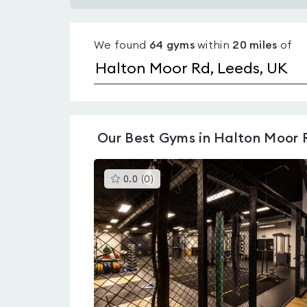
Gyms
with
We found
64
gyms
within
20
miles
of
pools
in
Halton
Moor
Rd
Our
Best Gyms in Halton Moor 
This
0.0
(
0
)
gyms
is
rated
0.0
out
of
5