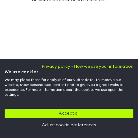
Privacy policy - How we use your information
We use cookies
We may place these for analysis of our visitor data, to improve our
website, show personalised content and to give you a great website
experience. For more information about the cookies we use open the
settings.
Accept all
Adjust cookie preferences