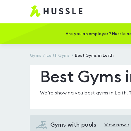
Hussle
-
Home
page
Are you an employer? Hussle no
Gyms
Leith
Gyms
Best Gyms in Leith
Best Gyms i
We’re showing you
best gyms in Leith
.
Gyms with pools
View now >
View