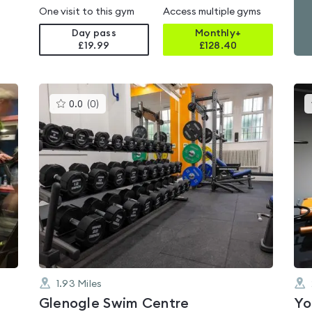
One visit to this gym
Access multiple gyms
Day pass
Monthly+
£19.99
£
128.40
This
0.0
(
0
)
gyms
is
rated
0.0
out
of
5
1.93
Miles
Glenogle Swim Centre
Yo