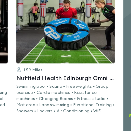
is
rated
4.7
out
of
5
1.53
Miles
Nuffield Health Edinburgh Omni Fitness & Wellbeing Gym
Swimming pool • Sauna • Free weights • Group
xing
exercise • Cardio machines • Resistance
al
machines • Changing Rooms • Fitness studio •
led
Mat area • Lane swimming • Functional Training •
Showers • Lockers • Air Conditioning • WiFi