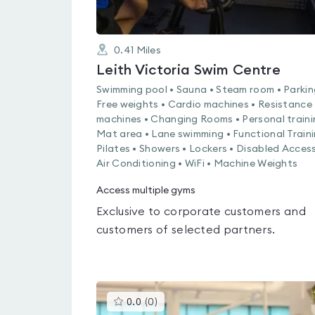
0.41
Miles
Leith Victoria Swim Centre
Swimming pool • Sauna • Steam room • Parkin
Free weights • Cardio machines • Resistance
machines • Changing Rooms • Personal traini
Mat area • Lane swimming • Functional Traini
Pilates • Showers • Lockers • Disabled Access
Air Conditioning • WiFi • Machine Weights
Access multiple gyms
Exclusive to corporate customers and
customers of selected partners.
This
0.0
(
0
)
gyms