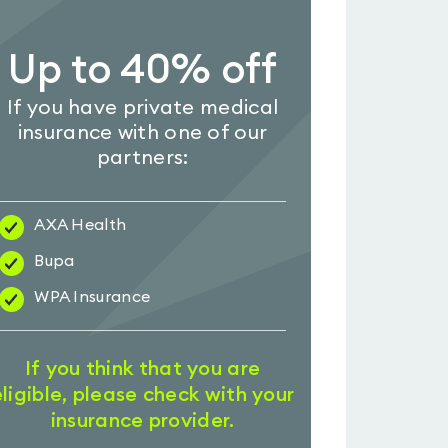
Up to 40% off
If you have private medical
insurance with one of our
partners:
AXA Health
Bupa
WPA Insurance
If you think that you are
eligible, please check with your
insurance provider.