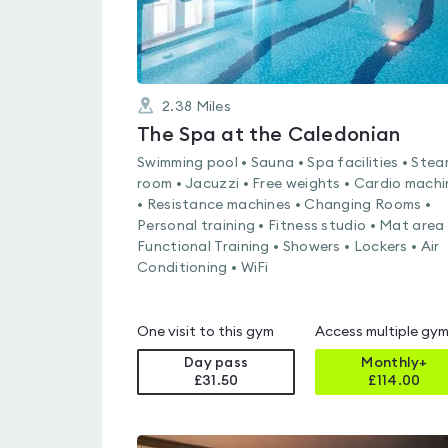
2.38
Miles
The Spa at the Caledonian
Swimming pool • Sauna • Spa facilities • Ste
room • Jacuzzi • Free weights • Cardio machi
• Resistance machines • Changing Rooms •
Personal training • Fitness studio • Mat area 
Functional Training • Showers • Lockers • Air
Conditioning • WiFi
One visit to this gym
Access multiple gy
Day pass
Monthly+
£31.50
£
114.00