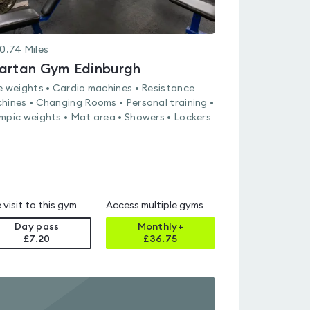
0.74
Miles
artan Gym Edinburgh
e weights • Cardio machines • Resistance
hines • Changing Rooms • Personal training •
mpic weights • Mat area • Showers • Lockers
 visit to this gym
Access multiple gyms
Day pass
Monthly+
£7.20
£
36.75