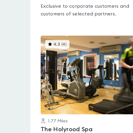
Exclusive to corporate customers and
customers of selected partners.
This
4.3
(
4
)
gyms
is
rated
4.3
out
of
5
1.77
Miles
The Holyrood Spa