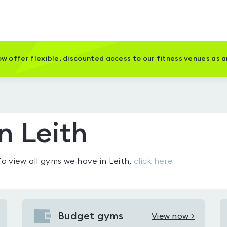
w offer flexible, discounted access to our fitness venues as 
n Leith
 To view all gyms we have in
Leith
,
click here
Budget gyms
View now >
View