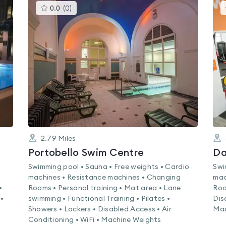
This
0.0
(
0
)
gyms
is
rated
0.0
out
of
5
2.79
Miles
Portobello Swim Centre
Da
Swimming pool • Sauna • Free weights • Cardio
Swi
machines • Resistance machines • Changing
mac
•
Rooms • Personal training • Mat area • Lane
Roo
•
swimming • Functional Training • Pilates •
Dis
Showers • Lockers • Disabled Access • Air
Mac
Conditioning • WiFi • Machine Weights