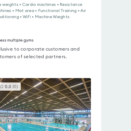
e weights • Cardio machines • Resistance
hines • Mat area • Functional Training • Air
ditioning • WiFi • Machine Weights
ess multiple gyms
lusive to corporate customers and
tomers of selected partners.
This
0.0
(
0
)
gyms
is
rated
0.0
out
of
5