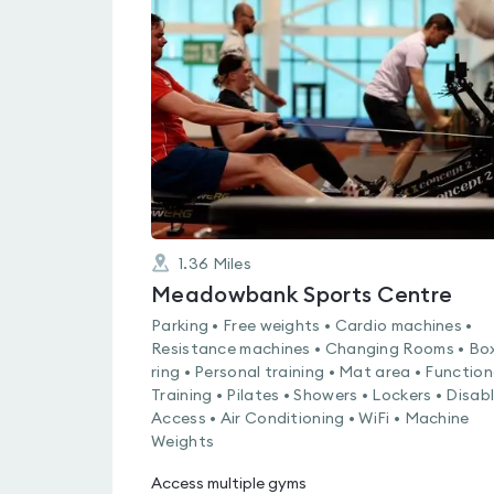
is
rated
0.0
out
of
5
1.36
Miles
Meadowbank Sports Centre
Parking • Free weights • Cardio machines •
Resistance machines • Changing Rooms • Bo
ring • Personal training • Mat area • Function
Training • Pilates • Showers • Lockers • Disab
Access • Air Conditioning • WiFi • Machine
Weights
Access multiple gyms