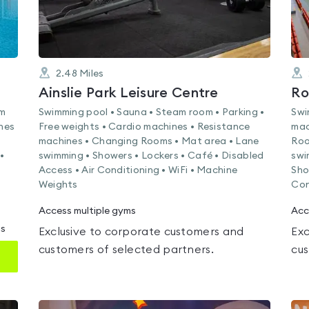
2.48
Miles
Ainslie Park Leisure Centre
Ro
am
Swimming pool • Sauna • Steam room • Parking •
Swi
nes
Free weights • Cardio machines • Resistance
mac
machines • Changing Rooms • Mat area • Lane
Roo
•
swimming • Showers • Lockers • Café • Disabled
swi
Access • Air Conditioning • WiFi • Machine
Sho
Weights
Con
Access multiple gyms
Acc
ms
Exclusive to corporate customers and
Exc
customers of selected partners.
cus