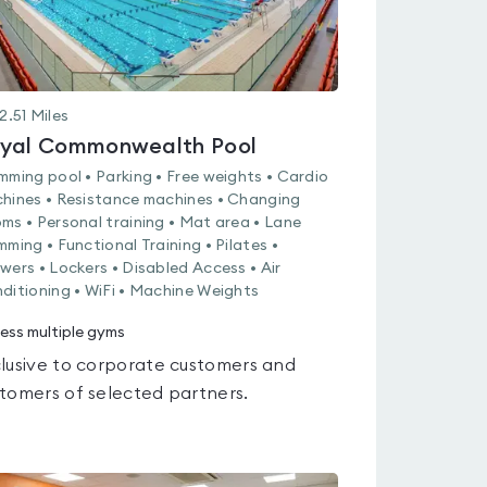
2.51
Miles
yal Commonwealth Pool
mming pool • Parking • Free weights • Cardio
hines • Resistance machines • Changing
ms • Personal training • Mat area • Lane
mming • Functional Training • Pilates •
wers • Lockers • Disabled Access • Air
ditioning • WiFi • Machine Weights
ess multiple gyms
lusive to corporate customers and
tomers of selected partners.