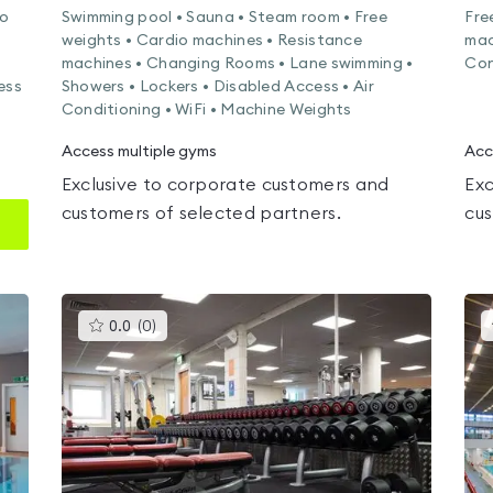
io
Swimming pool • Sauna • Steam room • Free
Fre
weights • Cardio machines • Resistance
mac
machines • Changing Rooms • Lane swimming •
Con
ess
Showers • Lockers • Disabled Access • Air
Conditioning • WiFi • Machine Weights
Access multiple gyms
Acc
Exclusive to corporate customers and
Exc
customers of selected partners.
cus
This
0.0
(
0
)
gyms
is
rated
0.0
out
of
5