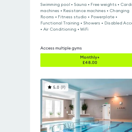
Swimming pool • Sauna • Free weights • Card
machines • Resistance machines • Changing
Rooms • Fitness studio • Powerplate •
Functional Training • Showers • Disabled Acc
• Air Conditioning • WiFi
Access multiple gyms
Monthly+
£
48.00
This
5.0
(
9
)
gyms
is
rated
5.0
out
of
5