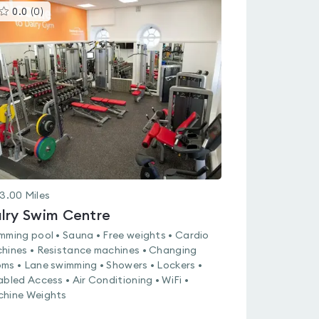
This
0.0
(
0
)
gyms
is
rated
0.0
out
of
5
3.00
Miles
lry Swim Centre
mming pool • Sauna • Free weights • Cardio
hines • Resistance machines • Changing
ms • Lane swimming • Showers • Lockers •
abled Access • Air Conditioning • WiFi •
hine Weights