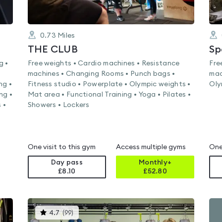
0.73
Miles
THE CLUB
Sp
g •
Free weights • Cardio machines • Resistance
Fre
machines • Changing Rooms • Punch bags •
mac
ng •
Fitness studio • Powerplate • Olympic weights •
Oly
ng •
Mat area • Functional Training • Yoga • Pilates •
 •
Showers • Lockers
One visit to this gym
Access multiple gyms
One
Day pass
Monthly+
£8.10
£
52.80
This
4.7
(
99
)
gyms