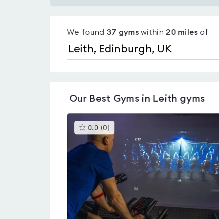
Gyms
with
We found
37
gyms
within
20
miles
of
pools
in
Leith
Our
Best Gyms in Leith
gyms
This
0.0
(
0
)
gyms
is
rated
0.0
out
of
5