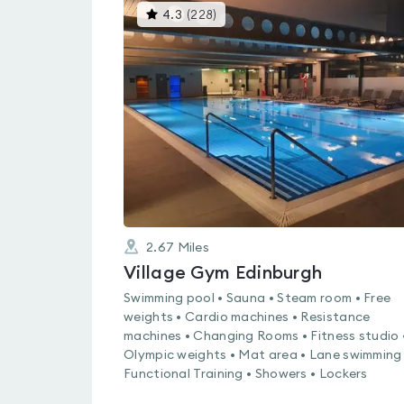
This
4.3
(
228
)
gyms
is
rated
4.3
out
of
5
2.67
Miles
Village Gym Edinburgh
Swimming pool • Sauna • Steam room • Free
weights • Cardio machines • Resistance
machines • Changing Rooms • Fitness studio 
Olympic weights • Mat area • Lane swimming 
Functional Training • Showers • Lockers