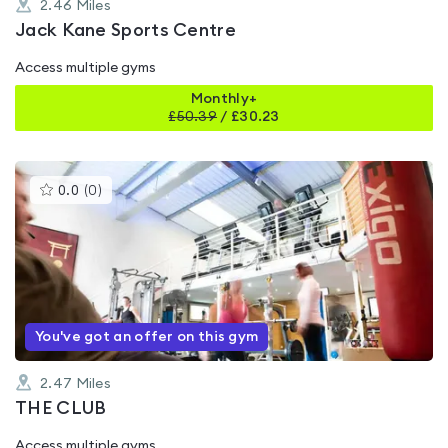
2.46
Miles
Jack Kane Sports Centre
Access multiple gyms
Monthly+
£
50.39
/
£30.23
This
0.0
(
0
)
gyms
is
rated
0.0
out
of
5
You've got an offer on this gym
2.47
Miles
THE CLUB
Access multiple gyms