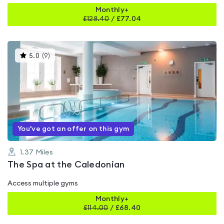
Monthly+
£
128.40
/
£77.04
This
5.0
(
9
)
gyms
is
rated
5.0
out
of
5
You've got an offer on this gym
1.37
Miles
The Spa at the Caledonian
Access multiple gyms
Monthly+
£
114.00
/
£68.40