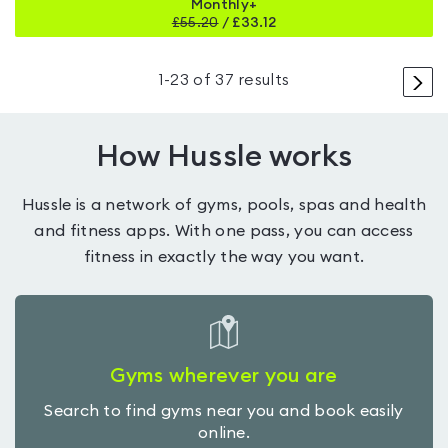
Monthly+
£
55.20
/
£33.12
>
1
-
23
of
37
results
How Hussle works
Hussle is a network of gyms, pools, spas and health
and fitness apps. With one pass, you can access
fitness in exactly the way you want.
Gyms wherever you are
Search to find gyms near you and book easily
online.