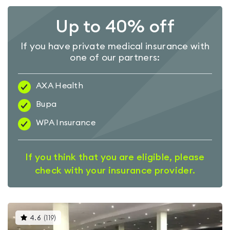
Up to 40% off
If you have private medical insurance with
one of our partners:
AXA Health
Bupa
WPA Insurance
If you think that you are eligible, please
check with your insurance provider.
This
4.6
(
119
)
gyms
is