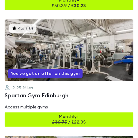
Monthly+
£
50.39
/
£30.23
This
4.8
(
10
)
gyms
is
rated
4.8
out
of
5
You've got an offer on this gym
2.25
Miles
Spartan Gym Edinburgh
Access multiple gyms
Monthly+
£
36.75
/
£22.05