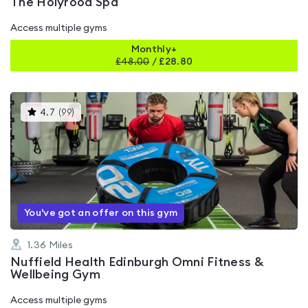
The Holyrood Spa
Access multiple gyms
Monthly+
£
48.00
/
£28.80
This
4.7
(
99
)
gyms
is
rated
4.7
out
of
5
You've got an offer on this gym
1.36
Miles
Nuffield Health Edinburgh Omni Fitness &
Wellbeing Gym
Access multiple gyms