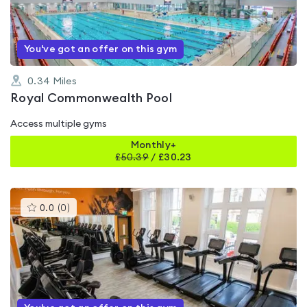
of
5
You've got an offer on this gym
0.34
Miles
Royal Commonwealth Pool
Access multiple gyms
Monthly+
£
50.39
/
£30.23
This
0.0
(
0
)
gyms
is
rated
0.0
out
of
5