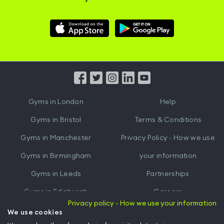
Download
Download
Hussle
Hussle
iOS
Android
App
App
from
from
iTunes
Google
Gyms in
London
Help
Play
Gyms in
Bristol
Terms & Conditions
Gyms in
Manchester
Privacy Policy - How we use
Gyms in
Birmingham
your information
Gyms in
Leeds
Partnerships
Gyms in
Edinburgh
Careers
Privacy policy - How we use your information
Gyms in
Cardiff
Gym Owners
We use cookies