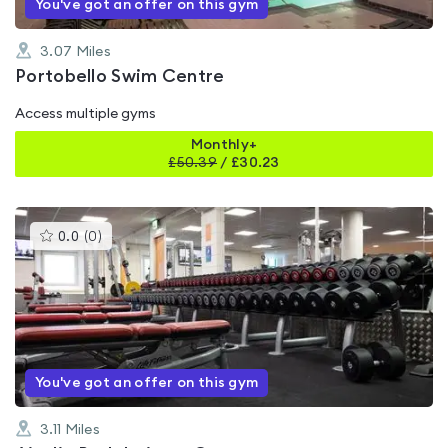
You've got an offer on this gym
3.07
Miles
Portobello Swim Centre
Access multiple gyms
Monthly+
£
50.39
/
£30.23
This
0.0
(
0
)
gyms
is
rated
0.0
out
of
5
You've got an offer on this gym
3.11
Miles