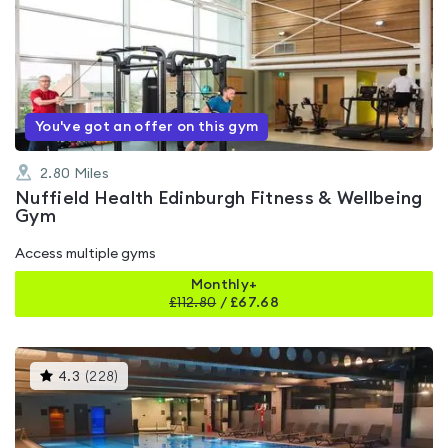
is
rated
4.4
out
of
5
You've got an offer on this gym
2.80
Miles
Nuffield Health Edinburgh Fitness & Wellbeing
Gym
Access multiple gyms
Monthly+
£
112.80
/
£67.68
This
4.3
(
228
)
gyms
is
rated
4.3
out