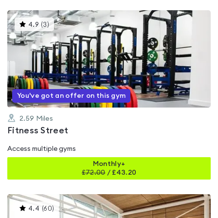
This
4.9
(
3
)
gyms
is
rated
4.9
out
of
5
You've got an offer on this gym
2.59
Miles
Fitness Street
Access multiple gyms
Monthly+
£
72.00
/
£43.20
This
4.4
(
60
)
gyms