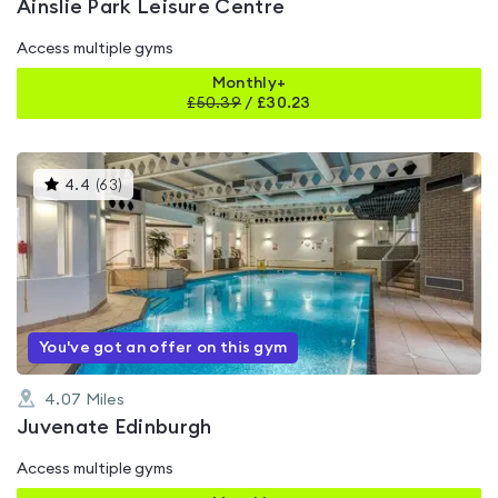
Ainslie Park Leisure Centre
Access multiple gyms
Monthly+
£
50.39
/
£30.23
This
4.4
(
63
)
gyms
is
rated
4.4
out
of
5
You've got an offer on this gym
4.07
Miles
Juvenate Edinburgh
Access multiple gyms