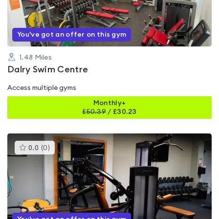
5
You've got an offer on this gym
1.48
Miles
Dalry Swim Centre
Access multiple gyms
Monthly+
£
50.39
/
£30.23
This
0.0
(
0
)
gyms
is
rated
0.0
out
of
5