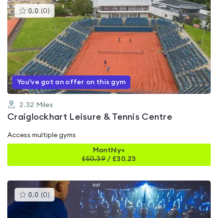
This
0.0
(
0
)
gyms
is
rated
0.0
out
of
5
You've got an offer on this gym
2.32
Miles
Craiglockhart Leisure & Tennis Centre
Access multiple gyms
Monthly+
£
50.39
/
£30.23
This
0.0
(
0
)
gyms
is
rated