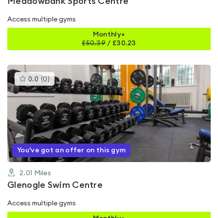
Meadowbank Sports Centre
Access multiple gyms
Monthly+
£
50.39
/
£30.23
This
0.0
(
0
)
gyms
is
rated
0.0
out
of
5
You've got an offer on this gym
2.01
Miles
Glenogle Swim Centre
Access multiple gyms