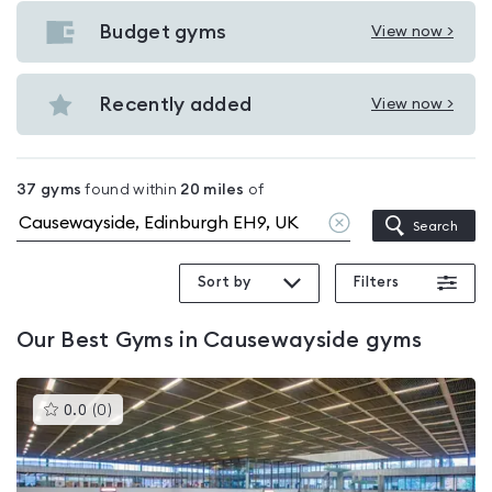
Gyms
with
Budget gyms
View now >
View
pools
Budget
in
gyms
Recently added
View now >
Causewayside
View
in
Recently
Causewayside
added
37
gyms
found within
20
miles
of
in
Clear
Search
Causewayside
location
Sort by
Filters
Our
Best Gyms in Causewayside
gyms
This
0.0
(
0
)
gyms
is
rated
0.0
out