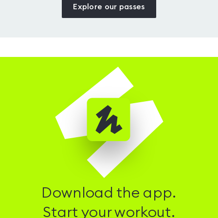
Explore our passes
Download the app.
Start your workout.