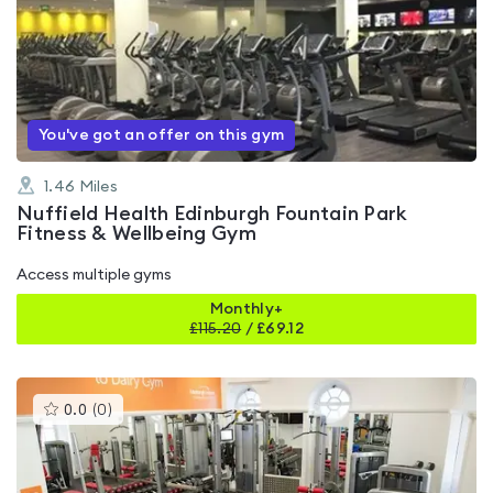
rated
4.6
out
of
5
You've got an offer on this gym
1.46
Miles
Nuffield Health Edinburgh Fountain Park
Fitness & Wellbeing Gym
Access multiple gyms
Monthly+
£
115.20
/
£69.12
This
0.0
(
0
)
gyms
is
rated
0.0
out
of