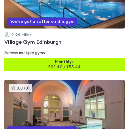
of
5
You've got an offer on this gym
2.98
Miles
Village Gym Edinburgh
Access multiple gyms
Monthly+
£
92.40
/
£55.44
This
0.0
(
0
)
gyms
is
rated
0.0
out
of
5