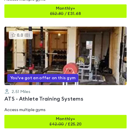
Monthly+
£
52.80
/
£31.68
This
0.0
(
0
)
gyms
is
rated
0.0
out
of
5
You've got an offer on this gym
2.51
Miles
ATS - Athlete Training Systems
Access multiple gyms
Monthly+
£
42.00
/
£25.20