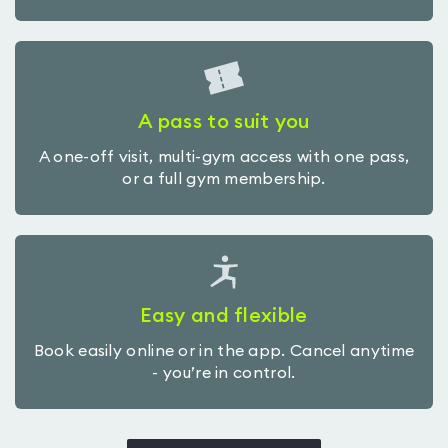
A pass to suit you
A one-off visit, multi-gym access with one pass,
or a full gym membership.
Easy and flexible
Book easily online or in the app. Cancel anytime
- you’re in control.