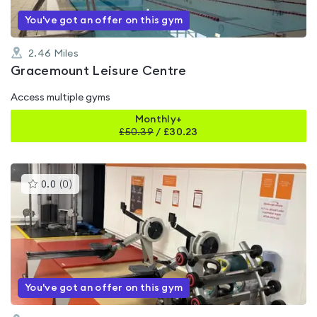
You've got an offer on this gym
2.46
Miles
Gracemount Leisure Centre
Access multiple gyms
Monthly+
£
50.39
/
£30.23
This
0.0
(
0
)
gyms
is
rated
0.0
out
of
5
You've got an offer on this gym