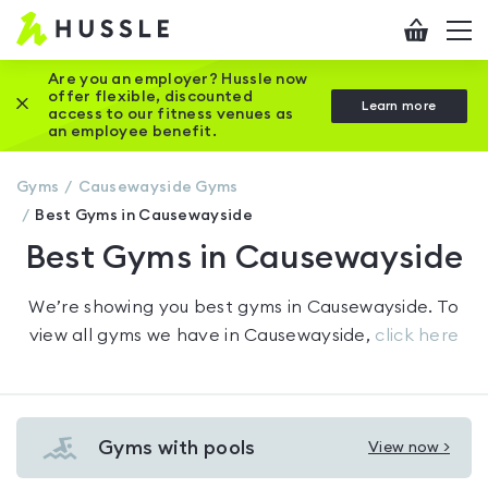
Hussle
Checkout
To
-
me
vi
Home
Are you an employer? Hussle now
offer flexible, discounted
Close this promotion banner
Learn more
page
access to our fitness venues as
an employee benefit.
Gyms
Causewayside
Gyms
Best Gyms in Causewayside
Best Gyms in Causewayside
We’re showing you
best gyms in Causewayside
. To
view all gyms we have in
Causewayside
,
click here
Gyms with pools
View now >
View