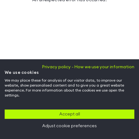
Privacy policy - How we use your information
We use cookies
We may place these for analysis of our visitor data, to improve our
website, show personalised content and to give you a great website
experience. For more information about the cookies we use open the
settings.
Accept all
Adjust cookie preferences