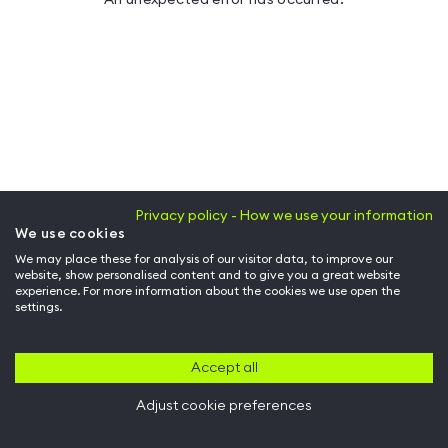
Privacy policy - How we use your information
We use cookies
We may place these for analysis of our visitor data, to improve our
website, show personalised content and to give you a great website
experience. For more information about the cookies we use open the
settings.
Accept all
Adjust cookie preferences